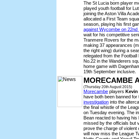
The St Lucia born player m
played youth football for L
joining the Aston Villa Aca
allocated a First Team squ
season, playing his first g
against Wycombe on 22nd 
wait for his competitive sen
Tranmere Rovers for the ma
making 37 appearances (mai
the right wing) during a s
relegated from the Footbal
No.22 in the Wanderers squa
home game with Dagenham 
19th September inclusive.
MORECAMBE 
(Thursday 20th August 2015)
Morecambe
players
Kevin 
have both been banned for 
investigation
into the alter
the final whistle of the Le
on Tuesday evening. The in
Bean reacted to having his 
missed by the officials but
prove the charge of violent
will now miss the League 
Notts County and Yeovil To