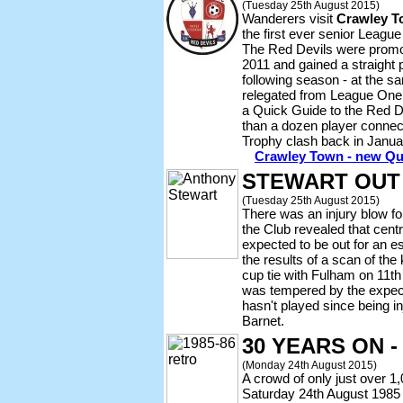
(Tuesday 25th August 2015)
Wanderers visit
Crawley 
the first ever senior Leagu
The Red Devils were promot
2011 and gained a straight
following season - at the
relegated from League One
a Quick Guide to the Red Dev
than a dozen player connec
Trophy clash back in Janua
Crawley Town - new Qu
STEWART OUT
(Tuesday 25th August 2015)
There was an injury blow 
the Club revealed that cent
expected to be out for an e
the results of a scan of the
cup tie with Fulham on 11t
was tempered by the expec
hasn't played since being in
Barnet.
30 YEARS ON 
(Monday 24th August 2015)
A crowd of only just over 1,
Saturday 24th August 1985 