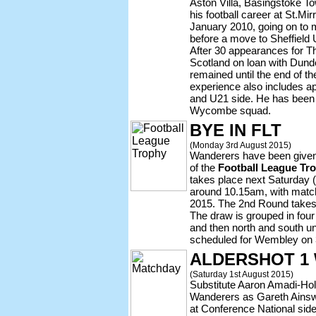
Aston Villa, Basingstoke T
his football career at St.Mi
January 2010, going on to
before a move to Sheffield 
After 30 appearances for T
Scotland on loan with Dund
remained until the end of t
experience also includes a
and U21 side. He has been 
Wycombe squad.
BYE IN FLT
(Monday 3rd August 2015)
Wanderers have been given
of the
Football League Tr
takes place next Saturday 
around 10.15am, with match
2015. The 2nd Round takes
The draw is grouped in four 
and then north and south unti
scheduled for Wembley on 3
ALDERSHOT 1
(Saturday 1st August 2015)
Substitute Aaron Amadi-Hol
Wanderers as Gareth Ainsw
at Conference National sid