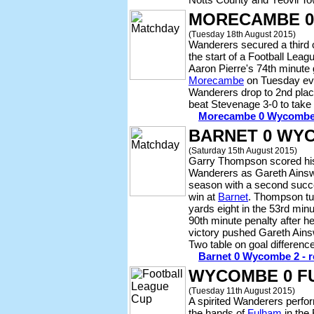
MORECAMBE 0
(Tuesday 18th August 2015)
Wanderers secured a third 
the start of a Football Leagu
Aaron Pierre's 74th minute
Morecambe
on Tuesday eve
Wanderers drop to 2nd place
beat Stevenage 3-0 to take 
Morecambe 0 Wycombe 1 
BARNET 0 WY
(Saturday 15th August 2015)
Garry Thompson scored his f
Wanderers as Gareth Ainsw
season with a second succe
win at
Barnet
. Thompson tu
yards eight in the 53rd minu
90th minute penalty after he
victory pushed Gareth Ainsw
Two table on goal differenc
Barnet 0 Wycombe 2 - re
WYCOMBE 0 F
(Tuesday 11th August 2015)
A spirited Wanderers perfo
the hands of
Fulham
in the 