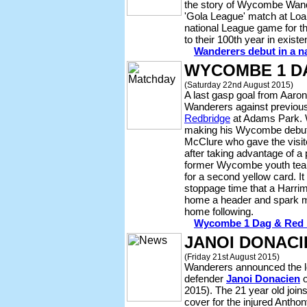
the story of Wycombe Wande
'Gola League' match at Loa
national League game for t
to their 100th year in existe
Wanderers debut in a n
WYCOMBE 1 DA
(Saturday 22nd August 2015)
A last gasp goal from Aaron
Wanderers against previous
Redbridge
at Adams Park. W
making his Wycombe debut,
McClure who gave the visito
after taking advantage of a
former Wycombe youth team
for a second yellow card. It
stoppage time that a Harri
home a header and spark m
home following.
Wycombe 1 Dag & Red 1 
JANOI DONACI
(Friday 21st August 2015)
Wanderers announced the lo
defender
Janoi Donacien
o
2015). The 21 year old joins
cover for the injured Anth