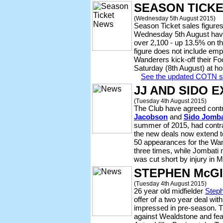
SEASON TICK
(Wednesday 5th August 2015)
Season Ticket sales figures
Wednesday 5th August have t
over 2,100 - up 13.5% on th
figure does not include emp
Wanderers kick-off their F
Saturday (8th August) at ho
See the updated COTN se
JJ AND SIDO 
(Tuesday 4th August 2015)
The Club have agreed cont
Jacobson
and
Sido Jomba
summer of 2015, had contra
the new deals now extend 
50 appearances for the Wan
three times, while Jombati
was cut short by injury in 
STEPHEN McGI
(Tuesday 4th August 2015)
26 year old midfielder
Step
offer of a two year deal wit
impressed in pre-season. 
against Wealdstone and fea