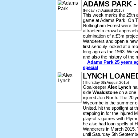
ADAMS PARK -
(Friday 7th August 2015)
This week marks the 25th an
game at Adams Park. On T
Nottingham Forest were the 
attracted a crowd approachi
culmination of a £3m projec
Wanderers and open a new 
first seriouly looked at a
long ago as the 1963. We'v
and also the history of the
Adams Park 25 years ag
special
LYNCH LOANE
(Thursday 6th August 2015)
Goalkeeper
Alex Lynch
has
side
Wealdstone
on a one 
injured Jon North. The 20 y
Wycombe in the summer of
United, hit the spotlight at t
stepping in for the injured 
play-offs games with Plym
he also had loan spells at 
Wanderers in March 2015. 
until Saturday 5th Septembe