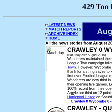
LATEST NEWS
Aug
MATCH REPORTS
ARCHIVE INDEX
HOME
All the news stories from August 2
CRAWLEY 0 W
(Saturday 29th August 2015)
Wanderers maintained their 
League Two campaign follo
Town
. However, Wycombe h
thank for a string saves to
first ever Football League 
Wanderers are now third in
their opening five games. L
100% record from their ope
Argyle are third on 12 poin
Hartlepool United
on Saturd
Crawley 0 Wycombe 0 - r
CRAWLEY - QU