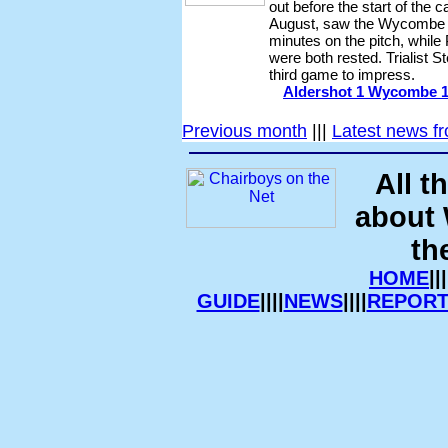
out before the start of the
August, saw the Wycombe b
minutes on the pitch, whil
were both rested. Trialist
third game to impress.
Aldershot 1 Wycombe 1 -
Previous month
|||
Latest news f
All t
about
th
HOME
|||
GUIDE
||||
NEWS
||||
REPORT