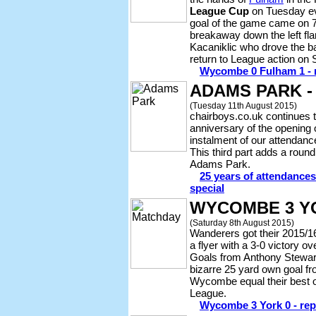
League Cup
on Tuesday ev
goal of the game came on 
breakaway down the left fl
Kacaniklic who drove the b
return to League action on
Wycombe 0 Fulham 1 - r
ADAMS PARK -
(Tuesday 11th August 2015)
chairboys.co.uk continues
anniversary of the opening
instalment of our attendance
This third part adds a round
Adams Park.
25 years of attendance
special
WYCOMBE 3 Y
(Saturday 8th August 2015)
Wanderers got their 2015/1
a flyer with a 3-0 victory o
Goals from Anthony Stewar
bizarre 25 yard own goal f
Wycombe equal their best op
League.
Wycombe 3 York 0 - repo