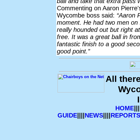
ball and take that extra pass wh
Commenting on Aaron Pierre'
Wycombe boss said:
“Aaron P
moment. He had two men on h
really hounded out but right 
free. It was a great ball in f
fantastic finish to a good sec
good point.”
All ther
Wyco
HOME
|||
GUIDE
||||
NEWS
||||
REPORT