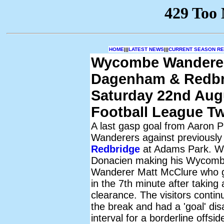
HOME
|||
LATEST NEWS
|||
CURRENT SEASON RES
Wycombe Wandere
Dagenham & Redbr
Saturday 22nd Aug
Football League T
A last gasp goal from Aaron Pi
Wanderers against previously
Redbridge
at Adams Park. Wit
Donacien making his Wycombe
Wanderer Matt McClure who ga
in the 7th minute after taking
clearance. The visitors conti
the break and had a 'goal' dis
interval for a borderline offsi