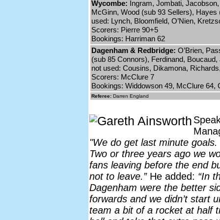
Wycombe:
Ingram, Jombati, Jacobson, 
McGinn, Wood (sub 93 Sellers), Hayes 
used: Lynch, Bloomfield, O’Nien, Kretz
Scorers: Pierre 90+5
Bookings: Harriman 62
Dagenham & Redbridge:
O’Brien, Pas
(sub 85 Connors), Ferdinand, Boucaud,
not used: Cousins, Dikamona, Richards,
Scorers: McClure 7
Bookings: Widdowson 49, McClure 64, C
Referee:
Darren England
Speak
Mana
"We do get last minute goals.
Two or three years ago we w
fans leaving before the end bu
not to leave.”
He added:
“In t
Dagenham were the better side
forwards and we didn’t start un
team a bit of a rocket at half t