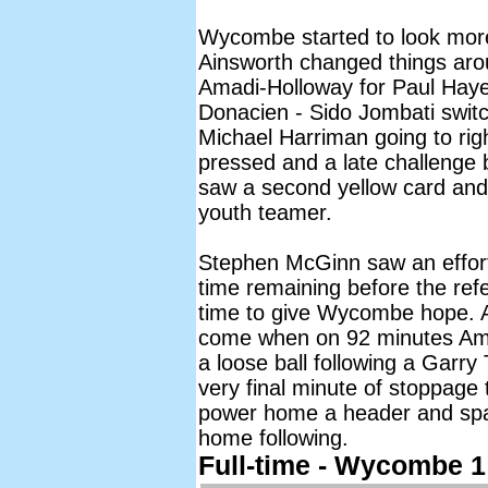
Wycombe started to look more 
Ainsworth changed things aro
Amadi-Holloway for Paul Hay
Donacien - Sido Jombati switc
Michael Harriman going to ri
pressed and a late challenge
saw a second yellow card and
youth teamer.
Stephen McGinn saw an effort
time remaining before the refe
time to give Wycombe hope. An
come when on 92 minutes Amad
a loose ball following a Garr
very final minute of stoppage
power home a header and spa
home following.
Full-time - Wycombe 