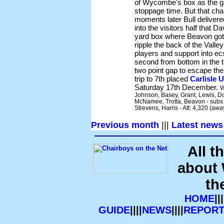
of Wycombe's box as the g
stoppage time. But that ch
moments later Bull delivered
into the visitors half that D
yard box where Beavon got i
ripple the back of the Vall
players and support into 
second from bottom in the ta
two point gap to escape the
trip to 7th placed
Carlisle 
Saturday 17th December.
W
Johnson, Basey, Grant, Lewis, Do
McNamee, Trotta, Beavon - subs n
Strevens, Harris - Att: 4,320 (aw
Previous month
|||
Latest news
All t
about
th
HOME
|||
GUIDE
||||
NEWS
||||
REPORT