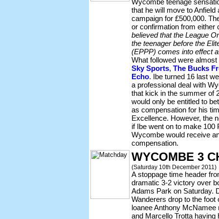
Wycombe teenage sensati
that he will move to Anfield
campaign for £500,000. The
or confirmation from either
believed that the League On
the teenager before the Eli
(EPPP) comes into effect at
What followed were almost i
Sky Sports
,
The Bucks Fr
Echo
. Ibe turned 16 last w
a professional deal with W
that kick in the summer o
would only be entitled to 
as compensation for his ti
Excellence. However, the n
if Ibe went on to make 10
Wycombe would receive an 
compensation.
WYCOMBE 3 C
(Saturday 10th December 2011)
A stoppage time header fr
dramatic 3-2 victory over 
Adams Park on Saturday. D
Wanderers drop to the foot o
loanee Anthony McNamee 
and Marcello Trotta having h