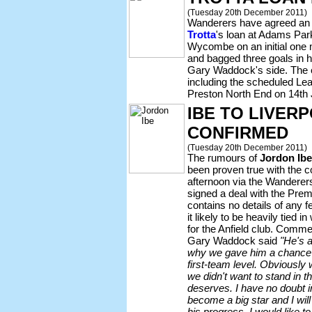
(Tuesday 20th December 2011)
Wanderers have agreed an 
Trotta
's loan at Adams Par
Wycombe on an initial one
and bagged three goals in h
Gary Waddock's side. The e
including the scheduled L
Preston North End on 14th
IBE TO LIVER
CONFIRMED
(Tuesday 20th December 2011)
The rumours of
Jordon Ibe
been proven true with the c
afternoon via the Wanderers 
signed a deal with the Prem
contains no details of any f
it likely to be heavily tied 
for the Anfield club. Comm
Gary Waddock said
"He's 
why we gave him a chance 
first-team level. Obviously
we didn't want to stand in t
deserves. I have no doubt i
become a big star and I wil
his progress. I would like to