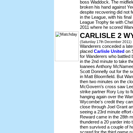
boss Waddock. The midfield
broken his hand against Ye
despite recovering did not f
in the League, with his fina
League Trophy tie with Ch
2011 where he scored Wande
CARLISLE 2 W
(Saturday 17th December 2011)
Wanderers conceded a late 
placed
Carlisle United
on S
for Wanderers who battled 
in the 2nd minute to take t
loanees Anthony McNamee a
Scott Donnelly out for the
in Matt Bloomfield. But Wa
then two minutes on the cl
McGovern’s cross saw Lee M
strike partner Rory Loy to 
hanging again over the Wan
Wycombe's credit they cam
close through Joel Grant and
seeing a 23rd minute effort
Reward came in the 28th 
thundered a 20 yarder into 
then survived a couple of 
scored for the third game 