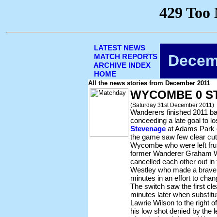
LATEST NEWS
Decem
MATCH REPORTS
ARCHIVE INDEX
HOME
All the news stories from December 2011
WYCOMBE 0 S
(Saturday 31st December 2011)
Wanderers finished 2011 bac
conceeding a late goal to lo
Stevenage
at Adams Park 
the game saw few clear cut 
Wycombe who were left fru
former Wanderer Graham We
cancelled each other out in
Westley who made a brave d
minutes in an effort to cha
The switch saw the first cle
minutes later when substit
Lawrie Wilson to the right of
his low shot denied by the l