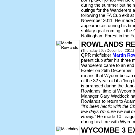
during the summer but he m
outings for the Wanderers a
following the FA Cup exit a
November 2011. He made 
appearances during his ti
solitary goal coming in the
Nottingham Forest in the F
ROWLANDS RE
(Thursday 29th December 2011)
QPR midfielder
Martin Ro
parent club after his three 
Wanderers came to an end 
Exeter on 26th December. 
means that Wycombe can no
of the 32 year old if a 'lon
is arranged during the Janu
Rowlands' time at Wycombe 
Manager Gary Waddock has 
Rowlands to return to Adam
"It's been hectic with the C
few days i'm sure we will 
Rowly."
He made 10 League
during his time with Wycombe
WYCOMBE 3 E