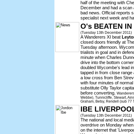
half of the meeting with Ch
December and had a scan a 
bad news. Official reports s
specialist next week and hav
O's BEATEN IN
(Tuesday 13th December 2011)
A Wanderers XI beat
Leyto
closed doors friendly at Th
Tuesday afternoon. Wycom
trialists in goal and in defe
minute when Charles Dunne
drive into the bottom corne
doubled Wycombe's lead in
tapped in from close range a
a low cross from Ben Strev
with four minutes of norma
substitute Olly Taylor capit
before converting.
Wanderers: 
Webbe), Tunnicliffe, Stewart, Ain
Graham, Betsy, Rendell (sub 77 T
IBE LIVERPO
(Tuesday 13th December 2011)
The national and local med
overdrive on Monday whe
on the internet that 'Liverp