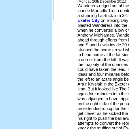
(Monday 26th December 2011)
Wanderers edged out of the
loanee Marcello Trotta conti
a stunning hat-trick in a 3-1
Exeter City
on Boxing Day 
blasted Wanderers into the 
when he converted a low cro
Anthony McNamee. Wandere
ahead through efforts fro
and Stuart Lewis inside 20
stunned the home crowd w
to head home at the far side
a corner from the left. It wa
the majority of the chances 
could have taken the lead. 
ideas and four minutes befo
the left to an acute angle b
Artur Krysiak in the Exeter
lead. But it looked like Th
again four minutes into the
was adjudged to have trippe
on the right side of the pen
an extended run up for the r
get clever as he kicked the b
his right to push the ball 
attempts to convert the re
knock the stuffing out of Ex