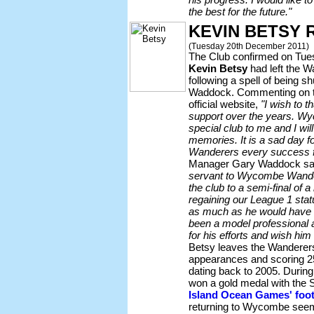
the best for the future."
KEVIN BETSY 
(Tuesday 20th December 2011)
The Club confirmed on Tues
Kevin Betsy
had left the W
following a spell of being
Waddock. Commenting on th
official website,
"I wish to th
support over the years. Wy
special club to me and I wil
memories. It is a sad day 
Wanderers every success fo
Manager Gary Waddock sa
servant to Wycombe Wander
the club to a semi-final of 
regaining our League 1 stat
as much as he would have l
been a model professional a
for his efforts and wish him a
Betsy leaves the Wanderer
appearances and scoring 25
dating back to 2005. Durin
won a gold medal with the 
Island Ocean Games' foot
returning to Wycombe seemed