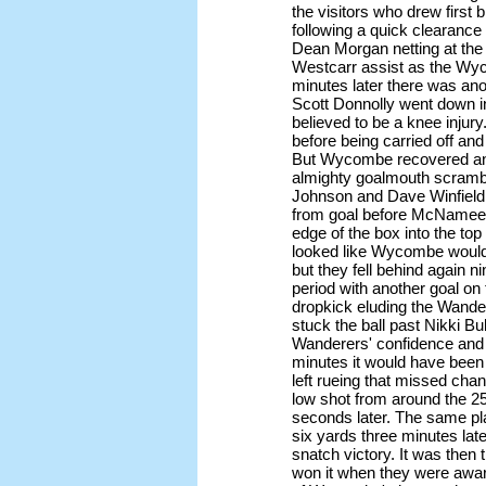
the visitors who drew first
following a quick clearanc
Dean Morgan netting at the 
Westcarr assist as the Wy
minutes later there was a
Scott Donnolly went down in
believed to be a knee injury
before being carried off an
But Wycombe recovered and
almighty goalmouth scramb
Johnson and Dave Winfield 
from goal before McNamee h
edge of the box into the top 
looked like Wycombe woul
but they fell behind again n
period with another goal on 
dropkick eluding the Wand
stuck the ball past Nikki Bul
Wanderers' confidence and 
minutes it would have been a
left rueing that missed chan
low shot from around the 2
seconds later. The same pl
six yards three minutes la
snatch victory. It was then
won it when they were awar