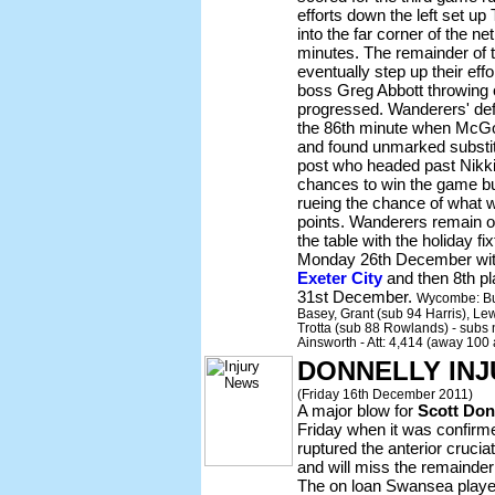
efforts down the left set up 
into the far corner of the 
minutes. The remainder of 
eventually step up their effo
boss Greg Abbott throwing 
progressed. Wanderers' def
the 86th minute when McGo
and found unmarked substit
post who headed past Nikki
chances to win the game b
rueing the chance of what w
points. Wanderers remain o
the table with the holiday f
Monday 26th December with 
Exeter City
and then 8th p
31st December.
Wycombe: Bul
Basey, Grant (sub 94 Harris), L
Trotta (sub 88 Rowlands) - subs n
Ainsworth - Att: 4,414 (away 100
DONNELLY IN
(Friday 16th December 2011)
A major blow for
Scott Don
Friday when it was confirme
ruptured the anterior crucia
and will miss the remainde
The on loan Swansea player s