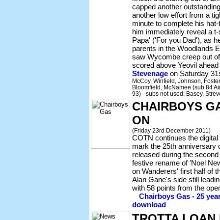
capped another outstanding 
another low effort from a tig
minute to complete his hat-
him immediately reveal a t-s
Papa' ('For you Dad'), as h
parents in the Woodlands E
saw Wycombe creep out of 
scored above Yeovil ahead o
Stevenage
on Saturday 31
McCoy, Winfield, Johnson, Foster
Bloomfield, McNamee (sub 84 Ain
93) - subs not used: Basey, Strev
CHAIRBOYS GA
ON
(Friday 23rd December 2011)
COTN continues the digital 
mark the 25th anniversary o
released during the second
festive rename of 'Noel Ne
on Wanderers' first half of
Alan Gane's side still leadi
with 58 points from the op
Chairboys Gas - 25 yea
download
TROTTA LOAN