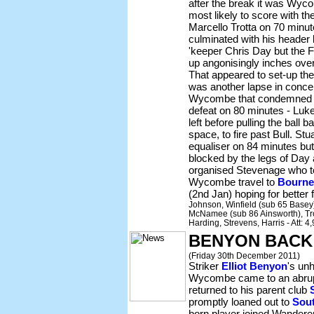
after the break it was Wyc
most likely to score with t
Marcello Trotta on 70 minu
culminated with his header
'keeper Chris Day but the F
up angonisingly inches over
That appeared to set-up the 
was another lapse in concen
Wycombe that condemned 
defeat on 80 minutes - Luke
left before pulling the ball 
space, to fire past Bull. S
equaliser on 84 minutes but 
blocked by the legs of Day 
organised Stevenage who too
Wycombe travel to
Bourn
(2nd Jan) hoping for better 
Johnson, Winfield (sub 65 Basey),
McNamee (sub 86 Ainsworth), Tro
Harding, Strevens, Harris - Att: 
BENYON BACK
(Friday 30th December 2011)
Striker
Elliot Benyon
's un
Wycombe came to an abrup
returned to his parent club
promptly loaned out to
Sou
born player joined Wandere