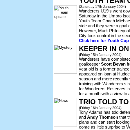
YOUTH TEAM 
(Saturday 17th January 2004)
Wanderers U19's went dow
Saturday in the Umbro Isot
Youth Team Coach Michael 
side and they were a goal 
However, Mark Philo equali
City took control in the se
Click here for Youth Cup
KEEPER IN ON
(Friday 15th January 2004)
Wanderers have completed t
goalkeeper
Scott Bevan
fr
year old is a former trainee
appeared on loan at Hudder
season and more recently
training with Wanderers s
for Wanderers Reserves in
for a month with a view to a
TRIO TOLD TO
(Friday 16th January 2004)
Tony Adams has told defe
and
Andy Thomson
that t
plans and can start looking
come as little surprise to