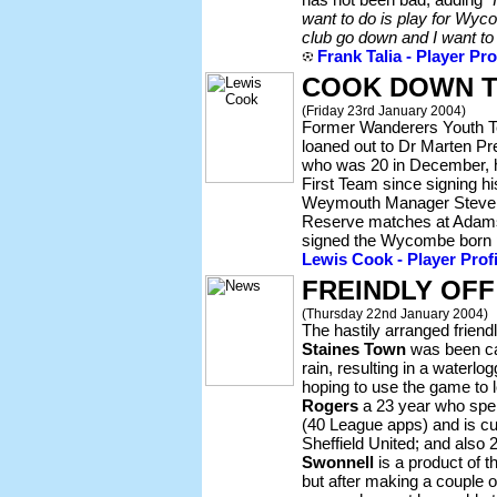
want to do is play for Wyco
club go down and I want to 
Frank Talia - Player Pro
COOK DOWN 
(Friday 23rd January 2004)
Former Wanderers Youth 
loaned out to Dr Marten P
who was 20 in December, h
First Team since signing his
Weymouth Manager Steve C
Reserve matches at Adams
signed the Wycombe born p
Lewis Cook - Player Profi
FREINDLY OFF
(Thursday 22nd January 2004)
The hastily arranged friend
Staines Town
was been cal
rain, resulting in a waterl
hoping to use the game to 
Rogers
a 23 year who spe
(40 League apps) and is cu
Sheffield United; and also 
Swonnell
is a product of 
but after making a couple 