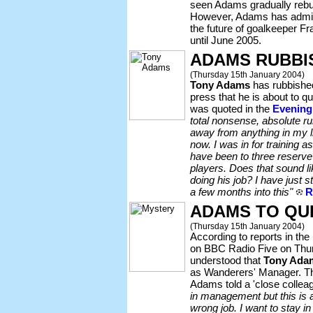
seen Adams gradually reb
However, Adams has admitte
the future of goalkeeper Fr
until June 2005.
ADAMS RUBBI
(Thursday 15th January 2004)
Tony Adams
has rubbished
press that he is about to
was quoted in the
Evening
total nonsense, absolute r
away from anything in my li
now. I was in for training a
have been to three reserve
players. Does that sound 
doing his job? I have just st
a few months into this"
R
ADAMS TO QU
(Thursday 15th January 2004)
According to reports in the
on BBC Radio Five on Thur
understood that
Tony Ada
as Wanderers' Manager. Th
Adams told a 'close collea
in management but this is a
wrong job. I want to stay i