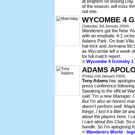
at Brighton on Boxing Day.
of the season, will miss th
out one.
WYCOMBE 4 G
(Saturday 3rd January 2004)
Wanderers got the New Year 
with an emphatic 4-1 victo
Adams Park. On loan Villa
hat-trick and Jermaine Mc
as Wycombe left a week of 
for full match report.
Wycombe 4 Grimsby 1 -
ADAMS APOLO
(Friday 2nd January 2004)
Tony Adams
has apologis
press conference following
Speaking to the official W
said
"I'm a new Manager. I
But I'm also an honest man
doesn't perform well. Mayb
things. I lost it a little bit 
about the players here, I c
I care about this Club. So oc
handle. So I'm aplogising 
Wanderers World - logi