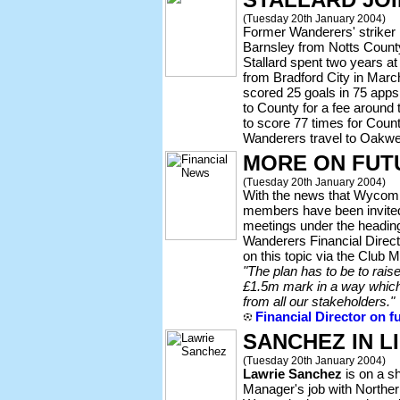
(Tuesday 20th January 2004)
Former Wanderers' striker
Barnsley from Notts County
Stallard spent two years 
from Bradford City in Marc
scored 25 goals in 75 app
to County for a fee around
to score 77 times for Count
Wanderers travel to Oakwel
MORE ON FUT
(Tuesday 20th January 2004)
With the news that Wycom
members have been invited 
meetings under the heading o
Wanderers Financial Direc
on this topic via the Clu
"The plan has to be to rais
£1.5m mark in a way which
from all our stakeholders."
Financial Director on f
SANCHEZ IN LI
(Tuesday 20th January 2004)
Lawrie Sanchez
is on a sho
Manager's job with Norther