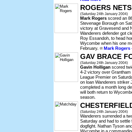
ROGERS NETS
(Saturday 24th January 2004)
Mark Rogers
scored an 86
Stevenage Borough on Satu
victory at Gravesend and N
Wanderers defender got clea
Roy Essandoh, to head hom
Wycombe when his one mon
February.
Mark Rogers -
GAV BRACE F
(Saturday 24th January 2004)
Gavin Holligan
scored twic
4-2 victory over Grantham
League Premier on Saturday
on loan Wanderers striker
completed a month long de
will both return to Wycombe
season.
CHESTERFIEL
(Saturday 24th January 2004)
Wanderers surrended a two 
Saturday and had to settle f
dogfight. Nathan Tyson and
Wycombe in a commanding 