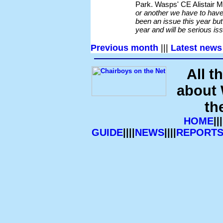
Park. Wasps' CE Alistair
or another we have to have 
been an issue this year but 
year and will be serious iss
Previous month
|||
Latest news
All t
about
th
HOME
|||
GUIDE
||||
NEWS
||||
REPORT