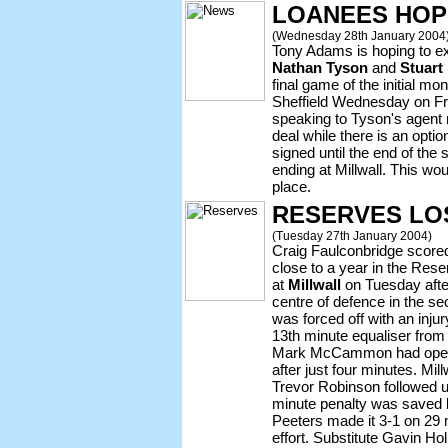
LOANEES HOP
(Wednesday 28th January 2004
Tony Adams is hoping to ex
Nathan Tyson
and
Stuart
final game of the initial mon
Sheffield Wednesday on F
speaking to Tyson's agent 
deal while there is an optio
signed until the end of the
ending at Millwall. This wou
place.
RESERVES LO
(Tuesday 27th January 2004)
Craig Faulconbridge scored 
close to a year in the Res
at
Millwall
on Tuesday afte
centre of defence in the s
was forced off with an inju
13th minute equaliser from
Mark McCammon had opened
after just four minutes. Mil
Trevor Robinson followed up
minute penalty was saved 
Peeters made it 3-1 on 29 
effort. Substitute Gavin Hol