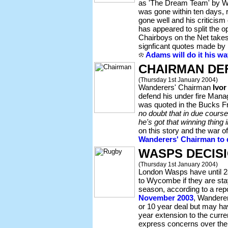
as 'The Dream Team' by W
was gone within ten days, r
gone well and his criticis
has appeared to split the 
Chairboys on the Net take
signficant quotes made b
Adams will do it his wa
CHAIRMAN DE
(Thursday 1st January 2004)
Wanderers' Chairman
Ivor
defend his under fire Man
was quoted in the Bucks F
no doubt that in due cours
he's got that winning thing 
on this story and the war o
Wanderers' Chairman to 
WASPS DECIS
(Thursday 1st January 2004)
London Wasps have until 2
to Wycombe if they are st
season, according to a rep
November 2003
, Wanderers
or 10 year deal but may have
year extension to the curr
express concerns over the