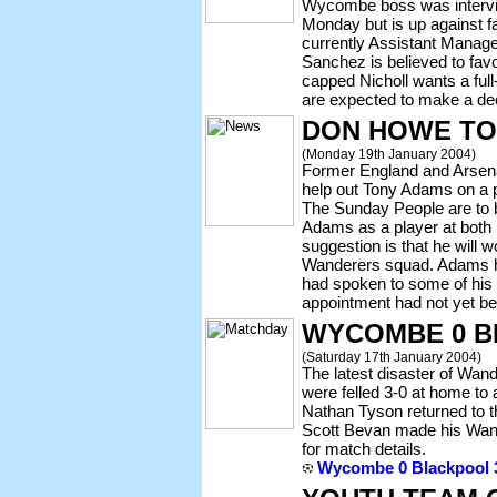
Wycombe boss was intervie
Monday but is up against f
currently Assistant Manager
Sanchez is believed to favo
capped Nicholl wants a ful
are expected to make a de
DON HOWE TO
(Monday 19th January 2004)
Former England and Arse
help out Tony Adams on a pa
The Sunday People are to
Adams as a player at both
suggestion is that he will
Wanderers squad. Adams h
had spoken to some of his
appointment had not yet b
WYCOMBE 0 B
(Saturday 17th January 2004)
The latest disaster of Wa
were felled 3-0 at home to
Nathan Tyson returned to t
Scott Bevan made his Wande
for match details.
Wycombe 0 Blackpool 3