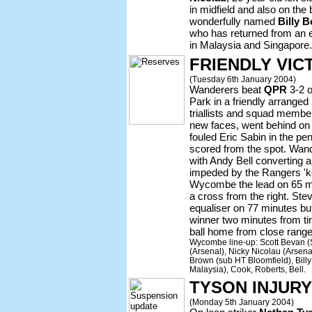
in midfield and also on the 
wonderfully named
Billy 
who has returned from an ex
in Malaysia and Singapore.
FRIENDLY VIC
(Tuesday 6th January 2004)
Wanderers beat
QPR
3-2 
Park in a friendly arrange
triallists and squad member
new faces, went behind on
fouled Eric Sabin in the pe
scored from the spot. Wand
with Andy Bell converting a
impeded by the Rangers 'k
Wycombe the lead on 65 m
a cross from the right. St
equaliser on 77 minutes 
winner two minutes from t
ball home from close range
Wycombe line-up: Scott Bevan (
(Arsenal), Nicky Nicolau (Arsen
Brown (sub HT Bloomfield), Billy
Malaysia), Cook, Roberts, Bell.
TYSON INJUR
(Monday 5th January 2004)