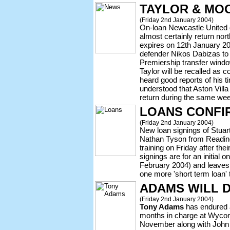
TAYLOR & MO
(Friday 2nd January 2004)
On-loan Newcastle United
almost certainly return no
expires on 12th January 20
defender Nikos Dabizas to 
Premiership transfer wind
Taylor will be recalled as
heard good reports of his 
understood that Aston Villa
return during the same wee
LOANS CONFI
(Friday 2nd January 2004)
New loan signings of Stuart
Nathan Tyson from Reading
training on Friday after the
signings are for an initial
February 2004) and leaves 
one more 'short term loan' 
ADAMS WILL D
(Friday 2nd January 2004)
Tony Adams
has endured a
months in charge at Wycomb
November along with John