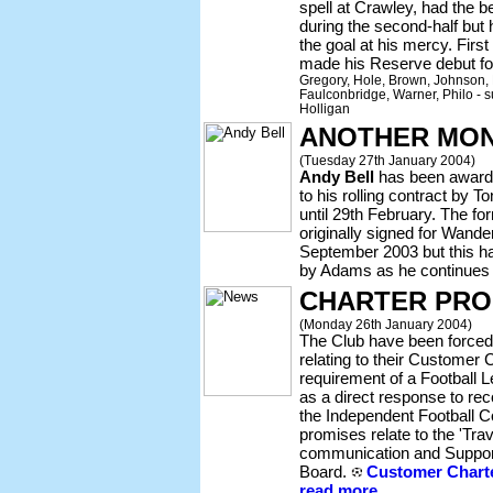
spell at Crawley, had the
during the second-half but 
the goal at his mercy. Fir
made his Reserve debut 
Gregory, Hole, Brown, Johnson, 
Faulconbridge, Warner, Philo - su
Holligan
ANOTHER MON
(Tuesday 27th January 2004)
Andy Bell
has been award
to his rolling contract by
until 29th February. The f
originally signed for Wande
September 2003 but this h
by Adams as he continues 
CHARTER PRO
(Monday 26th January 2004)
The Club have been forced 
relating to their Customer 
requirement of a Football L
as a direct response to r
the Independent Football 
promises relate to the 'Tra
communication and Support
Board.
Customer Charte
read more