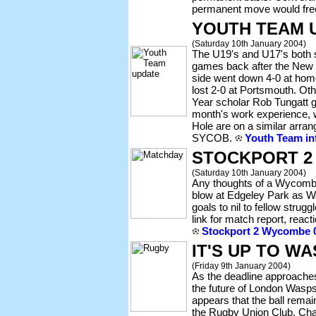
permanent move would free
YOUTH TEAM 
(Saturday 10th January 2004)
The U19's and U17's both su
games back after the New 
side went down 4-0 at home
lost 2-0 at Portsmouth. O
Year scholar Rob Tungatt g
month's work experience, w
Hole are on a similar arra
SYCOB.
Youth Team in
STOCKPORT 2
(Saturday 10th January 2004)
Any thoughts of a Wycombe
blow at Edgeley Park as 
goals to nil to fellow stru
link for match report, react
Stockport 2 Wycombe 0
IT'S UP TO W
(Friday 9th January 2004)
As the deadline approaches
the future of London Wasps
appears that the ball remai
the Rugby Union Club. Cha