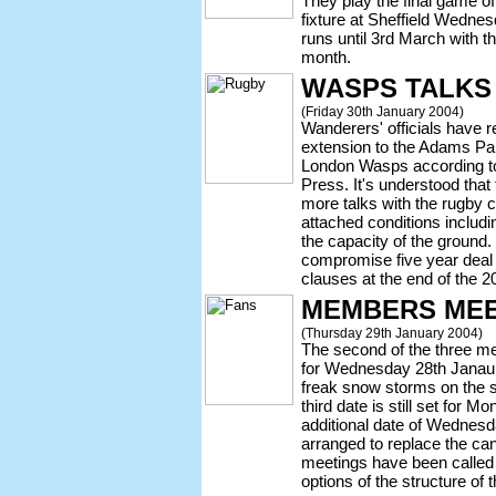
They play the final game of 
fixture at Sheffield Wedne
runs until 3rd March with th
month.
WASPS TALKS
(Friday 30th January 2004)
Wanderers' officials have re
extension to the Adams Pa
London Wasps according to
Press. It's understood that
more talks with the rugby c
attached conditions includi
the capacity of the ground. 
compromise five year deal w
clauses at the end of the 
MEMBERS MEE
(Thursday 29th January 2004)
The second of the three 
for Wednesday 28th Janaury
freak snow storms on the 
third date is still set for 
additional date of Wednes
arranged to replace the ca
meetings have been called 
options of the structure of 