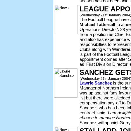
season has not been able to
LEAGUE APPO
(Wednesday 21st January 2004
The Football League have 
Michael Tattersall
to a new
Operations Director'. 28 ye
from a position as Chief Ex
and also has experience wit
responsibilties to represen
Clubs along with Wanderer
is part of the Football Leag
appointment comes after 
as 'First Division Director' 
SANCHEZ GETS
(Wednesday 21st January 2004
Lawrie Sanchez
is the su
Manager of Northern Irel
was up against fans favour
list but there were alledge
compensation pay-off to Du
Sanchez, who has been take
contract, said
"I am deligh
chosen to manage Northern
Sanchez will appoint Gerry
STALLARD JO