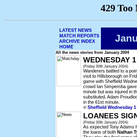
LATEST NEWS
Janu
MATCH REPORTS
ARCHIVE INDEX
HOME
All the news stories from January 2004
WEDNESDAY 1
(Friday 30th January 2004)
Wanderers battled to a poin
visit to Hillsborough on Fri
game with Sheffield Wednes
crowd Ian Simpemba gave 
minute but was injured in 
substituted. Adam Proudloc
in the 61st minute.
Sheffield Wednesday 1
LOANEES SIGN
(Friday 30th January 2004)
As expected Tony Adams ha
the loans of both
Nathan T