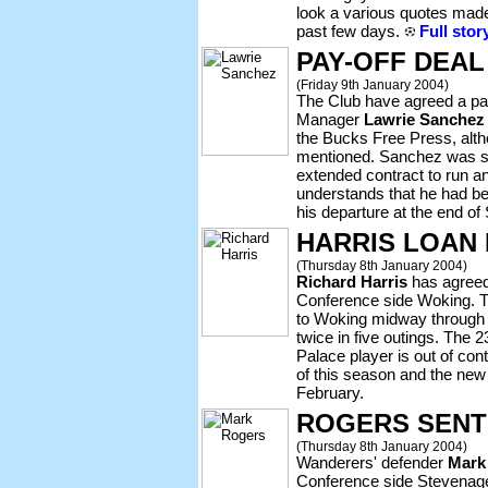
look a various quotes made
past few days.
Full stor
PAY-OFF DEA
(Friday 9th January 2004)
The Club have agreed a pay
Manager
Lawrie Sanchez
the Bucks Free Press, alth
mentioned. Sanchez was sa
extended contract to run a
understands that he had b
his departure at the end o
HARRIS LOAN
(Thursday 8th January 2004)
Richard Harris
has agreed
Conference side Woking. 
to Woking midway through
twice in five outings. The 
Palace player is out of co
of this season and the new 
February.
ROGERS SENT
(Thursday 8th January 2004)
Wanderers' defender
Mark
Conference side Stevenag