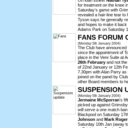
On loan striker
Nathan Ty
for treatment on the knee i
Saturday's game with Grim
revealed a hair-line tear to 
Tyson says he generally re
and hopes to make it back 
Adams Park on Saturday 1
FANS FORUM 
(Monday 5th January 2004)
The Club have announced t
since the appointment of T
place in the Vere Suite at
26th February
and not the 
of 22nd January or 12th Feb
7.30pm with Alan Parry as 
joined on the panel by Cl
other Board members to he
SUSPENSION 
(Monday 5th January 2004)
Jermaine McSporran
's f
picked up against Grimsby
will serve a one match ban
Blackpool on Saturday 17t
Johnson
and
Mark Roger
Saturday 10th Jan (away to 