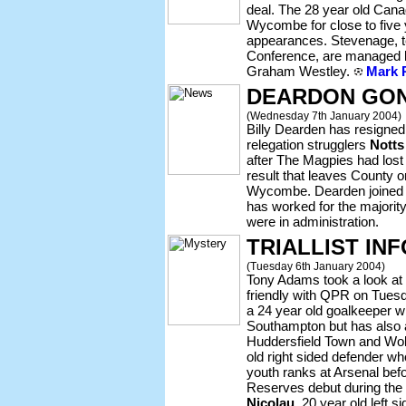
deal. The 28 year old Canad
Wycombe for close to five
appearances. Stevenage, te
Conference, are managed 
Graham Westley.
Mark R
DEARDON GON
(Wednesday 7th January 2004)
Billy Dearden has resigne
relegation strugglers
Notts
after The Magpies had lost
result that leaves County 
Wycombe. Dearden joined 
has worked for the majority
were in administration.
TRIALLIST INF
(Tuesday 6th January 2004)
Tony Adams took a look at f
friendly with QPR on Tues
a 24 year old goalkeeper wh
Southampton but has also a
Huddersfield Town and Wo
old right sided defender w
youth ranks at Arsenal be
Reserves debut during the
Nicolau
, 20 year old left 