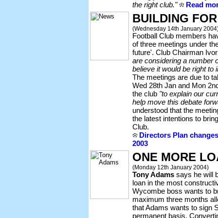
the right club."
Read more
BUILDING FOR
(Wednesday 14th January 2004
Football Club members have
of three meetings under the 
future'. Club Chairman Ivor
are considering a number of
believe it would be right to 
The meetings are due to ta
Wed 28th Jan and Mon 2nd 
the club
"to explain our cu
help move this debate forw
understood that the meeti
the latest intentions to brin
Club.
Directors Plan change
2003
ONE MORE LO
(Monday 12th January 2004)
Tony Adams
says he will 
loan in the most construct
Wycombe boss wants to brin
maximum three months allo
that Adams wants to sign S
permanent basis. Convertin