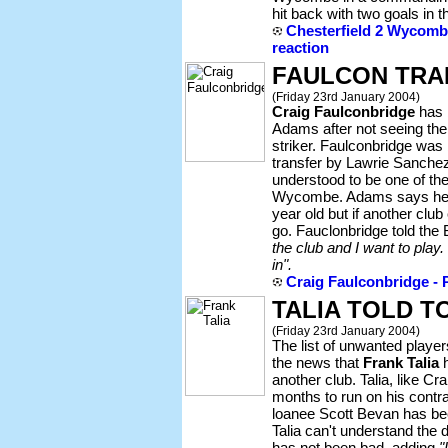
hit back with two goals in t
Chesterfield 2 Wycombe
reaction
FAULCON TRA
(Friday 23rd January 2004)
Craig Faulconbridge
has b
Adams after not seeing th
striker. Faulconbridge was 
transfer by Lawrie Sanchez
understood to be one of the
Wycombe. Adams says he wi
year old but if another club
go. Fauclonbridge told th
the club and I want to play. 
in".
Craig Faulconbridge - P
TALIA TOLD T
(Friday 23rd January 2004)
The list of unwanted playe
the news that
Frank Talia
h
another club. Talia, like C
months to run on his contrac
loanee Scott Bevan has b
Talia can't understand the 
has not been bad, adding
"