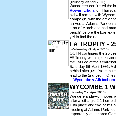
(Thursday 7th April 2016)
Wanderers confirmed the lo
Rowan Liburd
on Thursday
old will remain with Wycomb
campaign, with the option to
arrived at Adams Park on an
start of March and had mad
bench) before the loan ext
yet to find the net.
FA TROPHY - 
(Wednesday 6th April 2016)
COTN continues the 25 year 
FA Trophy winning season o
the 1st Leg of the semi-fina
Saturday 6th April 1991. A
behind after just five minu
lead to the 2nd Leg in Ches
Wycombe v Altrincham -
WYCOMBE 1 W
(Saturday 2nd April 2016)
Wanderers play-off hopes r
after a lethargic 2-1 home d
10th place and five points
meeting at Adams Park, out
importantly out scored Gare