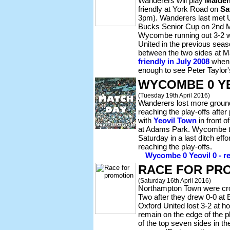
Wanderers will play
Maiden
friendly at York Road on
Sa
3pm). Wanderers last met Un
Bucks Senior Cup on 2nd M
Wycombe running out 3-2 w
United in the previous seas
between the two sides at 
friendly in July 2008
when 
enough to see Peter Taylor
WYCOMBE 0 YE
(Tuesday 19th April 2016)
Wanderers lost more ground
reaching the play-offs after
with
Yeovil Town
in front o
at Adams Park. Wycombe t
Saturday in a last ditch effo
reaching the play-offs.
Wycombe 0 Yeovil 0 - re
RACE FOR PR
(Saturday 16th April 2016)
Northampton Town were c
Two after they drew 0-0 at E
Oxford United lost 3-2 at 
remain on the edge of the pl
of the top seven sides in th