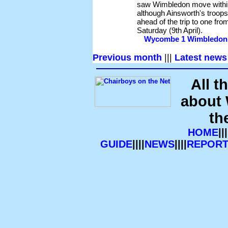
saw Wimbledon move within
although Ainsworth's troops 
ahead of the trip to one fr
Saturday (9th April).
Wycombe 1 Wimbledon 2 
Previous month
|||
Latest news
All t
about
th
HOME
|||
GUIDE
||||
NEWS
||||
REPORT