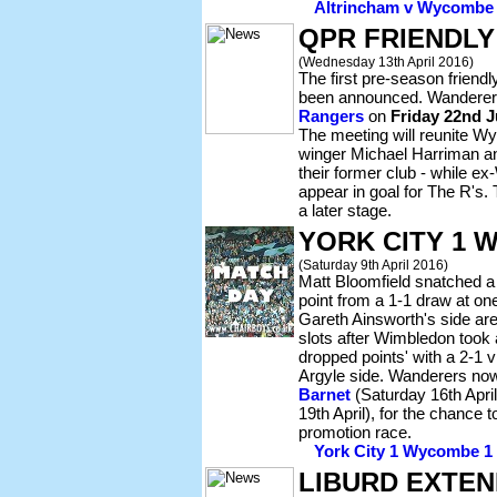
Altrincham v Wycombe -
QPR FRIENDL
(Wednesday 13th April 2016)
The first pre-season friend
been announced. Wanderers
Rangers
on
Friday 22nd J
The meeting will reunite 
winger Michael Harriman a
their former club - while e
appear in goal for The R's. T
a later stage.
YORK CITY 1 
(Saturday 9th April 2016)
Matt Bloomfield snatched a
point from a 1-1 draw at o
Gareth Ainsworth's side are
slots after Wimbledon too
dropped points' with a 2-1 v
Argyle side. Wanderers n
Barnet
(Saturday 16th Apri
19th April), for the chance 
promotion race.
York City 1 Wycombe 1 -
LIBURD EXTEN