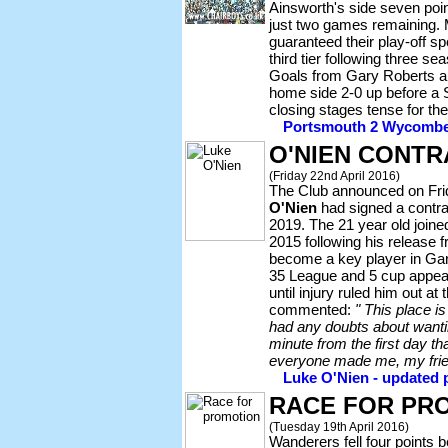
Ainsworth's side seven point
just two games remaining. 
guaranteed their play-off sp
third tier following three se
Goals from Gary Roberts a
home side 2-0 up before a 
closing stages tense for th
Portsmouth 2 Wycombe 1
O'NIEN CONT
(Friday 22nd April 2016)
The Club announced on Frid
O'Nien
had signed a contra
2019. The 21 year old join
2015 following his release 
become a key player in Gar
35 League and 5 cup appear
until injury ruled him out a
commented:
" This place 
had any doubts about wantin
minute from the first day th
everyone made me, my frie
Luke O'Nien - updated p
RACE FOR PR
(Tuesday 19th April 2016)
Wanderers fell four points b