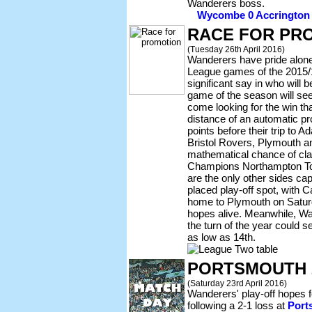
Wanderers boss.
Wycombe 0 Accrington 1 
RACE FOR PR
(Tuesday 26th April 2016)
Wanderers have pride alone t
League games of the 2015/16
significant say in who will
game of the season will se
come looking for the win tha
distance of an automatic pr
points before their trip to 
Bristol Rovers, Plymouth an
mathematical chance of cla
Champions Northampton T
are the only other sides cap
placed play-off spot, with 
home to Plymouth on Saturda
hopes alive. Meanwhile, Wa
the turn of the year could s
as low as 14th.
PORTSMOUTH 
(Saturday 23rd April 2016)
Wanderers' play-off hopes f
following a 2-1 loss at
Port