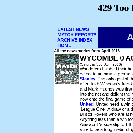
LATEST NEWS
A
MATCH REPORTS
ARCHIVE INDEX
HOME
All the news stories from April 2016
WYCOMBE 0 A
(Saturday 30th April 2016)
Wanderers finished their h
defeat to automatic promot
Stanley
. The only goal of
after Josh Windass's free-ki
and Mark Hughes was first t
into the net and delight the 
now onto the final game of
United
. United need a win 
'League One'. A draw or a d
Bristol Rovers who are at
Anything less than a win 
Ainsworth's side slip to 14t
sure to be a tough rebuildi