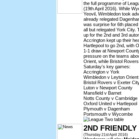
the full programme of Leag
(19th April 2016). While W
Yeovil, Wimbledon took adv
already relegated Dagenha
was surprise for 6th placed
all but relegated York City.
up for the 2nd and 3rd auto
Accrington kept up their he
Hartlepool to go 2nd, with O
1-1 draw at Newport County
pressure on the teams abov
Orient, while Bristol Rover
Saturday's key games:
Accrington v York
Wimbledon v Leyton Orient
Bristol Rovers v Exeter Cit
Luton v Newport County
Mansfield v Barnet
Notts County v Cambridge
Oxford United v Hartlepool
Plymouth v Dagenham
Portsmouth v Wycombe
2ND FRIENDL
(Thursday 21st April 2016)