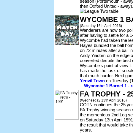
season (Portsmouth - away
then Oxford United - away)
WYCOMBE 1 B
(Saturday 16th April 2016)
Wanderers are now two point
after having to settle for a
Wycombe had taken the lea
Hayes bundled the ball home
on 72 minutes after a ball i
Andy Yiadom on the edge of
converted despite the best 
Wycombe's point of view it
has made the task of sneakin
that much harder. Next gam
Yeovil Town
on Tuesday (19
Wycombe 1 Barnet 1 - re
FA TROPHY - 
(Wednesday 13th April 2016)
COTN continues the 25 year 
FA Trophy winning season o
the momentous 2nd Leg semi
on Saturday 13th April 199
the result that would take t
years.