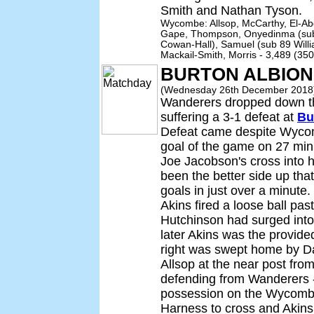
Smith and Nathan Tyson.
Wycombe: Allsop, McCarthy, El-Ab
Gape, Thompson, Onyedinma (sub 
Cowan-Hall), Samuel (sub 89 Willi
Mackail-Smith, Morris - 3,489 (35
BURTON ALBION
(Wednesday 26th December 2018
Wanderers dropped down thr
suffering a 3-1 defeat at
Bu
Defeat came despite Wycom
goal of the game on 27 mi
Joe Jacobson's cross into 
been the better side up tha
goals in just over a minute
Akins fired a loose ball pa
Hutchinson had surged int
later Akins was the provide
right was swept home by Da
Allsop at the near post fro
defending from Wanderers -
possession on the Wycombe
Harness to cross and Akins 