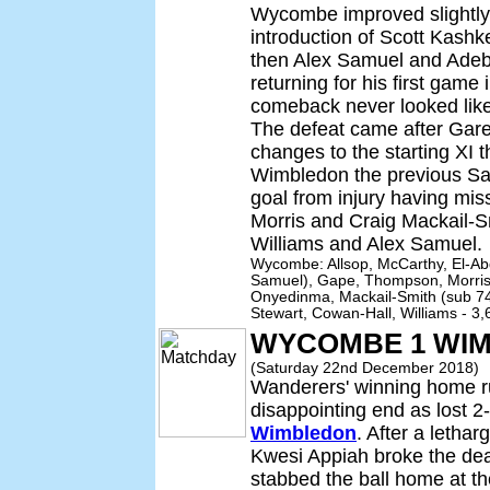
Wycombe improved slightly a
introduction of Scott Kashk
then Alex Samuel and Adeba
returning for his first game
comeback never looked like
The defeat came after Gar
changes to the starting XI t
Wimbledon the previous Satu
goal from injury having mi
Morris and Craig Mackail-S
Williams and Alex Samuel.
Wycombe: Allsop, McCarthy, El-Ab
Samuel), Gape, Thompson, Morris 
Onyedinma, Mackail-Smith (sub 74 
Stewart, Cowan-Hall, Williams - 3
WYCOMBE 1 WIM
(Saturday 22nd December 2018)
Wanderers' winning home r
disappointing end as lost 2
Wimbledon
. After a letha
Kwesi Appiah broke the de
stabbed the ball home at th