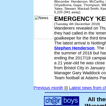
Wycombe: Henderson, McCarthy, E
Onyedinma, Gape, Thompson, Will
Yates, Stewart, Mackail-Smith, Ka
5,225 (941 away)
EMERGENCY 'KE
(Tuesday 4th December 2018)
Wanderers revealed on Th
they had called in the 'eme
goalkeeper for the third ti
The latest arrival is Notti
Stephen Henderson
. The 
the summer of 2016 but has
ending the 2017/18 campai
a 21 year-old he was close
from Bristol City in Janua
Manager Gary Waddock coul
Team football at Adams Par
Previous month
|||
Latest news from c
All th
Wycombe