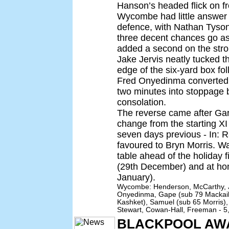
Hanson’s headed flick on fr
Wycombe had little answer 
defence, with Nathan Tyso
three decent chances go ast
added a second on the stro
Jake Jervis neatly tucked t
edge of the six-yard box fol
Fred Onyedinma converted T
two minutes into stoppage b
consolation.
The reverse came after Ga
change from the starting XI
seven days previous - In: R
favoured to Bryn Morris. W
table ahead of the holiday 
(29th December) and at ho
January).
Wycombe: Henderson, McCarthy, J
Onyedinma, Gape (sub 79 Mackail
Kashket), Samuel (sub 65 Morris),
Stewart, Cowan-Hall, Freeman - 5
BLACKPOOL AW