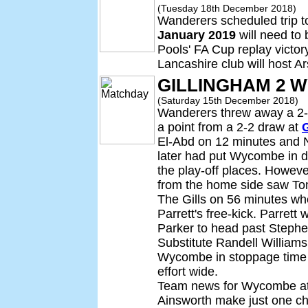
(Tuesday 18th December 2018)
Wanderers scheduled trip 
January 2019
will need to 
Pools' FA Cup replay victor
Lancashire club will host A
GILLINGHAM 2 
(Saturday 15th December 2018)
Wanderers threw away a 2-0 
a point from a 2-2 draw at
El-Abd on 12 minutes and 
later had put Wycombe in 
the play-off places. Howeve
from the home side saw Tom
The Gills on 56 minutes w
Parrett's free-kick. Parrett
Parker to head past Steph
Substitute Randell Williams
Wycombe in stoppage time 
effort wide.
Team news for Wycombe at 
Ainsworth make just one cha