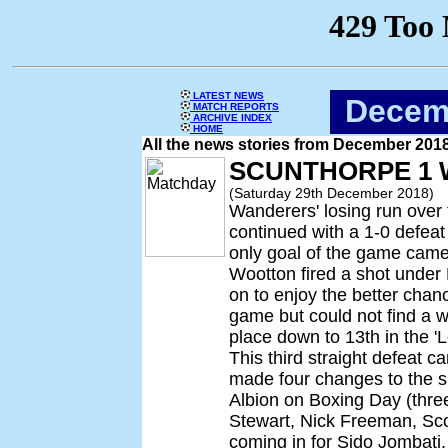
LATEST NEWS
Decem
MATCH REPORTS
ARCHIVE INDEX
HOME
All the news stories from December 201
SCUNTHORPE 1 
(Saturday 29th December 2018)
Wanderers' losing run over
continued with a 1-0 defeat
only goal of the game came
Wootton fired a shot unde
on to enjoy the better chan
game but could not find a w
place down to 13th in the '
This third straight defeat 
made four changes to the si
Albion on Boxing Day (three
Stewart, Nick Freeman, Sc
coming in for Sido Jombati,