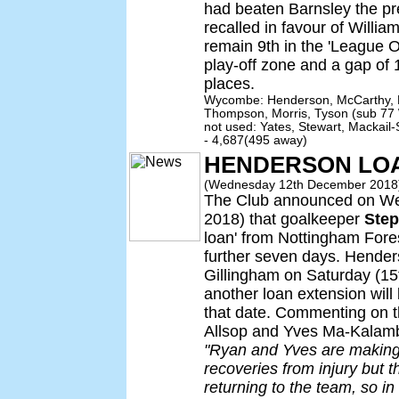
had beaten Barnsley the pr
recalled in favour of Will
remain 9th in the 'League On
play-off zone and a gap of 1
places.
Wycombe: Henderson, McCarthy, E
Thompson, Morris, Tyson (sub 77 
not used: Yates, Stewart, Mackail
- 4,687(495 away)
HENDERSON LO
(Wednesday 12th December 2018
The Club announced on W
2018) that goalkeeper
Ste
loan' from Nottingham Fore
further seven days. Henders
Gillingham on Saturday (1
another loan extension wil
that date. Commenting on th
Allsop and Yves Ma-Kalamb
"Ryan and Yves are making 
recoveries from injury but they
returning to the team, so i