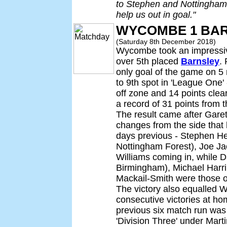
to Stephen and Nottingham 
help us out in goal."
WYCOMBE 1 BAR
(Saturday 8th December 2018)
Wycombe took an impressive
over 5th placed
Barnsley
. 
only goal of the game on 
to 9th spot in 'League One' -
off zone and 14 points clear
a record of 31 points from
The result came after Gare
changes from the side that
days previous - Stephen H
Nottingham Forest), Joe J
Williams coming in, while D
Birmingham), Michael Harr
Mackail-Smith were those om
The victory also equalled W
consecutive victories at ho
previous six match run was
'Division Three' under Marti