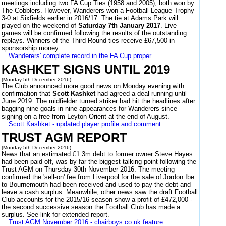
meetings including two FA Cup Ties (1958 and 2005), both won by
The Cobblers. However, Wanderers won a Football League Trophy
3-0 at Sixfields earlier in 2016/17. The tie at Adams Park will
played on the weekend of
Saturday 7th January 2017
. Live
games will be confirmed following the results of the outstanding
replays. Winners of the Third Round ties receive £67,500 in
sponsorship money.
Wanderers' complete record in the FA Cup proper
KASHKET SIGNS UNTIL 2019
(Monday 5th December 2016)
The Club announced more good news on Monday evening with
confirmation that
Scott Kashket
had agreed a deal running until
June 2019. The midfielder turned striker had hit the headlines after
bagging nine goals in nine appearances for Wanderers since
signing on a free from Leyton Orient at the end of August.
Scott Kashket - updated player profile and comment
TRUST AGM REPORT
(Monday 5th December 2016)
News that an estimated £1.3m debt to former owner Steve Hayes
had been paid off, was by far the biggest talking point following the
Trust AGM on Thursday 30th November 2016. The meeting
confirmed the 'sell-on' fee from Liverpool for the sale of Jordon Ibe
to Bournemouth had been received and used to pay the debt and
leave a cash surplus. Meanwhile, other news saw the draft Football
Club accounts for the 2015/16 season show a profit of £472,000 -
the second successive season the Football Club has made a
surplus. See link for extended report.
Trust AGM November 2016 - chairboys.co.uk feature