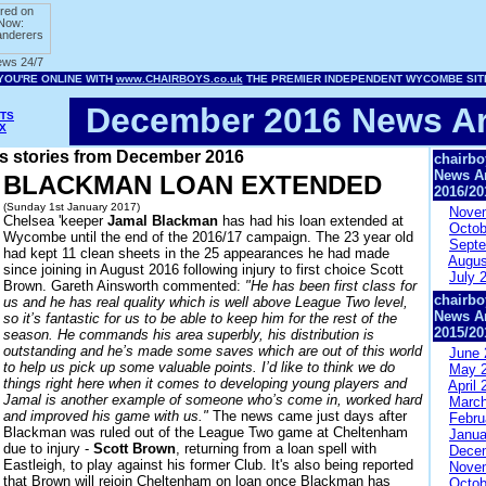
December 2016 News Ar
TS
X
ws stories from December 2016
chairbo
News A
BLACKMAN LOAN EXTENDED
2016/20
(Sunday 1st January 2017)
Nove
Chelsea 'keeper
Jamal Blackman
has had his loan extended at
Octob
Wycombe until the end of the 2016/17 campaign. The 23 year old
Septe
had kept 11 clean sheets in the 25 appearances he had made
Augus
since joining in August 2016 following injury to first choice Scott
July 
Brown. Gareth Ainsworth commented:
"He has been first class for
chairbo
us and he has real quality which is well above League Two level,
News A
so it’s fantastic for us to be able to keep him for the rest of the
2015/20
season. He commands his area superbly, his distribution is
outstanding and he’s made some saves which are out of this world
June 
to help us pick up some valuable points. I’d like to think we do
May 
things right here when it comes to developing young players and
April 
Jamal is another example of someone who’s come in, worked hard
March
and improved his game with us."
The news came just days after
Febru
Blackman was ruled out of the League Two game at Cheltenham
Janua
due to injury -
Scott Brown
, returning from a loan spell with
Dece
Eastleigh, to play against his former Club. It's also being reported
Nove
that Brown will rejoin Cheltenham on loan once Blackman has
Octob