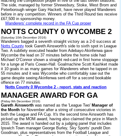
reaching the competition proper in five of the last seven seasons.
The side, managed by former Shrewsbury, Stoke, West Brom and
Peterborough winger Gary Hackett, have never played Wanderers
before in any competition. Winners of the Third Round ties receive
£67,500 in sponsorship money.
Wanderers' complete record in the FA Cup proper
NOTTS COUNTY 0 WYCOMBE 2
(Saturday 10th December 2016)
Wanderers bagged a seventh straight victory as a 2-0 success at
Notts County
took Gareth Ainsworth's side to sixth spot in League
Two. A subtlety executed header from Adebayo Akinfenwa gave
Wycombe the lead on 37 minutes before the home side had
Michael O’Connor shown a straight red-card in first home stoppage
for a lunge at Paris Cowan-Hall. Goalmachine Scott Kashket made
it 10 goals in as many games for Wanderers when he tapped in on
55 minutes and it was Wycombe who comfortably saw out the
game despite seeing Akinfenwa sent-off for a second bookable
offence on 77 minutes.
Notts County 0 Wycombe 2 - report, stats and reaction
MANAGER AWARD FOR GA
(Friday 9th December 2016)
Gareth Ainsworth
was named as the 'League Two'
Manager of
the Month
for November after a string of consecutive victories in
both the League and FA Cup. It's the second time Ainsworth has
picked up the MOM award, having also claimed the prize in March
2015. The award is handed out by a judging panel that includes
Ipswich Town manager George Burley, Sky Sports’ pundit Don
Goodman, plus representatives from the Football League and