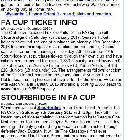
games - ten points behind leaders Plymouth who Wanderers meet
on Boxing Day at Home Park.
Wycombe 1 Leyton Orient 0 - report, stats and reaction
FA CUP TICKET INFO
(Wednesday 14th December 2016)
The Club have released ticket details for the FA Cup tie with
Stourbridge
on Saturday 7th January 2017. Season Ticket
holders have until the end of business on Monday 19th December
2016 to claim their regular seat or place on the terrace. General
sale will start on the morning of Tuesday 20th December 2016.
Stourbridge must purchase tickets through their own club and have
initially been allocated the usual 1,850 capacity seated 'away end'.
Ticket prices are: Adults £15, Seniors £10, Young Adults (19-15)
£10, Juniors (18 and under) £5. The arrangements follows criticism
of the Club for not honouring the reservation of Season Ticket
Holder seats during the sale of tickets for the 3rd Round FA Cup tie
with Aston Villa in January 2016 and also allocating 2,550 seats to
away fans in a 9,552 capacity.
STOURBRIDGE IN FA CUP
(Tuesday 13th December 2016)
Wanderers will host
Stourbridge
in the Third Round Proper of the
FA Cup
on
Saturday 7th January 2017
with a 3pm kick-off. The
lowest ranked side remaining in the competition beat 'League One'
Northampton Town in their delayed Second Round tie on Tuesday
evening - the only goal of the game came on 86 minutes through
defender Jack Duggan. It will be 'The Glassboys' first ever
appearance in Third Round Proper but they have a recent record of