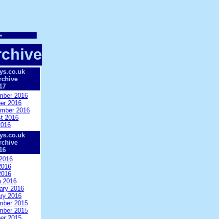
chive
ys.co.uk
rchive
17
mber 2016
er 2016
mber 2016
t 2016
2016
ys.co.uk
rchive
16
2016
2016
2016
 2016
ary 2016
ry 2016
mber 2015
mber 2015
er 2015