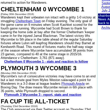
returned to action for Wanderers.
Septe
Augus
CHELTENHAM 0 WYCOMBE 1
July 
(Friday 30th December 2016)
chairbo
Wanderers kept their unbeaten run intact with a gritty 1-0 victory at
News A
struggling
Cheltenham Town
on Friday evening. The only goal of
back to
the game came on 9 minutes when Scott Kashket scored for the
Archi
fourth game running. Wycombe had Scott Brown to thank for
keeping the home side at bay after the former Cheltenham 'keeper
came in for the injured Jamal Blackman. The latest victory lifts
Wycombe to 5th place in the table ahead of the regular Saturday
fixtures where Luton will leapfrog Wanderers should they Barnet at
Kenilworth Road. This round of fixtures marks the half-way stage
of the season where Wycombe have accumulated 38 points from
23 games, compared to 40 at the same stage in 2015/16.
Attendance v Cheltenham: 3,761 (871 away).
Cheltenham 0 Wycombe 1 - stats and reaction to follow
PLYMOUTH 3 WYCOMBE 3
(Monday 26th December 2016)
Wycombe's run of consecutive victories may have come to an end
but a last minute goal from Myles Weston salavaged a point for
Wanderers in a 3-3 draw at league leaders
Plymouth Argyle
on
Boxing Day. The draw means Wycombe remain in 6th place with
35 points, while Plymouth dropped to second.
Plymouth 3 Wycombe 3 - report, stats and reaction
FA CUP TIE ALL-TICKET
(Thursday 23rd December 2016)
The Club announced via their Twitter account on Thursday 23rd