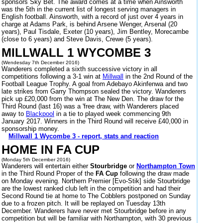
sponsors Sky Bet. The award comes at a time when Ainsworth
was the 5th in the current list of longest serving managers in
English football. Ainsworth, with a record of just over 4 years in
charge at Adams Park, is behind Arsene Wenger, Arsenal (20
years), Paul Tisdale, Exeter (10 years), Jim Bentley, Morecambe
(close to 6 years) and Steve Davis, Crewe (5 years).
MILLWALL 1 WYCOMBE 3
(Wendesday 7th December 2016)
Wanderers completed a sixth successive victory in all
competitions following a 3-1 win at
Millwall
in the 2nd Round of the
Football League Trophy. A goal from Adebayo Akinfenwa and two
late strikes from Garry Thompson sealed the victory. Wanderers
pick up £20,000 from the win at The New Den. The draw for the
Third Round (last 16) was a 'free draw, with Wanderers placed
away to
Blackpool
in a tie to played week commencing 9th
January 2017. Winners in the Third Round will receive £40,000 in
sponsorship money.
Millwall 1 Wycombe 3 - report, stats and reaction
HOME IN FA CUP
(Monday 5th December 2016)
Wanderers will entertain either
Stourbridge
or
Northampton Town
in the Third Round Proper of the
FA Cup
following the draw made
on Monday evening. Northern Premier [Evo-Stik] side Stourbridge
are the lowest ranked club left in the competition and had their
Second Round tie at home to The Cobblers postponed on Sunday
due to a frozen pitch. It will be replayed on Tuesday 13th
December. Wanderers have never met Stourbridge before in any
competition but will be familiar with Northampton, with 30 previous