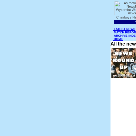
LATEST NEWS
MATCH REPOR
ARCHIVE INDE
HOME
All the ne