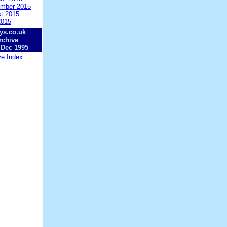
mber 2015
t 2015
2015
ys.co.uk
rchive
 Dec 1995
ve Index