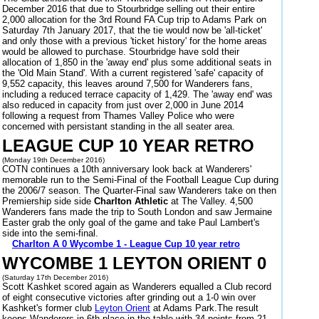
December 2016 that due to Stourbridge selling out their entire
2,000 allocation for the 3rd Round FA Cup trip to Adams Park on
Saturday 7th January 2017, that the tie would now be 'all-ticket'
and only those with a previous 'ticket history' for the home areas
would be allowed to purchase. Stourbridge have sold their
allocation of 1,850 in the 'away end' plus some additional seats in
the 'Old Main Stand'. With a current registered 'safe' capacity of
9,552 capacity, this leaves around 7,500 for Wanderers fans,
including a reduced terrace capacity of 1,429. The 'away end' was
also reduced in capacity from just over 2,000 in June 2014
following a request from Thames Valley Police who were
concerned with persistant standing in the all seater area.
LEAGUE CUP 10 YEAR RETRO
(Monday 19th December 2016)
COTN continues a 10th anniversary look back at Wanderers'
memorable run to the Semi-Final of the Football League Cup during
the 2006/7 season. The Quarter-Final saw Wanderers take on then
Premiership side side
Charlton Athletic
at The Valley. 4,500
Wanderers fans made the trip to South London and saw Jermaine
Easter grab the only goal of the game and take Paul Lambert's
side into the semi-final.
Charlton A 0 Wycombe 1 - League Cup 10 year retro
WYCOMBE 1 LEYTON ORIENT 0
(Saturday 17th December 2016)
Scott Kashket scored again as Wanderers equalled a Club record
of eight consecutive victories after grinding out a 1-0 win over
Kashket's former club
Leyton Orient
at Adams Park.The result
keeps Wanderers in 6th place in the table with 34 points from 21