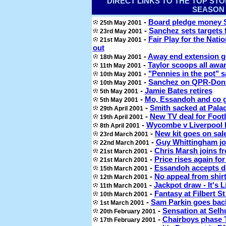
DIRECT LINKS TO THE TOP ST
SEASON
-
Board pledge money 
25th May 2001
-
Sanchez sets targets 
23rd May 2001
-
Fair Play for the Nat
21st May 2001
out
-
Away end extension g
18th May 2001
-
Taylor scoops all awar
11th May 2001
-
"Pennies in the pot" 
10th May 2001
-
Sanchez on QPR-Don
10th May 2001
-
Jamie Bates retires
5th May 2001
-
Mo, Essandoh and co 
5th May 2001
-
Smith sacked at Palac
29th April 2001
-
New TV deal for Foot
19th April 2001
-
Wycombe v Liverpool 
8th April 2001
-
New kit goes on sal
23rd March 2001
-
Guy Whittingham jo
22nd March 2001
-
Chris Marsh joins fr
21st March 2001
-
Price rises again fo
21st March 2001
-
Essandoh accepts d
15th March 2001
-
No appeal from shir
12th March 2001
-
Jackpot draw - It's L
11th March 2001
-
Fantasy at Filbert S
10th March 2001
-
Sam Parkin goes bac
1st March 2001
-
Sensation at Selhu
20th February 2001
-
Chairboys phase 
17th February 2001