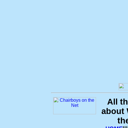
All t
about
th