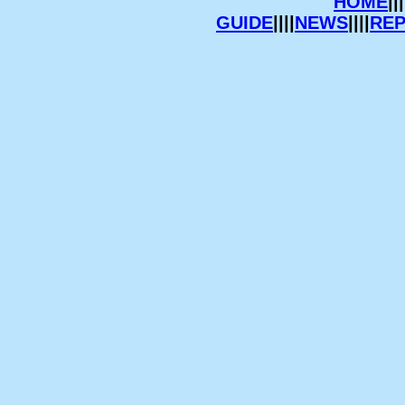
HOME
|||
GUIDE
||||
NEWS
||||
RE