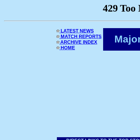
LATEST NEWS
Majo
MATCH REPORTS
ARCHIVE INDEX
HOME