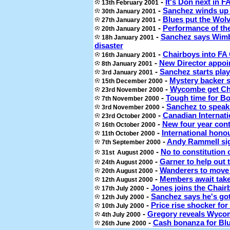
-
It's Don next in F
13th February 2001
-
Sanchez winds up 
30th January 2001
-
Blues put the Wolv
27th January 2001
-
Performance of th
20th January 2001
-
Sanchez says Wimb
18h January 2001
disaster
-
Chairboys into FA 
16th January 2001
-
New Director appoi
8th January 2001
-
Sanchez starts play
3rd January 2001
-
Mystery backer 
15th December 2000
-
Wycombe get Che
23rd November 2000
-
Tough time for Bo
7th
November 2000
-
Sanchez to spea
3rd November
2000
-
Canadian Internati
23rd October 2000
-
New four year cont
16th October 2000
-
International hono
11th October 2000
-
Andy Rammell sig
7th September 2000
-
No to constitution 
31st
August 2000
-
Garner to help out
24th August 2000
-
Wanderers to move 
20th August 2000
-
Members await take
12th August 2000
-
Jones joins the Chair
17th July 2000
-
Sanchez says he's go
12th July 2000
-
Price rise shocker for
10th July 2000
-
Gregory reveals Wycom
4th July 2000
-
Cash bonanza for Bl
26th June 2000