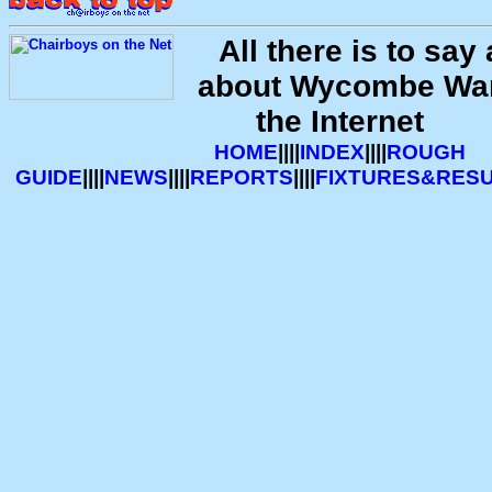
All there is to sa
about Wycombe Wa
the Internet
HOME
||||
INDEX
||||
ROUGH
GUIDE
||||
NEWS
||||
REPORTS
||||
FIXTURES&RES