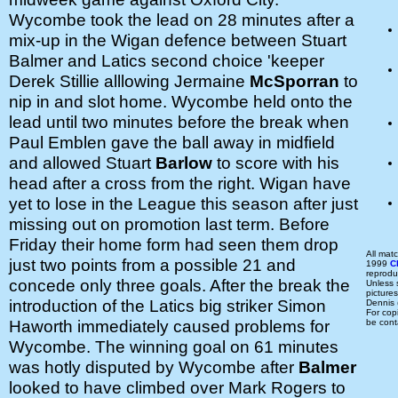
Wycombe took the lead on 28 minutes after a
mix-up in the Wigan defence between Stuart
Balmer and Latics second choice 'keeper
Derek Stillie alllowing Jermaine
McSporran
to
nip in and slot home. Wycombe held onto the
lead until two minutes before the break when
Paul Emblen gave the ball away in midfield
and allowed Stuart
Barlow
to score with his
head after a cross from the right. Wigan have
yet to lose in the League this season after just
missing out on promotion last term. Before
Friday their home form had seen them drop
All mat
just two points from a possible 21 and
1999
C
reprodu
concede only three goals. After the break the
Unless
picture
introduction of the Latics big striker Simon
Dennis
For cop
Haworth immediately caused problems for
be cont
Wycombe. The winning goal on 61 minutes
was hotly disputed by Wycombe after
Balmer
looked to have climbed over Mark Rogers to