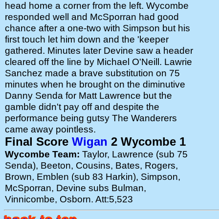
head home a corner from the left. Wycombe
responded well and McSporran had good
chance after a one-two with Simpson but his
first touch let him down and the 'keeper
gathered. Minutes later Devine saw a header
cleared off the line by Michael O'Neill. Lawrie
Sanchez made a brave substitution on 75
minutes when he brought on the diminutive
Danny Senda for Matt Lawrence but the
gamble didn't pay off and despite the
performance being gutsy The Wanderers
came away pointless.
Final Score
Wigan
2 Wycombe 1
Wycombe Team:
Taylor, Lawrence (sub 75
Senda), Beeton, Cousins, Bates, Rogers,
Brown, Emblen (sub 83 Harkin), Simpson,
McSporran, Devine subs Bulman,
Vinnicombe, Osborn. Att:5,523