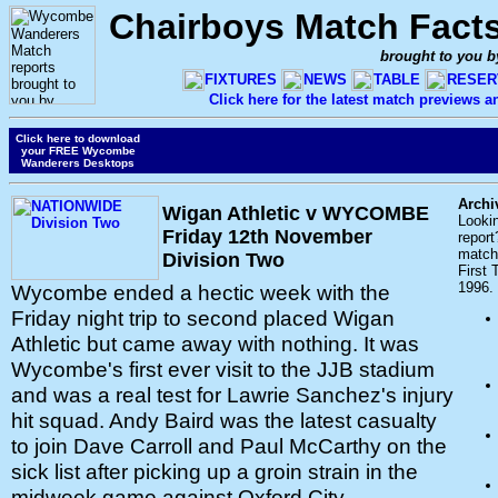
Chairboys Match Fact
brought to you b
FIXTURES
NEWS
TABLE
RESER
Click here for the latest match previews 
Click here to download
your FREE Wycombe
Wanderers Desktops
Archi
Wigan Athletic v WYCOMBE
Looki
Friday 12th November
report
match 
Division Two
First
1996.
Wycombe ended a hectic week with the
Friday night trip to second placed Wigan
Athletic but came away with nothing. It was
Wycombe's first ever visit to the JJB stadium
and was a real test for Lawrie Sanchez's injury
hit squad. Andy Baird was the latest casualty
to join Dave Carroll and Paul McCarthy on the
sick list after picking up a groin strain in the
midweek game against Oxford City.