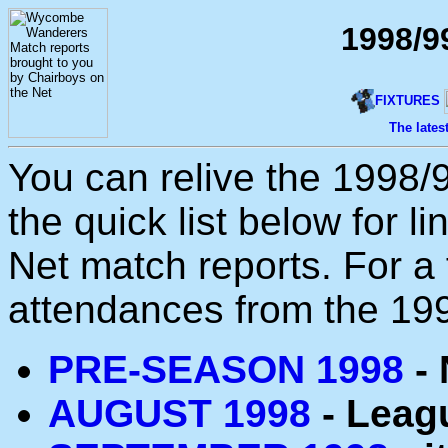
1998/9
FIXTURES
The lates
You can relive the 1998/
the quick list below for l
Net match reports. For a f
attendances from the 1
PRE-SEASON 1998
- 
AUGUST 1998
- Leagu