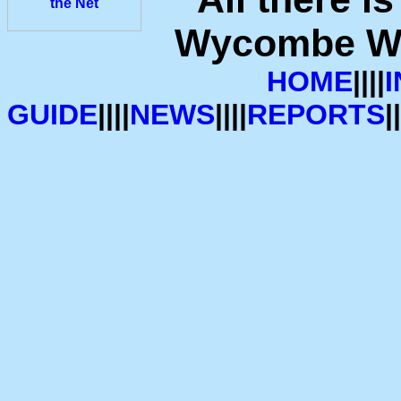
Wycombe Wan
HOME
||||
GUIDE
||||
NEWS
||||
REPORTS
||