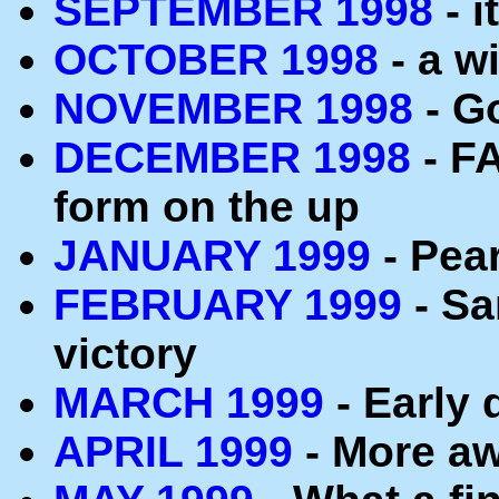
SEPTEMBER 1998
- i
OCTOBER 1998
- a wi
NOVEMBER 1998
- G
DECEMBER 1998
- FA
form on the up
JANUARY 1999
- Pea
FEBRUARY 1999
- Sa
victory
MARCH 1999
- Early 
APRIL 1999
- More aw