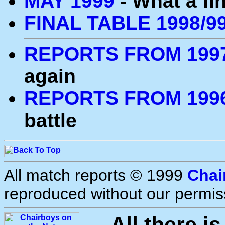
MAY 1999
- What a fin
FINAL TABLE 1998/9
REPORTS FROM 1997
again
REPORTS FROM 1996
battle
All match reports © 1999
Chai
reproduced without our permis
All there i