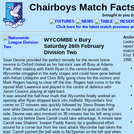
Chairboys Match Fact
brought to you b
FIXTURES
NEWS
TABLE
RESER
Click here for the latest match previews 
Archi
WYCOMBE v Bury
Looki
Saturday 26th February
report
match 
Division Two
First
1996.
Sean Devine provided the perfect remedy for the recent home
reverse to Oxford United as his hat-trick saw off Bury at Adams
Park. After starting with Keith Ryan in the centre-forward role,
Wycombe struggled in the early stages and could have gone behind
with Adrian Littlejohn and Chris Billy going close for the visitors and
Mark Rogers having to clear off the line. Rogers had come in for the
injured Matt Lawrence and played in the centre of defence with
Jason Cousins playing at right-back.
It was around the half-hour mark that Wycombe finally worked an
opening after Ryan dropped back into midfield. Wycombe's first
corner on 27 minutes was quickly followed by Steve Brown firing
over while Devine scuffed a shot as he made for goal on the left
side. Devine was also involved on 38 minutes but his left wing cross
was cut-out before Dave Carroll could take advantage. A minute later
Carroll saw Shakers' 'keeper Paddy Kenny tip a goalbound effort
around for a corner but from the next attack Wycombe had taken the
lead. Carroll pushed the ball wide to McSporran on the left and when