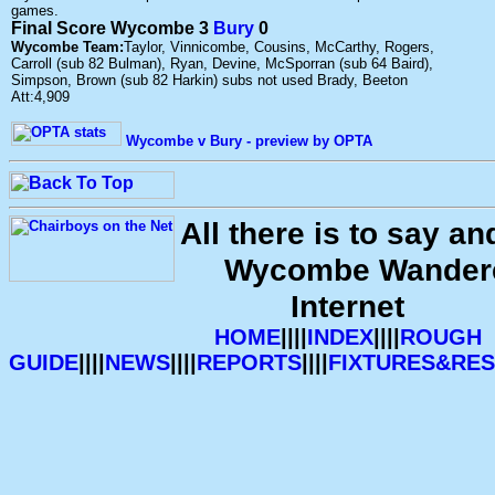
games.
Final Score Wycombe 3
Bury
0
Wycombe Team:
Taylor, Vinnicombe, Cousins, McCarthy, Rogers,
Carroll (sub 82 Bulman), Ryan, Devine, McSporran (sub 64 Baird),
Simpson, Brown (sub 82 Harkin) subs not used Brady, Beeton
Att:4,909
Wycombe v Bury - preview by OPTA
All there is to say a
Wycombe Wandere
Internet
HOME
||||
INDEX
||||
ROUGH
GUIDE
||||
NEWS
||||
REPORTS
||||
FIXTURES&RES