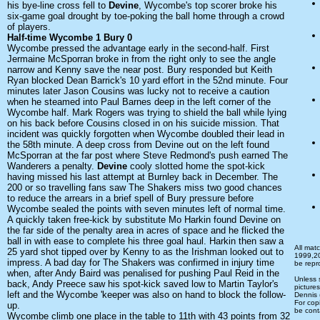
his bye-line cross fell to
Devine
, Wycombe's top scorer broke his
six-game goal drought by toe-poking the ball home through a crowd
of players.
Half-time Wycombe 1 Bury 0
Wycombe pressed the advantage early in the second-half. First
Jermaine McSporran broke in from the right only to see the angle
narrow and Kenny save the near post. Bury responded but Keith
Ryan blocked Dean Barrick's 10 yard effort in the 52nd minute. Four
minutes later Jason Cousins was lucky not to receive a caution
when he steamed into Paul Barnes deep in the left corner of the
Wycombe half. Mark Rogers was trying to shield the ball while lying
on his back before Cousins closed in on his suicide mission. That
incident was quickly forgotten when Wycombe doubled their lead in
the 58th minute. A deep cross from Devine out on the left found
McSporran at the far post where Steve Redmond's push earned The
Wanderers a penalty.
Devine
cooly slotted home the spot-kick
having missed his last attempt at Burnley back in December. The
200 or so travelling fans saw The Shakers miss two good chances
to reduce the arrears in a brief spell of Bury pressure before
Wycombe sealed the points with seven minutes left of normal time.
A quickly taken free-kick by substitute Mo Harkin found Devine on
the far side of the penalty area in acres of space and he flicked the
ball in with ease to complete his three goal haul. Harkin then saw a
All mat
25 yard shot tipped over by Kenny to as the Irishman looked out to
1999,2
impress. A bad day for The Shakers was confirmed in injury time
be repr
when, after Andy Baird was penalised for pushing Paul Reid in the
Unless
back, Andy Preece saw his spot-kick saved low to Martin Taylor's
picture
left and the Wycombe 'keeper was also on hand to block the follow-
Dennis
For cop
up.
be cont
Wycombe climb one place in the table to 11th with 43 points from 32