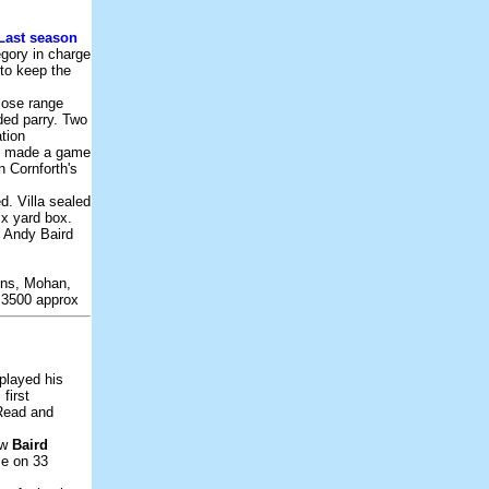
Last season
egory in charge
 to keep the
lose range
ded parry. Two
ation
ve made a game
n Cornforth's
d. Villa sealed
ix yard box.
s Andy Baird
ins, Mohan,
t:3500 approx
played his
first
 Read and
ew
Baird
se on 33