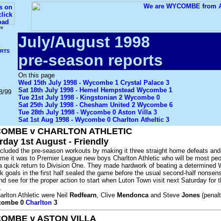
ve
July/August 1998
S
ORTS
pre-season reports
On this page
Wed 15th July 1998 - Wycombe 1 Crystal Palace 3
Sat 18th July 1998 - Hemel Hempstead Wycombe 1
8/99
Tue 21st July 1998 - Kingstonian 2 Wycombe 0
Sat 25th July 1998 - Chesham United 2 Wycombe 6
Tue 28th July 1998 - Wycombe 0 Aston Villa 3
Sat 1st Aug 1998 - Wycombe 0 Charlton Atheltic 3
OMBE v CHARLTON ATHLETIC
rday 1st August - Friendly
uded the pre-season workouts by making it three straight home defeats and 
ime it was to Premier League new boys Charlton Athletic who will be most peo
r a quick return to Division One. They made hardwork of beating a determine
k goals in the first half sealed the game before the usual second-half nonsens
nd see for the proper action to start when Luton Town visit next Saturday for 
.
arlton Athletic were Neil
Redfearn
, Clive
Mendonca
and Steve
Jones
(penalt
ycombe 0
Charlton
3
OMBE v ASTON VILLA