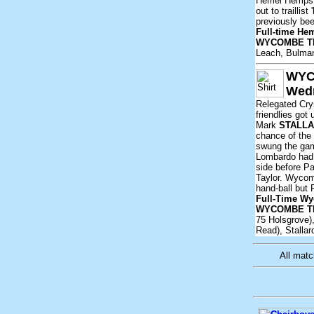
Hemel Hempste
out to trailli
previously bee
Full-time He
WYCOMBE T
Leach, Bulman
WYC
Wedn
Relegated Crys
friendlies got
Mark
STALL
chance of the 
swung the gam
Lombardo had 
side before P
Taylor. Wycom
hand-ball but 
Full-Time Wy
WYCOMBE T
75 Holsgrove),
Read), Stallar
All mat