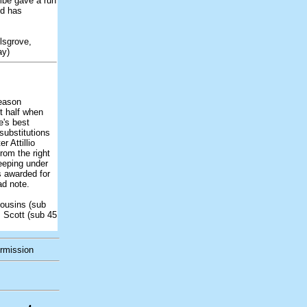
mbe gave a run
nd has
lsgrove,
ay)
season
t half when
e's best
substitutions
r Attillio
rom the right
reeping under
s awarded for
ad note.
ousins (sub
, Scott (sub 45
ermission