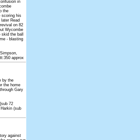
onfusion in
ycombe
o the
 scoring his
 later Read
revival on 82
 but Wycombe
 skid the ball
me - blasting
 Simpson,
tt:350 approx
e by the
or the home
 through Gary
(sub 72
 Harkin (sub
ory against