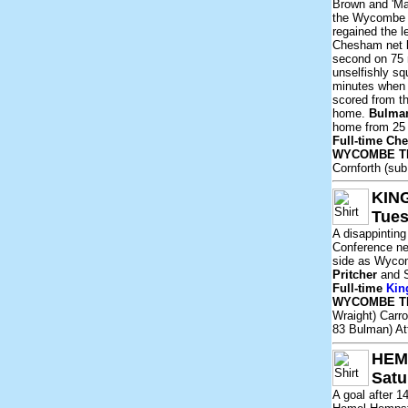
Brown and 'Ma
the Wycombe 
regained the l
Chesham net 
second on 75 
unselfishly sq
minutes whe
scored from t
home.
Bulma
home from 25 y
Full-time C
WYCOMBE T
Cornforth (su
KIN
Tues
A disappintin
Conference ne
side as Wycom
Pritcher
and 
Full-time
Kin
WYCOMBE T
Wraight) Carro
83 Bulman) At
HEM
Satu
A goal after 