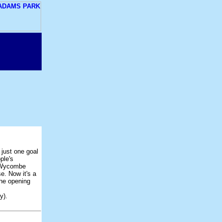
just one goal
ple's
d Wycombe
e. Now it's a
the opening
y).