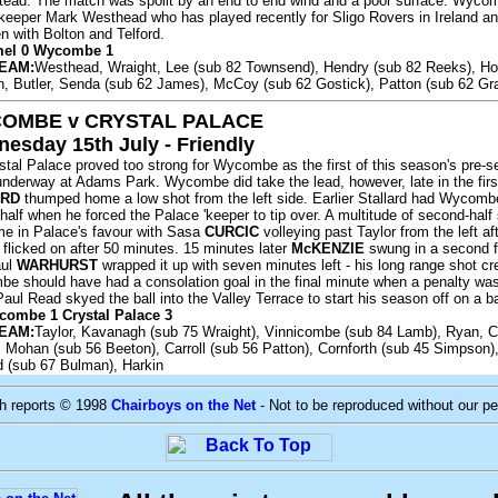
ad. The match was spoilt by an end to end wind and a poor surface. Wyco
st 'keeper Mark Westhead who has played recently for Sligo Rovers in Ireland a
n with Bolton and Telford.
mel 0 Wycombe 1
EAM:
Westhead, Wraight, Lee (sub 82 Townsend), Hendry (sub 82 Reeks), Ho
, Butler, Senda (sub 62 James), McCoy (sub 62 Gostick), Patton (sub 62 Gr
OMBE v CRYSTAL PALACE
esday 15th July - Friendly
tal Palace proved too strong for Wycombe as the first of this season's pre-
 underway at Adams Park. Wycombe did take the lead, however, late in the firs
ARD
thumped home a low shot from the left side. Earlier Stallard had Wycomb
half when he forced the Palace 'keeper to tip over. A multitude of second-half 
e in Palace's favour with Sasa
CURCIC
volleying past Taylor from the left afte
flicked on after 50 minutes. 15 minutes later
McKENZIE
swung in a second f
aul
WARHURST
wrapped it up with seven minutes left - his long range shot c
be should have had a consolation goal in the final minute when a penalty wa
Paul Read skyed the ball into the Valley Terrace to start his season off on a b
combe 1 Crystal Palace 3
EAM:
Taylor, Kavanagh (sub 75 Wraight), Vinnicombe (sub 84 Lamb), Ryan, C
 Mohan (sub 56 Beeton), Carroll (sub 56 Patton), Cornforth (sub 45 Simpson)
d (sub 67 Bulman), Harkin
ch reports © 1998
Chairboys on the Net
- Not to be reproduced without our p