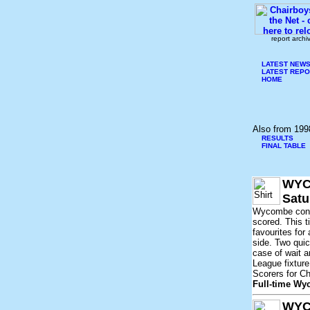
report archi
LATEST NEW
LATEST REP
HOME
Also from 199
RESULTS
FINAL TABLE
WYC
Satu
Wycombe concl
scored. This t
favourites fo
side. Two quic
case of wait a
League fixture
Scorers for Ch
Full-time W
WYC