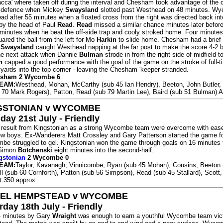
cca' where taken off during the interval and Chesham took advantage of the c
defence when Mickey
Swaysland
slotted past Westhead on 48 minutes. W
ead after 55 minutes when a floated cross from the right was directed back int
by the head of Paul
Read
.
Read
missed a similar chance minutes later before
minutes when he beat the off-side trap and cooly stroked home. Four minutes
uared the ball from the left for Mo
Harkin
to slide home. Chesham had a brief 
n
Swaysland
caught Westhead napping at the far post to make the score 4-2
he next attack when Dannie
Bulman
strode in from the right side of midfield to
n
capped a good performance with the goal of the game on the stroke of full-ti
ards into the top corner - leaving the Chesham 'keeper stranded.
hesham 2 Wycombe 6
EAM:
Westhead, Mohan, McCarthy (sub 45 Ian Hendry), Beeton, John Butler,
b 70 Mark Rogers), Patton, Read (sub 79 Martin Lee), Baird (sub 51 Bulman) A
GSTONIAN v WYCOMBE
day 21st July - Friendly
g result from Kingstonian as a strong Wycombe team were overcome with eas
w boys. Ex-Wanderers Matt Crossley and Gary Patterson started the game f
be struggled to gel. Kingstonian won the game through goals on 16 minutes
Simon
Botchenski
eight minutes into the second-half.
gstonian
2 Wycombe 0
EAM:
Taylor, Kavanagh, Vinnicombe, Ryan (sub 45 Mohan), Cousins, Beeton 
ll (sub 60 Cornforth), Patton (sub 56 Simpson), Read (sub 45 Stallard), Scott,
t:350 approx
EL HEMPSTEAD v WYCOMBE
rday 18th July - Friendly
14 minutes by Gary
Wraight
was enough to earn a youthful Wycombe team vict