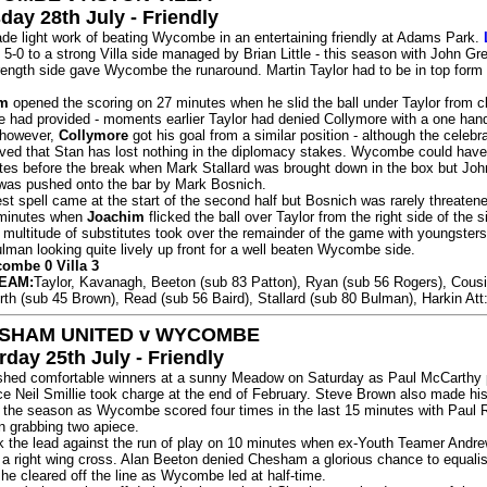
day 28th July - Friendly
ade light work of beating Wycombe in an entertaining friendly at Adams Park.
-0 to a strong Villa side managed by Brian Little - this season with John Gr
trength side gave Wycombe the runaround. Martin Taylor had to be in top form
im
opened the scoring on 27 minutes when he slid the ball under Taylor from c
re had provided - moments earlier Taylor had denied Collymore with a one han
, however,
Collymore
got his goal from a similar position - although the celebr
oved that Stan has lost nothing in the diplomacy stakes. Wycombe could ha
utes before the break when Mark Stallard was brought down in the box but Joh
was pushed onto the bar by Mark Bosnich.
 spell came at the start of the second half but Bosnich was rarely threatene
 minutes when
Joachim
flicked the ball over Taylor from the right side of the s
 multitude of substitutes took over the remainder of the game with youngster
man looking quite lively up front for a well beaten Wycombe side.
combe 0 Villa 3
EAM:
Taylor, Kavanagh, Beeton (sub 83 Patton), Ryan (sub 56 Rogers), Cous
orth (sub 45 Brown), Read (sub 56 Baird), Stallard (sub 80 Bulman), Harkin At
SHAM UNITED v WYCOMBE
rday 25th July - Friendly
hed comfortable winners at a sunny Meadow on Saturday as Paul McCarthy 
ce Neil Smillie took charge at the end of February. Steve Brown also made his 
 the season as Wycombe scored four times in the last 15 minutes with Paul
 grabbing two apiece.
the lead against the run of play on 10 minutes when ex-Youth Teamer Andr
a right wing cross. Alan Beeton denied Chesham a glorious chance to equali
e cleared off the line as Wycombe led at half-time.