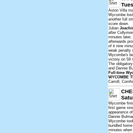
Tues
Aston Villa m
Wycombe lost 5
another full s
score down.
Julian
Joach
after Collymo
minutes later
afterwards pr
of it nine min
weak penalty 
Wycombe's best
victory on 59
The obligatory
and Dannie Bul
Full-time Wy
WYCOMBE T
Carroll, Cornf
CHE
Satu
Wycombe finis
first game sin
appearance of
Dannie Bulman
Wycombe took 
bundled home 
minutes when h