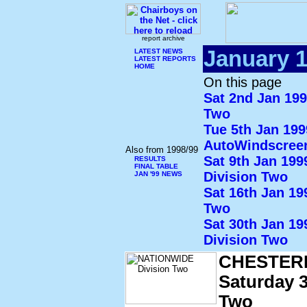
report archive
January 
LATEST NEWS
LATEST REPORTS
HOME
On this page
Sat 2nd Jan 19
Two
Tue 5th Jan 19
AutoWindscree
Also from 1998/99
Sat 9th Jan 19
RESULTS
FINAL TABLE
Division Two
JAN '99 NEWS
Sat 16th Jan 1
Two
Sat 30th Jan 1
Division Two
CHESTER
Saturday 3
Two