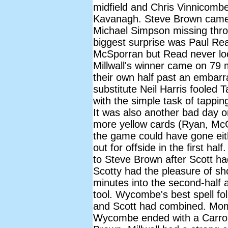
midfield and Chris Vinnicombe
Kavanagh. Steve Brown came b
Michael Simpson missing thro
biggest surprise was Paul Rea
McSporran but Read never loo
Millwall's winner came on 79
their own half past an embarr
substitute Neil Harris fooled T
with the simple task of tappi
It was also another bad day 
more yellow cards (Ryan, McC
the game could have gone eith
out for offside in the first ha
to Steve Brown after Scott had
Scotty had the pleasure of sh
minutes into the second-half a
tool. Wycombe's best spell fo
and Scott had combined. Mome
Wycombe ended with a Carroll 