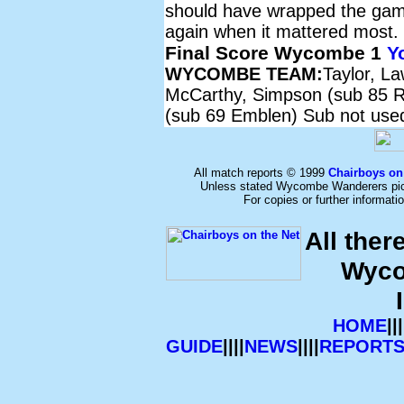
should have wrapped the gam
again when it mattered most.
Final Score Wycombe 1
Y
WYCOMBE TEAM:
Taylor, L
McCarthy, Simpson (sub 85 Re
(sub 69 Emblen) Sub not use
All match reports © 1999
Chairboys on
Unless stated Wycombe Wanderers pict
For copies or further informat
All ther
Wyco
HOME
|||
GUIDE
||||
NEWS
||||
REPORT