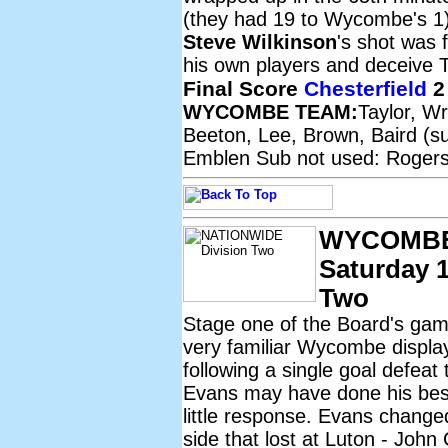
(they had 19 to Wycombe's 1)
Steve Wilkinson
's shot was f
his own players and deceive T
Final Score
Chesterfield
2
WYCOMBE TEAM:
Taylor, W
Beeton, Lee, Brown, Baird (su
Emblen Sub not used: Rogers
WYCOMBE
Saturday 1
Two
Stage one of the Board's gam
very familiar Wycombe display
following a single goal defeat 
Evans may have done his best 
little response. Evans change
side that lost at Luton - John