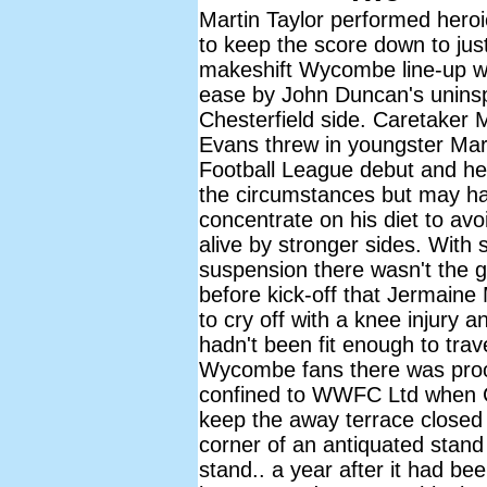
Martin Taylor performed heroi
to keep the score down to jus
makeshift Wycombe line-up w
ease by John Duncan's uninsp
Chesterfield side. Caretaker
Evans threw in youngster Mar
Football League debut and he 
the circumstances but may ha
concentrate on his diet to avo
alive by stronger sides. With 
suspension there wasn't the 
before kick-off that Jermain
to cry off with a knee injury 
hadn't been fit enough to tra
Wycombe fans there was proof 
confined to WWFC Ltd when Ch
keep the away terrace closed an
corner of an antiquated stand
stand.. a year after it had be