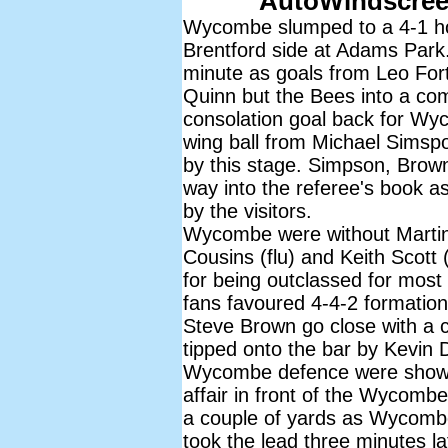
AutoWindscree
Wycombe slumped to a 4-1 hom
Brentford side at Adams Par
minute as goals from Leo For
Quinn but the Bees into a co
consolation goal back for Wyc
wing ball from Michael Simspo
by this stage. Simpson, Brown
way into the referee's book 
by the visitors.
Wycombe were without Martin 
Cousins (flu) and Keith Scott (f
for being outclassed for mos
fans favoured 4-4-2 formation 
Steve Brown go close with a cu
tipped onto the bar by Kevin 
Wycombe defence were shown 
affair in front of the Wycomb
a couple of yards as Wycombe 
took the lead three minutes la