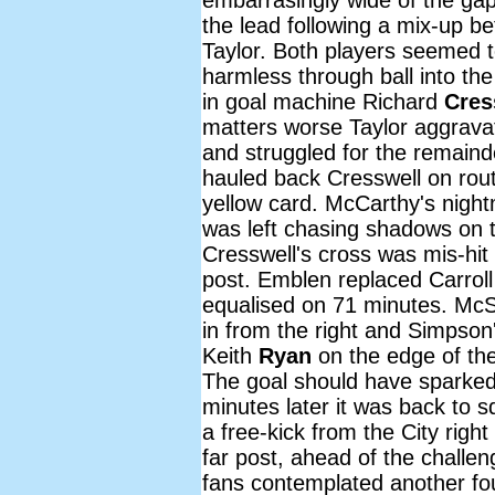
the lead following a mix-up 
Taylor. Both players seemed to
harmless through ball into th
in goal machine Richard
Cres
matters worse Taylor aggravate
and struggled for the remain
hauled back Cresswell on rout
yellow card. McCarthy's nigh
was left chasing shadows on t
Cresswell's cross was mis-hi
post. Emblen replaced Carrol
equalised on 71 minutes. McS
in from the right and Simpson
Keith
Ryan
on the edge of th
The goal should have sparked
minutes later it was back to
a free-kick from the City righ
far post, ahead of the chall
fans contemplated another fou