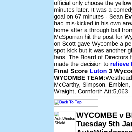
official only choose the yello
minutes later. It was a comed
goal on 67 minutes - Sean
Ev
had mis-kicked in his own are
home after a through ball fr
McSporran hit the post for Wy
on Scott gave Wycombe a pe
spot-kick but it was another
fans. The Board of Directors 
made the decision to
relieve 
Final Score
Luton
3 Wyco
WYCOMBE TEAM:
Westhead,
McCarthy, Simpson, Emblen, M
Wraight, Cornforth Att:5,063
WYCOMBE v 
Tuesday 5th Ja