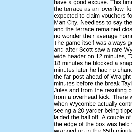
have a good excuse. This time
the terrace as an 'overflow' 
expected to claim vouchers f
Man City. Needless to say th
and the terrace remained clos
no wonder their average hom
The game itself was always go
and after Scott saw a rare W
wide header on 12 minutes, Ta
18 minutes he blocked a snap
minutes later he had no cha
the far post ahead of Wraight 
minutes before the break Tay
Jules and from the resulting 
from a overhead kick. There 
when Wycombe actually contri
seeing a 20 yarder being tippe
laided the ball off. A couple 
the edge of the box was held
wrapped up in the 65th minut