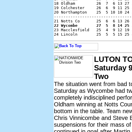
18 Oldham         26  7  6 13 27 
19 Colchester     26  6  9 11 25 
20 Northampton    25  5 10 10 24 
---------------------------------
22 Wycombe        27  5  8 14 25 

23 Macclesfield   25  4  9 12 19 
LUTON T
Saturday 9
Two
The situation went from bad 
Saturday as Wycombe had two 
completely indisciplined perf
Oldham winning at Notts Cou
bottom in the table. Team n
Chris Vinnicombe and Steve 
suspensions for their mass o
continued in goal after Martin 