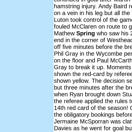
hamstring injury. Andy Baird 
on a vein in his leg but all t
Luton took control of the gam
fouled McClaren on route to go
Mathew
Spring
who saw his 
end in the corner of Westhead'
off five minutes before the 
Phil Gray in the Wycombe pe
on the floor and Paul McCarth
Gray to break it up. Moments
shown the red-card by refere
shown yellow. The decision 
but three minutes after the
when Ryan brought down Stua
the referee applied the rules 
14th red card of the season!
the obligatory bookings befor
Jermaine McSporran was clatt
Davies as he went for goal bu