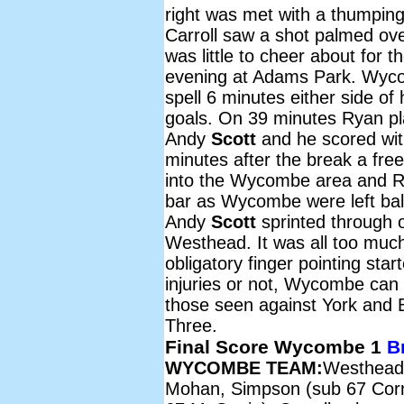
right was met with a thumpin
Carroll saw a shot palmed ov
was little to cheer about for
evening at Adams Park. Wycomb
spell 6 minutes either side o
goals. On 39 minutes Ryan play
Andy
Scott
and he scored wit
minutes after the break a free
into the Wycombe area and 
bar as Wycombe were left ball
Andy
Scott
sprinted through on
Westhead. It was all too mu
obligatory finger pointing star
injuries or not, Wycombe can
those seen against York and B
Three.
Final Score Wycombe 1
B
WYCOMBE TEAM:
Westhead
Mohan, Simpson (sub 67 Corn