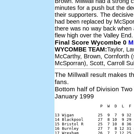
Brown. Millwall had a strong 
minutes for a push but the dec
their supporters. The decisiv
had been replaced by McSpo
there was no way back when a 
flew high over the Valley End.
Final Score Wycombe 0
Mi
WYCOMBE TEAM:
Taylor, L
McCarthy, Brown, Cornforth (
McSporran), Scott, Carroll S
The Millwall result makes 
fans.
Bottom half of Division Two
January 1999
                   P  W  D  L  F 
13 Wigan          25  9  7  9 32 
14 Blackpool      27  8 10  9 29 
15 Bristol R      25  7 10  8 36 
16 Burnley        27  7  8 12 31 
17 Wrexham        26  7  7 12 25 