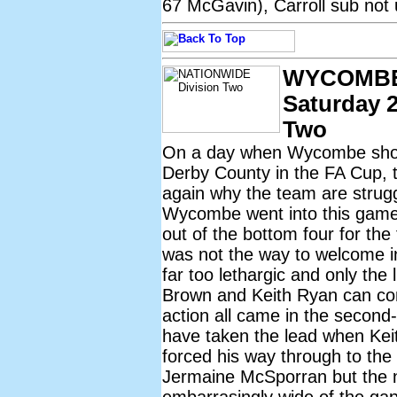
67 McGavin), Carroll sub not 
WYCOMBE
Saturday 2
Two
On a day when Wycombe shou
Derby County in the FA Cup,
again why the team are strugg
Wycombe went into this game k
out of the bottom four for the
was not the way to welcome 
far too lethargic and only the 
Brown and Keith Ryan can com
action all came in the secon
have taken the lead when Keit
forced his way through to the 
Jermaine McSporran but the ne
embarrasingly wide of the gapi