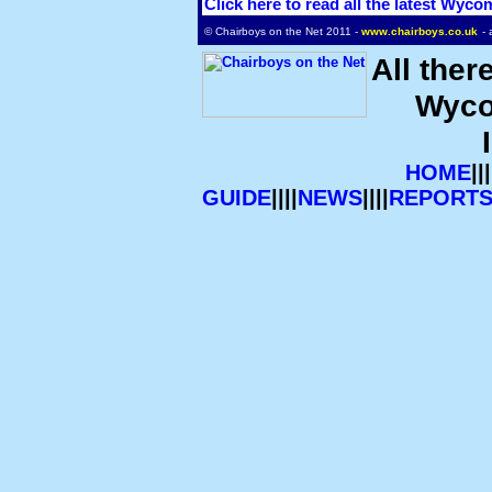
Click here to read all the latest Wyc
© Chairboys on the Net 2011 -
www.chairboys.co.uk
- 
All ther
Wyco
HOME
|||
GUIDE
||||
NEWS
||||
REPORT