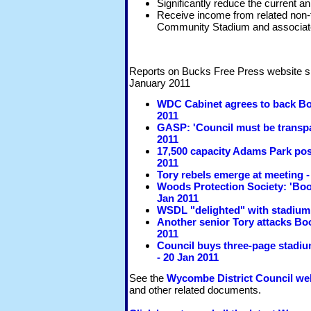
Significantly reduce the current a
Receive income from related non-fo
Community Stadium and associate
Reports on Bucks Free Press website si
January 2011
WDC Cabinet agrees to back Bo
2011
GASP: 'Council must be transpa
2011
17,500 capacity Adams Park poss
2011
Tory rebels emerge at meeting -
Woods Protection Society: 'Book
Jan 2011
WSDL "delighted" with stadium 
Another senior Tory attacks Boo
2011
Council buys three-page stadiu
- 20 Jan 2011
See the
Wycombe District Council we
and other related documents.