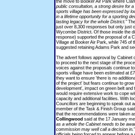
the move to Booker Air Park where Clar
public consultation, a strong desire fo
sports village has been expressed by lo
in a lifetime opportunity for a sporting d
lasting legacy for the whole District."
The
just over 8,300 responses but only just o
Wycombe District. Of those inside the dis
response) supported the proposal of a
Village at Booker Air Park, while 745 of t
suggested retaining Adams Park and s
The advert follows approval by Cabinet
to proceed to the next stage of the proce
voices against the proposals continue to
sports village have been estimated at £
they want to ensure 'there is no addition
of the project' but fears continue to grow
development', impact on green belt and tr
would require extensive work to cope wi
capacity and additional facilities. With lo
Councillors are beginning to speak out a
member of the Task & Finish Group said 
that the recommendations were taken as
Collingwood
said at the 17 January me
as a whole the Cabinet needs to be awar
commission may well call a decision in."
officials being forced to appear before