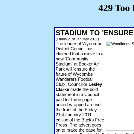
STADIUM TO 'ENSUR
(Friday 21st January 2011)
The leader of Wycombe
District Council has
claimed that a move to a
new 'Community
Stadium' at Booker Air
Park will 'ensure the
future of Wycombe
Wanderers Football
Club'. Councillor
Lesley
Clarke
made the bold
statement in a Council
paid for three page
advert wrapped around
the front of the Friday
21st January 2011
edition of the Bucks Free
Press. The advert goes
on to make the case for