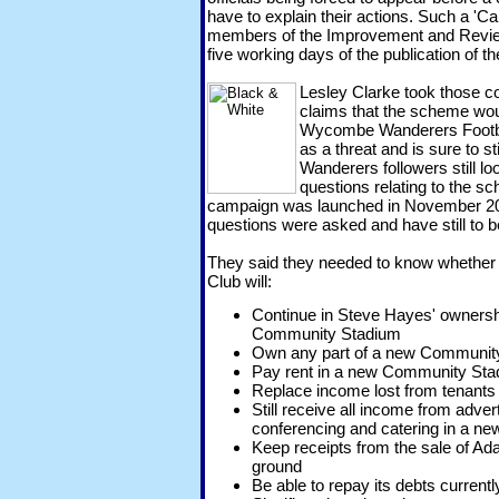
have to explain their actions. Such a 'Cal
members of the Improvement and Revie
five working days of the publication of th
Lesley Clarke took those co
claims that the scheme woul
Wycombe Wanderers Footba
as a threat and is sure to s
Wanderers followers still l
questions relating to the s
campaign was launched in November 201
questions were asked and have still to 
They said they needed to know whethe
Club will:
Continue in Steve Hayes' ownersh
Community Stadium
Own any part of a new Communit
Pay rent in a new Community St
Replace income lost from tenant
Still receive all income from advert
conferencing and catering in a 
Keep receipts from the sale of Ad
ground
Be able to repay its debts current