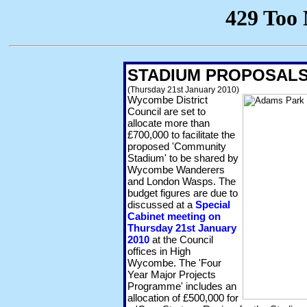
STADIUM PROPOSALS
(Thursday 21st January 2010)
Wycombe District
Council are set to
allocate more than
£700,000 to facilitate the
proposed 'Community
Stadium' to be shared by
Wycombe Wanderers
and London Wasps. The
budget figures are due to
discussed at a
Special
Cabinet meeting on
Thursday 21st January
2010
at the Council
offices in High
Wycombe. The 'Four
Year Major Projects
Programme' includes an
allocation of £500,000 for