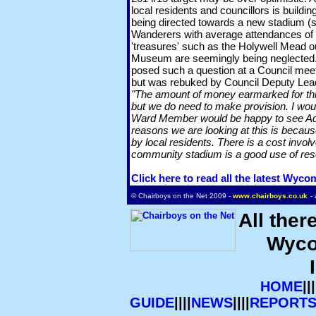
local residents and councillors is build
being directed towards a new stadium 
Wanderers with average attendances of a
'treasures' such as the Holywell Mead 
Museum are seemingly being neglected.
posed such a question at a Council me
but was rebuked by Council Deputy Lea
"The amount of money earmarked for thi
but we do need to make provision. I wou
Ward Member would be happy to see Ad
reasons we are looking at this is because
by local residents. There is a cost invol
community stadium is a good use of res
Click here to read all the latest Wyc
© Chairboys on the Net 2009 -
www.chairboys.co.uk
-
All ther
Wyco
HOME
|||
GUIDE
||||
NEWS
||||
REPORT