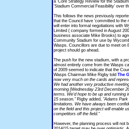
a 'Core Strategy Review for the Stadium'
'Stadium Commercial Feasibility' over th
This follows the news previously repo
that the Council have 'committed to the
will enter into formal negotiations wit
Limited ( company formed in August 20
business associate Mike Brooks) to agr
Community Stadium for use by Wycom
Wasps. Councillors are due to meet on 8t
project should go ahead.
The push for the new stadium, with a pr
almost entirely come from the Wasps ca
of 2009 seemed to indicate that the Cou
Wasps Chairman Mike Rigby told
The G
now very much on the cards and represen
We had another very productive meetin
morning [Wednesday 23rd December 2009
terms. We'd hope to be up and running in 
15 season."
Rigby added,
"Adams Park is
limitations. We have always been confid
on the field and this project will enable us
competitors off the field."
However, the planning process will not b
2014/15 target may be over optimistic. A