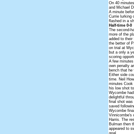
On 40 minutes
and Michael Du
A minute befor
Currie lurking
flashed in a s
Half-time 0-0
The second-hal
more of the p
added to their
the better of
on trial at Wy
but a only a y
scoring opport
A few minutes 
own penalty ar
bench that he w
Either side co
time. Neil How
minutes Cook l
his low shot t
Wycombe had n
delightful thro
final shot was
saved followin
Wycombe final
Vinnicombe's d
Harris. The re
Bulman then th
appeared to sw
goal.