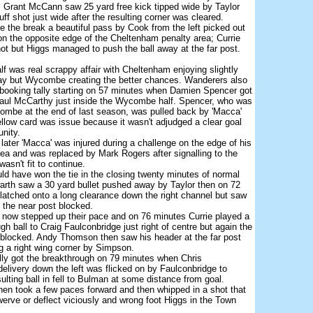
 Grant McCann saw 25 yard free kick tipped wide by Taylor
ff shot just wide after the resulting corner was cleared.
e the break a beautiful pass by Cook from the left picked out
 on the opposite edge of the Cheltenham penalty area; Currie
hot but Higgs managed to push the ball away at the far post.
f was real scrappy affair with Cheltenham enjoying slightly
lay but Wycombe creating the better chances. Wanderers also
 booking tally starting on 57 minutes when Damien Spencer got
 Paul McCarthy just inside the Wycombe half. Spencer, who was
combe at the end of last season, was pulled back by 'Macca'
ellow card was issue because it wasn't adjudged a clear goal
unity.
later 'Macca' was injured during a challenge on the edge of his
ea and was replaced by Mark Rogers after signalling to the
asn't fit to continue.
uld have won the tie in the closing twenty minutes of normal
arth saw a 30 yard bullet pushed away by Taylor then on 72
atched onto a long clearance down the right channel but saw
o the near post blocked.
ow stepped up their pace and on 76 minutes Currie played a
ugh ball to Craig Faulconbridge just right of centre but again the
 blocked. Andy Thomson then saw his header at the far post
g a right wing corner by Simpson.
ly got the breakthrough on 79 minutes when Chris
elivery down the left was flicked on by Faulconbridge to
sulting ball in fell to Bulman at some distance from goal.
en took a few paces forward and then whipped in a shot that
erve or deflect viciously and wrong foot Higgs in the Town