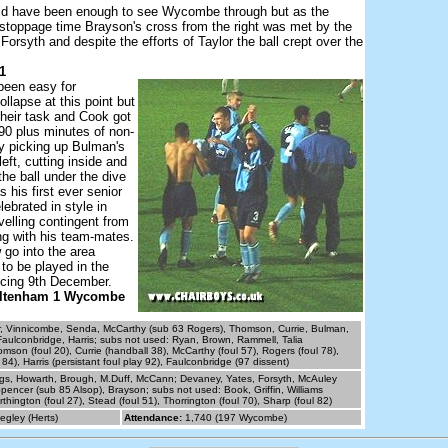
ld have been enough to see Wycombe through but as the
stoppage time Brayson's cross from the right was met by the
Forsyth and despite the efforts of Taylor the ball crept over the
1
been easy for
lapse at this point but
their task and Cook got
 90 plus minutes of non-
y picking up Bulman's
 left, cutting inside and
the ball under the dive
s his first ever senior
lebrated in style in
avelling contingent from
 with his team-mates.
o into the area
 to be played in the
ing 9th December.
eltenham 1 Wycombe
r, Vinnicombe, Senda, McCarthy (sub 63 Rogers), Thomson, Currie, Bulman,
aulconbridge, Harris; subs not used: Ryan, Brown, Rammell, Talia
mson (foul 20), Currie (handball 38), McCarthy (foul 57), Rogers (foul 78),
84), Harris (persistant foul play 92), Faulconbridge (97 dissent)
gs, Howarth, Brough, M.Duff, McCann; Devaney, Yates, Forsyth, McAuley
Spencer (sub 85 Alsop), Brayson; subs not used: Book, Griffin, Williams
thington (foul 27), Stead (foul 51), Thorrington (foul 70), Sharp (foul 82)
egley (Herts)
Attendance:
1,740 (197 Wycombe)