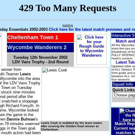
hday Essentials 2002-2003
Click here for the latest match previews and r
Interactive S
Cheltenham Town 1
Match and
All the Wycombe 
Wycombe Wanderers 2
team line-ups and
breakdown of the
FULLY INTERACT
Tuesday 12th November 2002
heart's content.
LDV Vans Trophy - 2nd Round
Latest Tab
Updated table wit
 winner from
of ALL Division 
form guide and 
uth Teamer
Lewis
between ALL club
Wycombe into the area
four seasons.
 of the LDV Vans Trophy
Squad Info
m Town on Tuesday
Quick Links
 struck nine minutes
onal period after the
 snatched a stoppage
ugh Richard Forsyth. In
 game, Wycombe looked
won the game in the
when
Dannie Bulman
's
Lewis Cook is mobbed by his team mates
 on 79 minutes swerved
Match Repo
after scoring the Golden Goal winner at
ggs in the Town goal.
Current sea
Cheltenham.
l mouth action had been
matches b