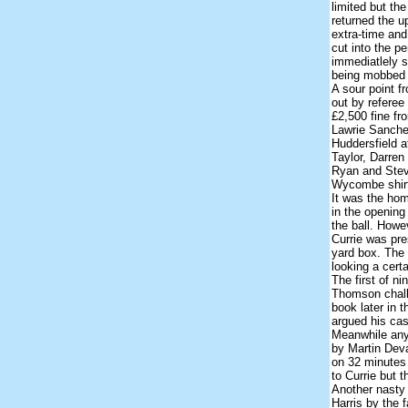
limited but th
returned the 
extra-time an
cut into the p
immediatlely st
being mobbed 
A sour point 
out by referee
£2,500 fine fro
Lawrie Sanche
Huddersfield a
Taylor, Darren
Ryan and Steve
Wycombe shirt 
It was the home
in the opening
the ball. How
Currie was pre
yard box. The 
looking a cert
The first of n
Thomson chall
book later in 
argued his cas
Meanwhile any 
by Martin Deva
on 32 minutes 
to Currie but th
Another nasty
Harris by the f