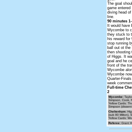
The goal shou
game entered 
diving head of 
line.
90 minutes 1-
It would have 
Wycombe to col
they stuck to 
his reward for
stop running b
ball out ot the
then shooting 
of Higgs. It wa
goal and he ce
front of the tr
Wycombe along
Wycombe now g
Quarter-Finals
week commenc
Full-time Ch
2
Wycombe:
Taylo
Simpson, Cook, F
Yellow Cards: Tho
Simpson (dissent 
Cheltenham:
Hig
(sub 80 Milton), 
Yellow Cards: Wor
Referee:
Grant H