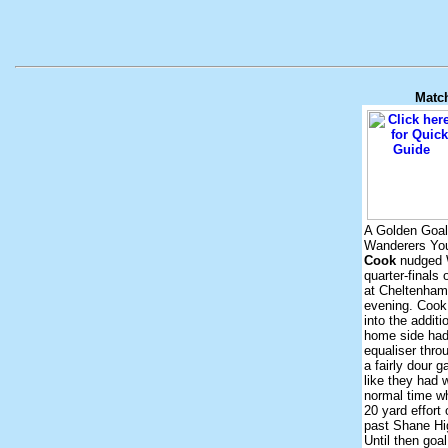
Matc
A Golden Goal
Wanderers Yo
Cook
nudged 
quarter-finals
at Cheltenha
evening. Cook
into the additi
home side had
equaliser thro
a fairly dour
like they had 
normal time 
20 yard effort
past Shane Hi
Until then goa