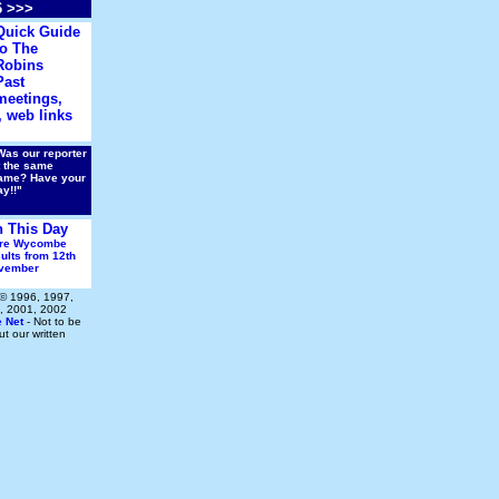
6 >>>
Quick Guide
to The
Robins
Past
meetings,
 web links
Was our reporter
t the same
ame? Have your
ay!!"
 This Day
re Wycombe
ults from 12th
vember
 © 1996, 1997,
, 2001, 2002
e Net
- Not to be
t our written