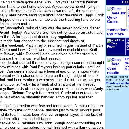
e tie could have gone either way. Forsyth's last ditch header
199
upper hand to the home side but Wycombe came out flying in
d when Bulman sent Cook away down the left, the youngster
enalty area before sending a shot under the dive of Higgs. Cook
ripped of his shirt and ran towards the travelling fans before
by his team mates.
from Wycombe's point of view was the seven bookings dished
connections,
 Grant Hegley. Wanderers are now set to receive an automatic
and more
m the FA for breach of disciplinary regulations.
"
z made four changes to the side that had drawn at
a
t the weekend. Martin Taylor returned in goal instead of Martin
g
 Currie and Lewis Cook were favoured in midfield over Keith
s
 Brown, while Richard Harris was given his first start in a
since the final game of last season.
On
 side that started the more lively, forcing a corner on the right
Mo
res
 few minutes with Paul Brayson looking particularly useful on
No
ever, Wanderers should have been ahead on 6 minutes when
sented with a chance on a plate on the right edge of the six
All match reports
ball had been worked low across from the left but with a goal
1998, 1999,2000
Chairboys on th
ain outcome, 'Ruby' hit a weak shot straight at the 'keeper.
reproduced withou
ine yellow cards of the evening came on 20 minutes when Andy
permission.
enged Richard Forsyth from behind. Currie also entered the
the half when he blatantly handled a through ball and then
e.
significant action was few and far between. A shot on the run
ney from the right channel flashed just wide of Taylor's post
while four minutes later Michael Simpson layed a free-kick off
e final effort finished off target.
 tackle on 37 minutes saw John Brough booked for taking out
ar left corner flag before the half finished with a flurry of action.