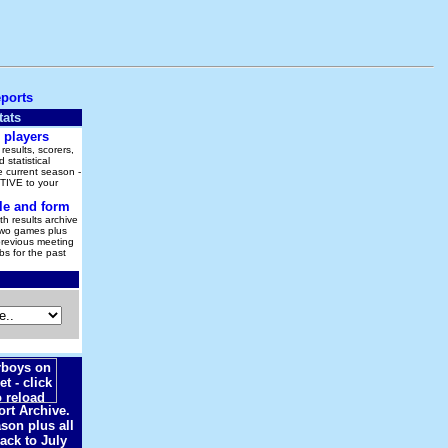
eports
tats
 players
results, scorers,
 statistical
 current season -
IVE to your
le and form
h results archive
Two games plus
previous meeting
s for the past
rt Archive.
son plus all
ack to July