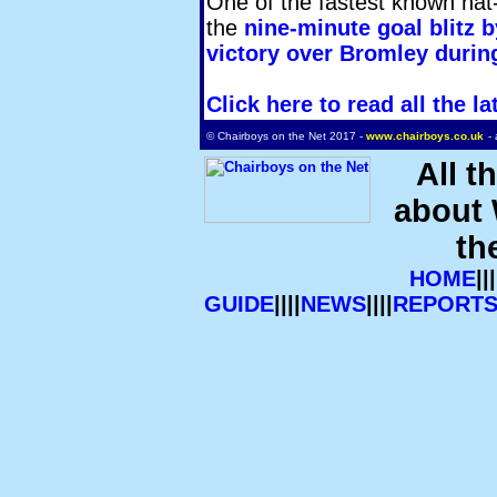
One of the fastest known hat-t
the
nine-minute goal blitz b
victory over Bromley during
Click here to read all the
© Chairboys on the Net 2017 -
www.chairboys.co.uk
-
All t
about
th
HOME
|||
GUIDE
||||
NEWS
||||
REPORT