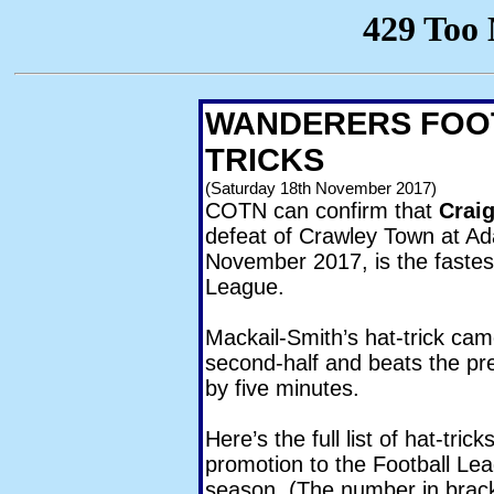
WANDERERS FOOT
TRICKS
(Saturday 18th November 2017)
COTN can confirm that
Crai
defeat of Crawley Town at A
November 2017, is the fastes
League.
Mackail-Smith’s hat-trick cam
second-half and beats the pr
by five minutes.
Here’s the full list of hat-tr
promotion to the Football Lea
season. (The number in brack