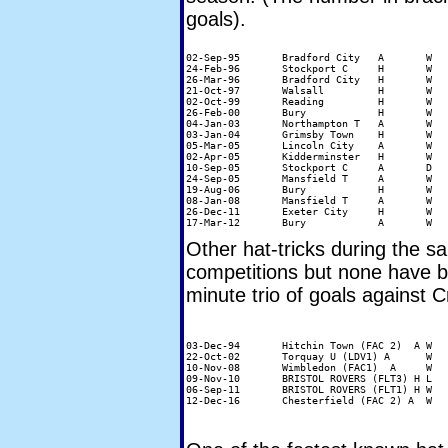
goals).
02-Sep-95	Bradford City	A	W	4-0	Miquel Desouza (49 minutes)

24-Feb-96	Stockport C	H	W	4-1	John Williams (41 minutes)

26-Mar-96	Bradford City	H	W	5-2	Miquel Desouza (51 mins)

21-Oct-97	Walsall		H	W	4-2	Mark Stallard (36 minutes)

02-Oct-99	Reading		H	W	5-3	Sean Devine (31 minutes)

26-Feb-00	Bury		H	W	3-0	Sean Devine (45 minutes)

04-Jan-03	Northampton T	A	W	5-0	Stuart Roberts (36 minutes)

03-Jan-04	Grimsby Town	H	W	4-1	Luke Moore (86 minutes)

05-Mar-05	Lincoln City	A	W	3-2	Nathan Tyson (28 minutes)

02-Apr-05	Kidderminster 	H	W	3-0	Nathan Tyson (42 minutes)

10-Sep-05	Stockport C	A	D	3-3	Nathan Tyson (42 minutes)

24-Sep-05	Mansfield T	A	W	3-2	Kevin Betsy (42 minutes)

19-Aug-06	Bury		H	W	3-0	Jermaine Easter (25 minutes)

08-Jan-08	Mansfield T	A	W	4-0	Scott McGleish (16 minutes)

26-Dec-11	Exeter City	H	W	3-1	Marcello Trotta (87 minutes)

Other hat-tricks during the 
competitions but none have b
minute trio of goals against C
03-Dec-94 	Hitchin Town (FAC 2)  A W	5-0	Simon Garner

22-Oct-02 	Torquay U (LDV1) A 	W 	4-0	Sean Devine

10-Nov-08	Wimbledon (FAC1)  A	W	4-1	Matt Harrold

09-Nov-10 	BRISTOL ROVERS (FLT3) H L 	3-6	Scott Rendell

06-Sep-11	BRISTOL ROVERS (FLT1) H W 	3-1	Stuart Beavon
