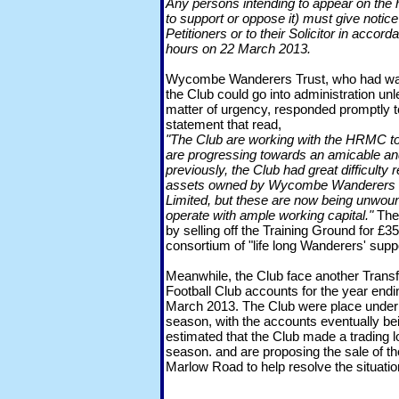
Any persons intending to appear on the h
to support or oppose it) must give notice 
Petitioners or to their Solicitor in acco
hours on 22 March 2013.
Wycombe Wanderers Trust, who had war
the Club could go into administration u
matter of urgency, responded promptly t
statement that read,
"The Club are working with the HRMC to
are progressing towards an amicable an
previously, the Club had great difficulty 
assets owned by Wycombe Wanderers T
Limited, but these are now being unwound
operate with ample working capital."
The 
by selling off the Training Ground for 
consortium of "life long Wanderers' supp
Meanwhile, the Club face another Transf
Football Club accounts for the year end
March 2013. The Club were place under
season, with the accounts eventually bein
estimated that the Club made a trading 
season. and are proposing the sale of th
Marlow Road to help resolve the situatio