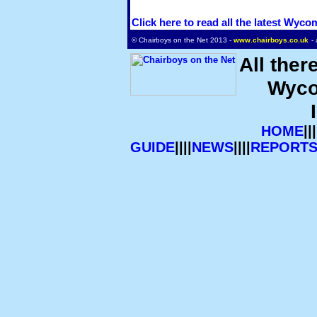
Click here to read all the latest Wyc
© Chairboys on the Net 2013 -
www.chairboys.co.uk
-
All ther
Wyco
HOME
|||
GUIDE
||||
NEWS
||||
REPORT