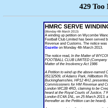
HMRC SERVE WINDING
(Monday 4th March 2013)
A winding up petition on Wycombe Wan
Football Club Limited has been served
Revenue and Customs. The notice was 
Gazette
on Monday 4th March 2013.
The notice read,
In the Matter of W
FOOTBALL CLUB LIMITED (Company Nu
Matter of the Insolvency Act 1986
A Petition to wind up the above-named
05132509, of Adams Park, Hillbottom 
Buckinghamshire, HP12 4HJ, presented 
Commissioners for HM Revenue and Cu
London WC2B 4RD, claiming to be Credit
heard at the Royal Courts of Justice, 7 R
London EC4A 1NL, on 25 March 2013, at
thereafter as the Petition can be heard).