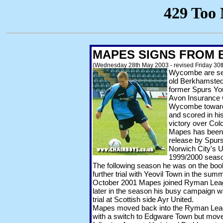
MAPES SIGNS FROM
(Wednesday 28th May 2003 - revised Friday 30
Wycombe are set
old Berkhamsted
former Spurs Yo
Avon Insurance 
Wycombe towards
and scored in hi
victory over Col
Mapes has been 
release by Spurs 
Norwich City's U
1999/2000 seas
The following season he was on the book
further trial with Yeovil Town in the sum
October 2001 Mapes joined Ryman Leag
later in the season his busy campaign w
trial at Scottish side Ayr United.
Mapes moved back into the Ryman Leagu
with a switch to Edgware Town but move