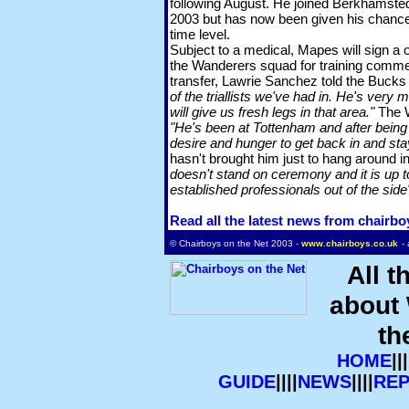
following August. He joined Berkhamste
2003 but has now been given his chance t
time level.
Subject to a medical, Mapes will sign a o
the Wanderers squad for training commen
transfer, Lawrie Sanchez told the Buck
of the triallists we've had in. He's very 
will give us fresh legs in that area."
The W
"He's been at Tottenham and after being 
desire and hunger to get back in and stay
hasn't brought him just to hang around i
doesn't stand on ceremony and it is up t
established professionals out of the side
Read all the latest news from chairbo
© Chairboys on the Net 2003 -
www.chairboys.co.uk
-
All t
about
th
HOME
|||
GUIDE
||||
NEWS
||||
RE