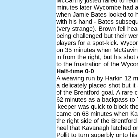
McCarthy justed failed to red
minutes later Wycombe had a 
when Jamie Bates looked to h
with his hand - Bates subsequ
(very strange). Brown fell hea
being challenged but their w
players for a spot-kick. Wyco
on 35 minutes when McGavin l
in from the right, but his sho
to the frustration of the Wyc
Half-time 0-0
A weaving run by Harkin 12 mi
a delicately placed shot but it
of the Brentford goal. A rare c
62 minutes as a backpass to 
'keeper was quick to block t
came on 68 minutes when Kav
the right side of the Brentfo
heel that Kavanagh latched on
Pollit to turn superbly onto hi