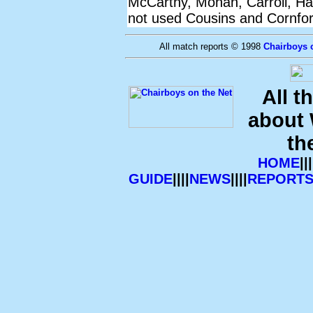
McCarthy, Mohan, Carroll, Ha
not used Cousins and Cornfor
All match reports © 1998
Chairboys 
All t
about
th
HOME
|||
GUIDE
||||
NEWS
||||
REPORT