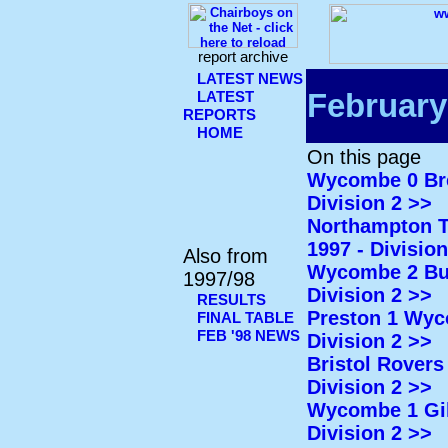
report archive
LATEST NEWS
February
LATEST
REPORTS
HOME
On this page
Wycombe 0 Bren
Division 2 >>
Northampton T
1997 - Division
Also from
Wycombe 2 Burn
1997/98
Division 2 >>
RESULTS
Preston 1 Wyco
FINAL TABLE
FEB '98 NEWS
Division 2 >>
Bristol Rovers
Division 2 >>
Wycombe 1 Gill
Division 2 >>