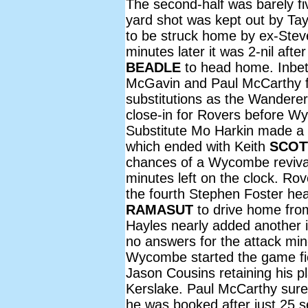
The second-half was barely f
yard shot was kept out by Tayl
to be struck home by ex-Stev
minutes later it was 2-nil afte
BEADLE
to head home. Inbetw
McGavin and Paul McCarthy f
substitutions as the Wandere
close-in for Rovers before Wy
Substitute Mo Harkin made a 
which ended with Keith
SCOT
chances of a Wycombe reviva
minutes left on the clock. Ro
the fourth Stephen Foster hea
RAMASUT
to drive home fro
Hayles nearly added another
no answers for the attack mi
Wycombe started the game fie
Jason Cousins retaining his p
Kerslake. Paul McCarthy sure
he was booked after just 25 s