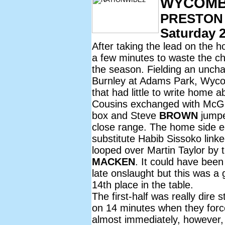
WYCOMBE
PRESTON
Saturday 2
After taking the lead on the
a few minutes to waste the ch
the season. Fielding an unch
Burnley at Adams Park, Wycom
that had little to write home
Cousins exchanged with McGav
box and Steve
BROWN
jumpe
close range. The home side e
substitute Habib Sissoko link
looped over Martin Taylor by 
MACKEN
. It could have bee
late onslaught but this was a
14th place in the table.
The first-half was really dire 
on 14 minutes when they for
almost immediately, however