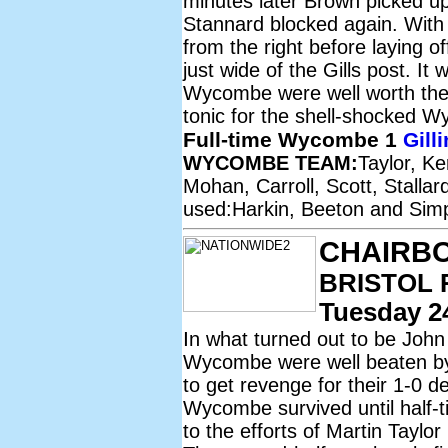
minutes later Brown picked up 
Stannard blocked again. With 
from the right before laying of
just wide of the Gills post. It 
Wycombe were well worth the t
tonic for the shell-shocked 
Full-time Wycombe 1
Gill
WYCOMBE TEAM:
Taylor, K
Mohan, Carroll, Scott, Stalla
used:Harkin, Beeton and Sim
CHAIRB
BRISTOL 
Tuesday 24
I
n what turned out to be John
Wycombe were well beaten by 
to get revenge for their 1-0 
Wycombe survived until half-
to the efforts of Martin Taylor