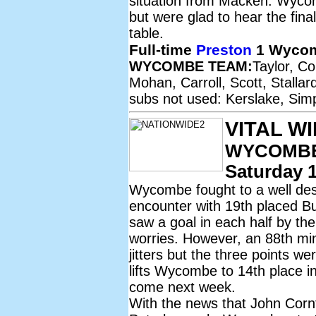
situation from Macken. Wycom
but were glad to hear the fina
table.
Full-time
Preston
1 Wycom
WYCOMBE TEAM:
Taylor, C
Mohan, Carroll, Scott, Stalla
subs not used: Kerslake, Sim
VITAL W
WYCOMBE
Saturday 1
Wycombe fought to a well dese
encounter with 19th placed Bur
saw a goal in each half by th
worries. However, an 88th mi
jitters but the three points we
lifts Wycombe to 14th place in 
come next week.
With the news that John Corn