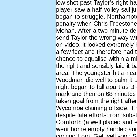
low shot past Taylor's right-
player saw a half-volley sail
began to struggle. Northampto
penalty when Chris Freestone
Mohan. After a two minute de
send Taylor the wrong way with
on video, it looked extremely
a few feet and therefore had
chance to equalise within a mi
the right and sensibly laid it 
area. The youngster hit a near
Woodman did well to palm it 
night began to fall apart as 
mark and then on 68 minutes
taken goal from the right after
Wycombe claiming offside. T
despite late efforts from subs
Cornforth (a well placed and 
went home empty handed and 
coming from. Get well soon S