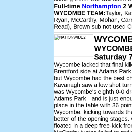
Full-time
Northampton
2 
WYCOMBE TEAM:
Taylor, K
Ryan, McCarthy, Mohan, Carro
Read), Brown sub not used Co
WYCOMB
WYCOMBE
Saturday 7
Wycombe lacked that final kill
Brentford side at Adams Park
but Wycombe had the best c
Kavanagh saw a low shot turne
was Wycombe's eighth 0-0 draw
Adams Park - and is just eno
place in the table with 36 po
Wycombe, kicking towards the V
better of the opening stages
floated in a deep free-kick f