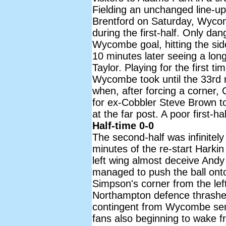
Fielding an unchanged line-up
Brentford on Saturday, Wyco
during the first-half. Only d
Wycombe goal, hitting the sid
10 minutes later seeing a lon
Taylor. Playing for the first t
Wycombe took until the 33rd 
when, after forcing a corner, C
for ex-Cobbler Steve Brown to 
at the far post. A poor first-h
Half-time 0-0
The second-half was infinitely 
minutes of the re-start Harki
left wing almost deceive And
managed to push the ball onto
Simpson's corner from the lef
Northampton defence thrashed
contingent from Wycombe sen
fans also beginning to wake 