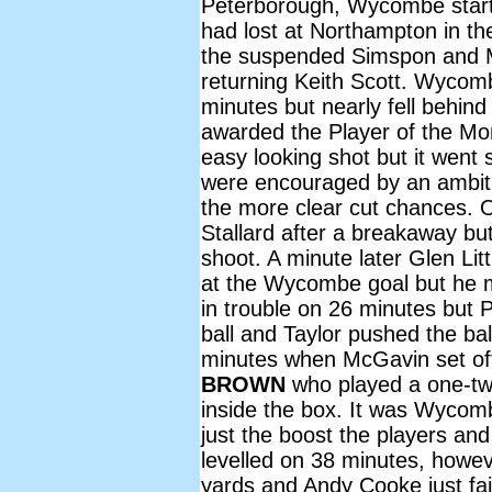
Peterborough, Wycombe start
had lost at Northampton in th
the suspended Simspon and Mo
returning Keith Scott. Wycombe
minutes but nearly fell behin
awarded the Player of the M
easy looking shot but it went 
were encouraged by an ambi
the more clear cut chances. 
Stallard after a breakaway but
shoot. A minute later Glen Lit
at the Wycombe goal but he m
in trouble on 26 minutes but P
ball and Taylor pushed the b
minutes when McGavin set off
BROWN
who played a one-two
inside the box. It was Wycomb
just the boost the players an
levelled on 38 minutes, howeve
yards and Andy Cooke just fail