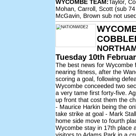
WYCOMBE TEAM:
Taylor, C
Mohan, Carroll, Scott (sub 74
McGavin, Brown sub not used 
WYCOMB
COBBLE
NORTHAM
Tuesday 10th Februar
The best news for Wycombe fan
nearing fitness, after the Wa
scoring a goal, following def
Wycombe conceeded two second-
a very tame first forty-five. 
up front that cost them the c
- Maurice Harkin being the o
take strike at goal - Mark Sta
home side move to fourth place
Wycombe stay in 17th place a
visitors to Adams Park in a cr