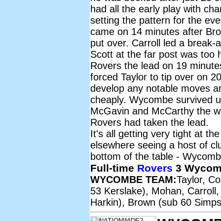
had all the early play with c
setting the pattern for the ev
came on 14 minutes after Bro
put over. Carroll led a break-a
Scott at the far post was too
Rovers the lead on 19 minutes
forced Taylor to tip over on 
develop any notable moves an
cheaply. Wycombe survived unti
McGavin and McCarthy the wri
Rovers had taken the lead.
It's all getting very tight at t
elsewhere seeing a host of cl
bottom of the table - Wycombe
Full-time
Rovers
3 Wycom
WYCOMBE TEAM:
Taylor, C
53 Kerslake), Mohan, Carroll,
Harkin), Brown (sub 60 Simps