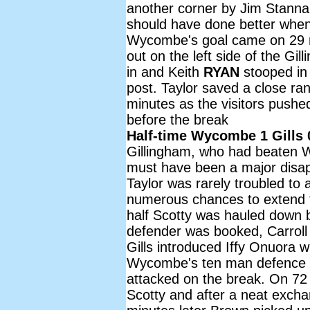
another corner by Jim Stannar
should have done better when
Wycombe's goal came on 29 m
out on the left side of the Gil
in and Keith
RYAN
stooped in 
post. Taylor saved a close ra
minutes as the visitors pushe
before the break
Half-time Wycombe 1 Gills 
Gillingham, who had beaten W
must have been a major disapp
Taylor was rarely troubled t
numerous chances to extend t
half Scotty was hauled down b
defender was booked, Carroll
Gills introduced Iffy Onuora w
Wycombe's ten man defence di
attacked on the break. On 7
Scotty and after a neat exch