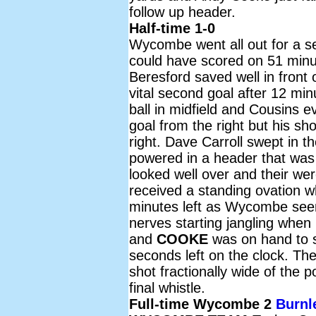
follow up header.
Half-time 1-0
Wycombe went all out for a se
could have scored on 51 min
Beresford saved well in front
vital second goal after 12 mi
ball in midfield and Cousins 
goal from the right but his s
right. Dave Carroll swept in 
powered in a header that was 
looked well over and their we
received a standing ovation 
minutes left as Wycombe seem
nerves starting jangling when 
and
COOKE
was on hand to s
seconds left on the clock. The
shot fractionally wide of the
final whistle.
Full-time Wycombe 2
Burnl