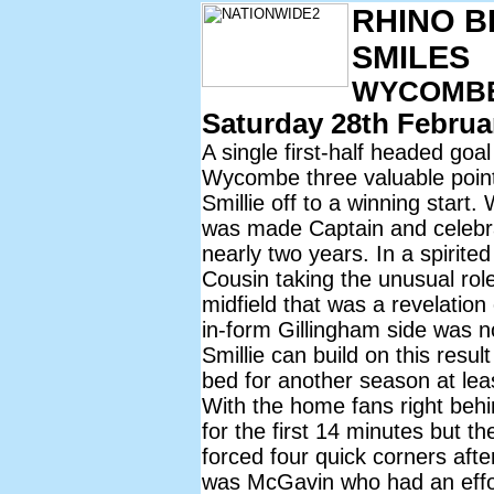
RHINO B
SMILES
WYCOMBE 
Saturday 28th Februa
A single first-half headed go
Wycombe three valuable point
Smillie off to a winning start
was made Captain and celebrat
nearly two years. In a spirit
Cousin taking the unusual rol
midfield that was a revelatio
in-form Gillingham side was 
Smillie can build on this resul
bed for another season at lea
With the home fans right beh
for the first 14 minutes but 
forced four quick corners after
was McGavin who had an effo