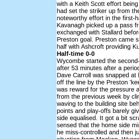
with a Keith Scott effort bein
had set the striker up from th
noteworthy effort in the firs
Kavanagh picked up a pass fr
exchanged with Stallard befor
Preston goal. Preston came str
half with Ashcroft providing 
Half-time 0-0
Wycombe started the second-h
after 53 minutes after a peri
Dave Carroll was snapped at 
off the line by the Preston '
was reward for the pressure a
from the previous week by cli
waving to the building site be
points and play-offs barely g
side equalised. It got a bit 
sensed that the home side mi
he miss-controlled and then ju