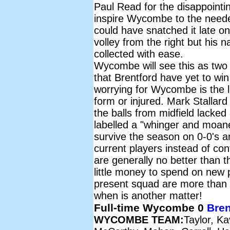
Paul Read for the disappointi
inspire Wycombe to the neede
could have snatched it late on 
volley from the right but hi
collected with ease.
Wycombe will see this as two 
that Brentford have yet to w
worrying for Wycombe is the lac
form or injured. Mark Stallar
the balls from midfield lacked
labelled a "whinger and moane
survive the season on 0-0's a
current players instead of con
are generally no better than 
little money to spend on new 
present squad are more than ca
when is another matter!
Full-time Wycombe 0
Bren
WYCOMBE TEAM:
Taylor, K