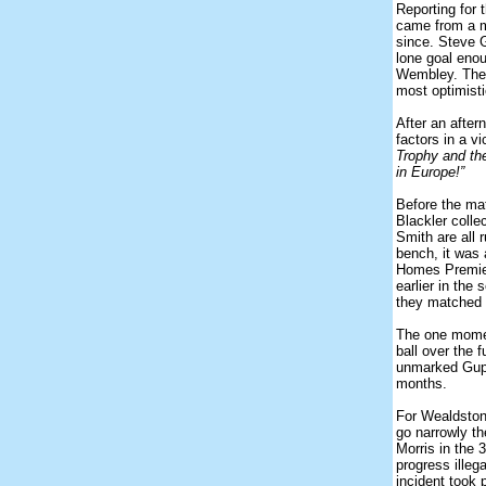
Reporting for 
came from a ma
since. Steve G
lone goal enou
Wembley. The w
most optimist
After an after
factors in a v
Trophy and the
in Europe!”
Before the ma
Blackler coll
Smith are all 
bench, it was 
Homes Premier
earlier in the
they matched
The one momen
ball over the 
unmarked Guppy
months.
For Wealdston
go narrowly t
Morris in the 
progress illeg
incident took 