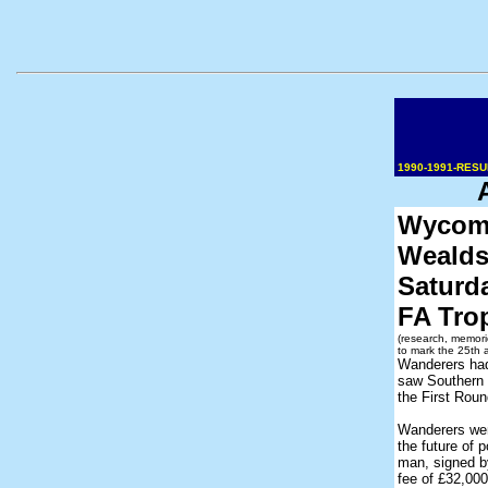
1990-1991-RES
Wycomb
Wealds
Saturd
FA Tro
(research, memori
to mark the 25th 
Wanderers had
saw Southern
the First Rou
Wanderers wen
the future of 
man, signed b
fee of £32,000