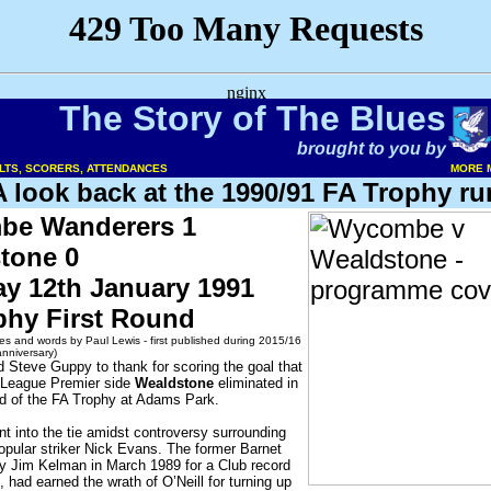
The Story of The Blues
brought to you by
ULTS, SCORERS, ATTENDANCES
MORE 
A look back at the 1990/91 FA Trophy ru
e Wanderers 1
tone 0
ay 12th January 1991
phy First Round
es and words by Paul Lewis - first published during 2015/16
anniversary)
 Steve Guppy to thank for scoring the goal that
 League Premier side
Wealdstone
eliminated in
nd of the FA Trophy at Adams Park.
t into the tie amidst controversy surrounding
popular striker Nick Evans. The former Barnet
y Jim Kelman in March 1989 for a Club record
, had earned the wrath of O’Neill for turning up