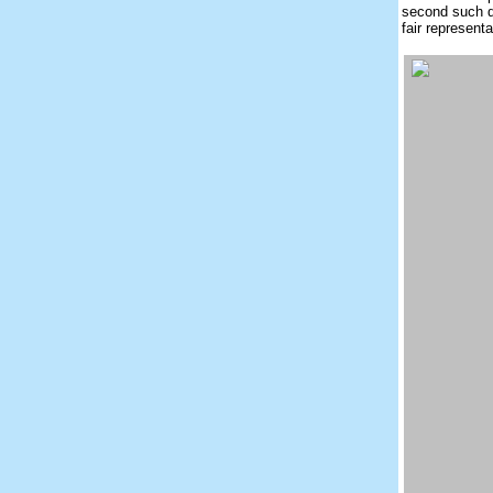
second such d
fair represent