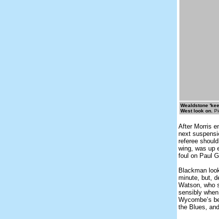
Wealdstone 'kee
West look on.
Pi
After Morris e
next suspensio
referee should
wing, was up e
foul on Paul G
Blackman looke
minute, but, d
Watson, who sh
sensibly when 
Wycombe’s bet
the Blues, and 