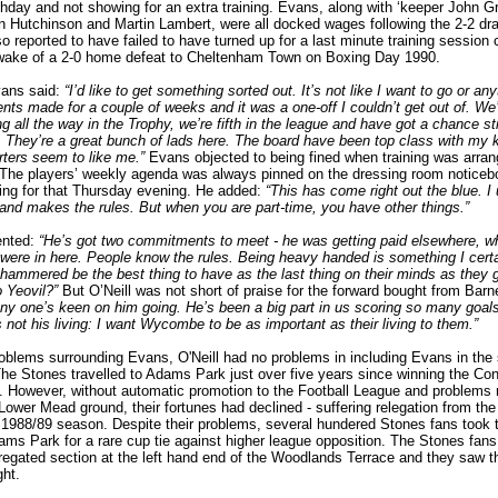
hday and not showing for an extra training. Evans, along with ‘keeper John Gr
n Hutchinson and Martin Lambert, were all docked wages following the 2-2 dra
 reported to have failed to have turned up for a last minute training session 
e wake of a 2-0 home defeat to Cheltenham Town on Boxing Day 1990.
vans said:
“I’d like to get something sorted out. It’s not like I want to go or any
ts made for a couple of weeks and it was a one-off I couldn’t get out of. We
g all the way in the Trophy, we’re fifth in the league and have got a chance stil
 They’re a great bunch of lads here. The board have been top class with my 
ters seem to like me.”
Evans objected to being fined when training was arran
. The players’ weekly agenda was always pinned on the dressing room noticebo
ining for that Thursday evening. He added:
“This has come right out the blue. I
and makes the rules. But when you are part-time, you have other things.”
ented:
“He’s got two commitments to meet - he was getting paid elsewhere, wh
were in here. People know the rules. Being heavy handed is something I cert
hammered be the best thing to have as the last thing on their minds as they 
o Yeovil?”
But O’Neill was not short of praise for the forward bought from Barn
 any one’s keen on him going. He’s been a big part in us scoring so many goal
is not his living: I want Wycombe to be as important as their living to them.”
oblems surrounding Evans, O'Neill had no problems in including Evans in the 
he Stones travelled to Adams Park just over five years since winning the Co
 However, without automatic promotion to the Football League and problems r
r Lower Mead ground, their fortunes had declined - suffering relegation from th
 1988/89 season. Despite their problems, several hundered Stones fans took 
dams Park for a rare cup tie against higher league opposition. The Stones fa
regated section at the left hand end of the Woodlands Terrace and they saw th
ght.