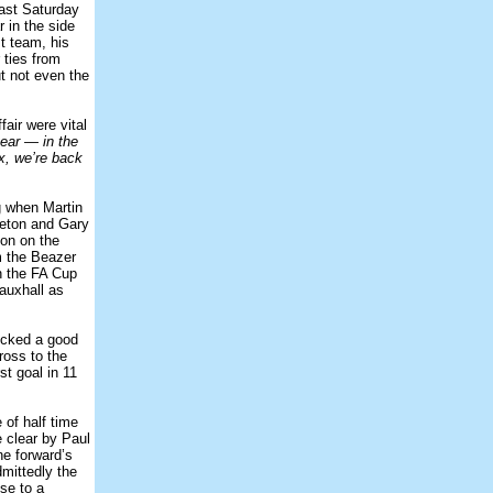
last Saturday
 in the side
t team, his
 ties from
t not even the
fair were vital
year — in the
ix, we’re back
g when Martin
leton and Gary
son on the
m the Beazer
n the FA Cup
Vauxhall as
icked a good
ross to the
st goal in 11
of half time
 clear by Paul
ne forward’s
dmittedly the
ose to a