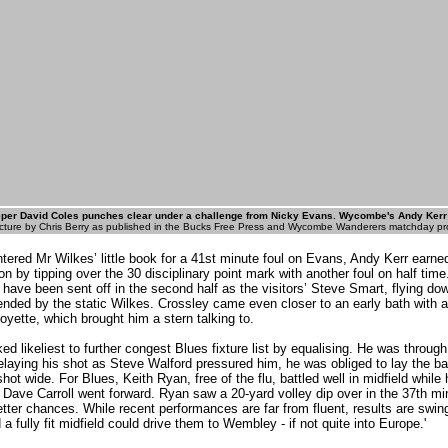
per David Coles punches clear under a challenge from Nicky Evans. Wycombe's Andy Kerr (
cture by Chris Berry as published in the Bucks Free Press and Wycombe Wanderers matchday p
ntered Mr Wilkes’ little book for a 41st minute foul on Evans, Andy Kerr earne
n by tipping over the 30 disciplinary point mark with another foul on half tim
 have been sent off in the second half as the visitors’ Steve Smart, flying dow
nded by the static Wilkes. Crossley came even closer to an early bath with 
oyette, which brought him a stern talking to.
d likeliest to further congest Blues fixture list by equalising. He was through
elaying his shot as Steve Walford pressured him, he was obliged to lay the ba
ot wide. For Blues, Keith Ryan, free of the flu, battled well in midfield while 
Dave Carroll went forward. Ryan saw a 20-yard volley dip over in the 37th mi
ter chances. While recent performances are far from fluent, results are swin
a fully fit midfield could drive them to Wembley - if not quite into Europe.'