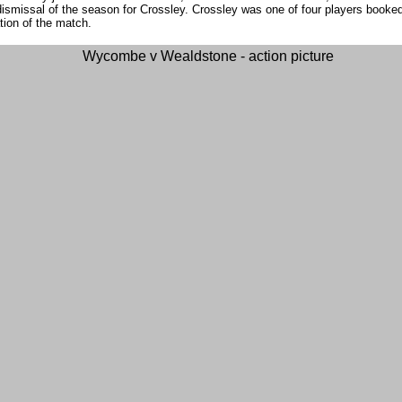
ismissal of the season for Crossley. Crossley was one of four players booked
ation of the match.