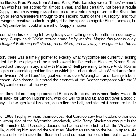
the
Bucks Free Press
from Adams Park,
Pete Lansley
wrote: 'Blues’ winner 
n who has not scored for almost a year, and has certainly not been a regular
uppy’s match-winning reward comes after a refreshing return to the Blues firs
gh to send Wanderers through to the second round of the FA Trophy, and four
inger’s positive outlook might yet be the spark to reignite Blues’ season, bu
ic Wycombe fan could share all of Guppy’s hopes.
noon when his exciting left wing forays and willingness to battle in a scrappy af
ictory, Guppy said:
“We’re getting some lucky results. Maybe this year is our 
 league! Kettering will slip up, no problem, and anyway, if we get in the top s
tch, there was a timely pointer to exactly what Wycombe are currently lackin
ected the Blues player of the month award for December. Blackler, Simon Stap
ruled out through injury, and with Martin O’Neill preferring to leave Andy Robin
again an attacking looking line-up which just about dealt with Wealdstone fro
 Division. After Blues’ big-goal victories over Wokingham and Basingstoke i
 season, Wealdstone illustrated the strength of the Beazer compared with the 
 Wycombe most of the way.
t they did not keep up provided Blues with the match winner.Nicky Evans fl
full back for Simon Hutchinson, who did well to stand up and put over a good c
. The winger kept his cool, controlled the ball, and slotted it home for his fir
e, 1985 Trophy winners themselves, Neil Cordice saw two headers either side 
he wrong side of the Wycombe woodwork, while Barry Blackman was put in the
34th minute. Matt Crossley decided he had no choice but to halt the Wealdsto
ally, cuddling him around the waist as Blackman ran on to the ball in space. A
place only just inside the Blues half, and out near the touch-line, but it was cl