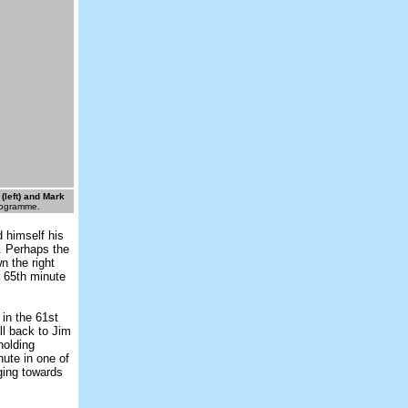
left) and Mark
rogramme.
d himself his
e. Perhaps the
n the right
a 65th minute
 in the 61st
ll back to Jim
holding
nute in one of
ging towards