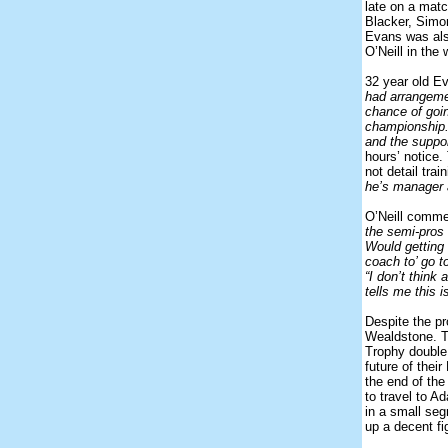
late on a matc
Blacker, Simo
Evans was also
O’Neill in th
32 year old E
had arrangemen
chance of goin
championship.
and the suppor
hours’ notice
not detail tra
he’s manager 
O’Neill comm
the semi-pros 
Would getting 
coach to’ go t
“I don’t think
tells me this 
Despite the pr
Wealdstone. T
Trophy double.
future of thei
the end of the
to travel to A
in a small seg
up a decent fi