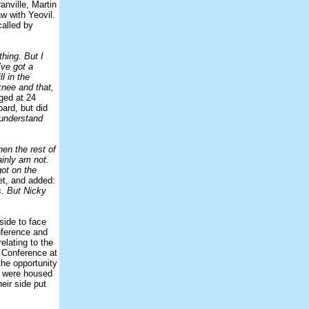
anville, Martin
w with Yeovil.
called by
thing. But I
’ve got a
l in the
knee and that,
ged at 24
ard, but did
 understand
en the rest of
ainly am not.
got on the
et, and added:
s. But Nicky
side to face
nference and
elating to the
e Conference at
the opportunity
ns were housed
eir side put