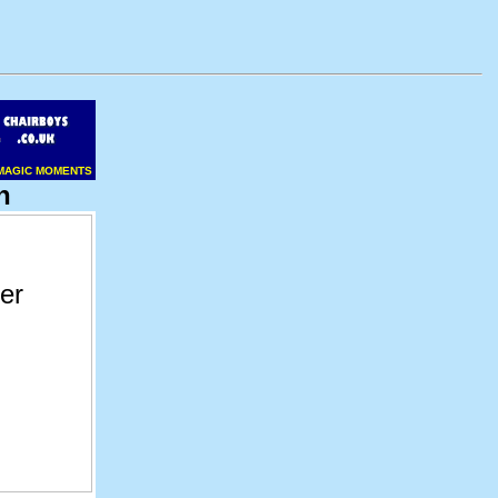
MAGIC MOMENTS
n