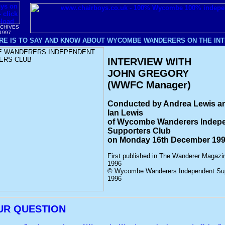
RCHIVES
1997
RE IS TO SAY AND KNOW ABOUT WYCOMBE WANDERERS ON THE INTE
INTERVIEW WITH
JOHN GREGORY
(WWFC Manager)
Conducted by Andrea Lewis a
Ian Lewis
of Wycombe Wanderers Indep
Supporters Club
on Monday 16th December 19
First published in The Wanderer Magaz
1996
© Wycombe Wanderers Independent Sup
1996
UR QUESTION