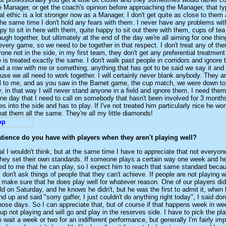
 Manager, or get the coach's opinion before approaching the Manager, that typ
l ethic is a lot stronger now as a Manager. I don't get quite as close to them
the same time I don't hold any fears with them. I never have any problems wit
py to sit in here with them, quite happy to sit out there with them, cups of te
ugh together, but ultimately at the end of the day we're all aiming for one thing
very game, so we need to be together in that respect. I don't treat any of th
nyone not in the side, in my first team, they don't get any preferential treatme
 is treated exactly the same. I don't walk past people in corridors and ignore
ad a row with me or something, anything that has got to be said we say it and t
use we all need to work together. I will certainly never blank anybody. They ar
al to me, and as you saw in the Barnet game, the cup match, we were down to
, in that way I will never stand anyone in a field and ignore them. I need them
ne day that I need to call on somebody that hasn't been involved for 3 month
 into the side and has to play. If I've not treated him particularly nice he won
reat them all the same. They're all my little diamonds!
ience do you have with players when they aren't playing well?
al I wouldn't think, but at the same time I have to appreciate that not every
hey set their own standards. If someone plays a certain way one week and he
ved to me that he can play, so I expect him to reach that same standard beca
I don't ask things of people that they can't achieve. If people are not playing we
make sure that he does play well for whatever reason. One of our players did
ld on Saturday, and he knows he didn't, but he was the first to admit it, when
d up and said "sorry gaffer, I just couldn't do anything right today", I said don
f those days. So I can appreciate that, but of course if that happens week in we
p not playing and will go and play in the reserves side. I have to pick the pla
o wait a week or two for an indifferent performance, but generally I'm fairly imp