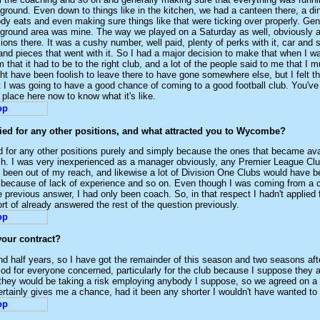
g ground. Even down to things like in the kitchen, we had a canteen there, a d
y eats and even making sure things like that were ticking over properly. Gen
 ground area was mine. The way we played on a Saturday as well, obviously al
ons there. It was a cushy number, well paid, plenty of perks with it, car and s
 and pieces that went with it. So I had a major decision to make that when I w
 that it had to be to the right club, and a lot of the people said to me that I m
ght have been foolish to leave there to have gone somewhere else, but I felt t
I was going to have a good chance of coming to a good football club. You've 
 place here now to know what it's like.
ied for any other positions, and what attracted you to Wycombe?
ed for any other positions purely and simply because the ones that became ava
ch. I was very inexperienced as a manager obviously, any Premier League Cl
 been out of my reach, and likewise a lot of Division One Clubs would have b
 because of lack of experience and so on. Even though I was coming from a cl
he previous answer, I had only been coach. So, in that respect I hadn't applied 
ort of already answered the rest of the question previously.
your contract?
nd half years, so I have got the remainder of this season and two seasons after
riod for everyone concerned, particularly for the club because I suppose they a
l they would be taking a risk employing anybody I suppose, so we agreed on a 
certainly gives me a chance, had it been any shorter I wouldn't have wanted to 