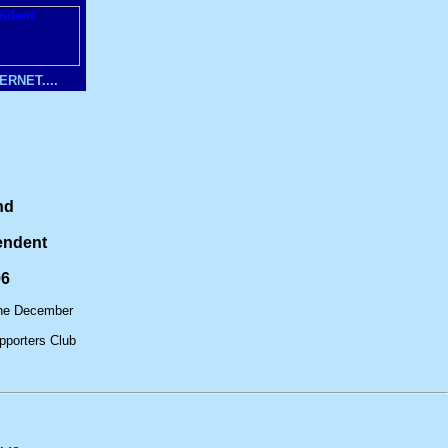
RNET....
nd
endent
96
ine December
porters Club