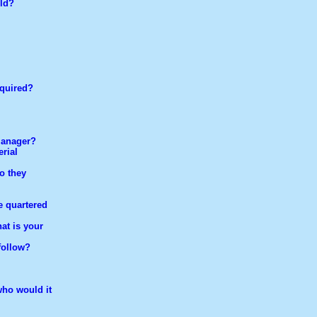
eld?
equired?
manager?
rial
o they
e quartered
at is your
follow?
who would it