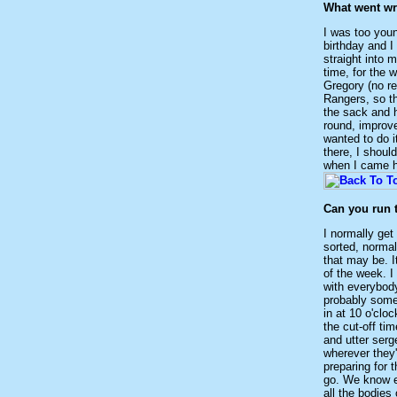
What went wr
I was too youn
birthday and I
straight into 
time, for the 
Gregory (no r
Rangers, so th
the sack and h
round, improve
wanted to do i
there, I shoul
when I came he
Can you run 
I normally get
sorted, normall
that may be. I
of the week. I 
with everybody
probably some 
in at 10 o'clo
the cut-off ti
and utter serg
wherever they'
preparing for 
go. We know ex
all the bodies