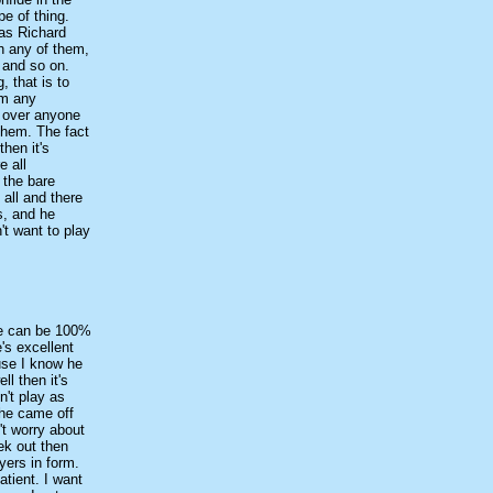
e of thing.
 as Richard
h any of them,
a and so on.
, that is to
em any
nt over anyone
 them. The fact
hen it's
e all
 the bare
 all and there
s, and he
't want to play
one can be 100%
's excellent
use I know he
ll then it's
n't play as
 he came off
't worry about
ek out then
yers in form.
atient. I want