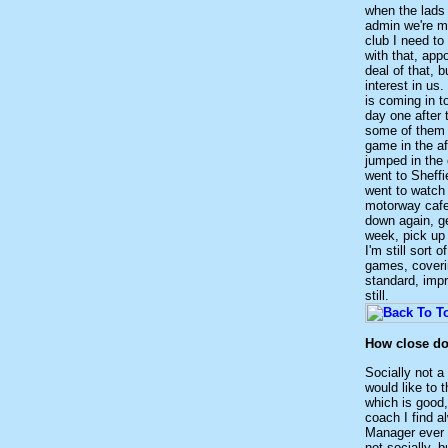
when the lads 
admin we're m
club I need to
with that, app
deal of that,
interest in us
is coming in t
day one after 
some of them k
game in the a
jumped in the c
went to Sheffi
went to watch 
motorway cafe
down again, ge
week, pick up 
I'm still sort 
games, coverin
standard, impr
still.
How close do 
Socially not a
would like to 
which is good,
coach I find 
Manager ever w
not socially, 