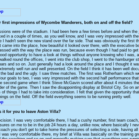
r first impressions of Wycombe Wanderers, both on and off the field?
essions were of the stadium. I had been here a few times before and when the
ed in a couple of times, as you well know, and I was very impressed with the 
 I hadn't seen the new stand over the far side. That was obviously the first thi
t came into the place, how beautiful it looked over there, with the executive 
essed with the way the place was run, because even though I had paid to get
ood opportunity to have a look at things without anyone knowing who I was, a
walked round the offices, I went into the club shop, I went to the hamburger s
bars and so on. Just generally had a look around the place and I thought it wa
xtremely well run and well presented. On the field I think it has been well doc
 the bad and the ugly. I saw three matches. The first was Rotherham which 
four goals to two, I was very impressed with the second half performance that
e second game when I think Steve McGavin scored after about 4 minutes th
der of the game. Then I saw the disappointing display at Bristol City. So on and
 of things I had to take into consideration. I felt that given the opportunity that
ings on the field. Off the field everything seems to be running pretty well.
it for you to leave Aston Villa?
ecision. I was very comfortable there, I had a cushy number, first team coach, I
ures on me to be in the job 24 hours a day, unlike now, where basically I neve
coach you don't get to take home the pressures of selecting a side, having all
 was very comfortable there, my brief at Villa was basically on the training g
l the coaching and so on and generally making sure that everything was runn