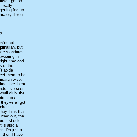
cause I get so
 really
getting fed up
mately if you
d?
ey're not
linarian, but
hose standards
 swearing in
right time and
s of the
't abide
pect them to be
linarian-wise,
time, like them
unds. I've seen
tball club, the
nto clubs
they've all got
ckets. It
they think that
turned out, the
re it should
t is also a
on. I'm just a
m then I have