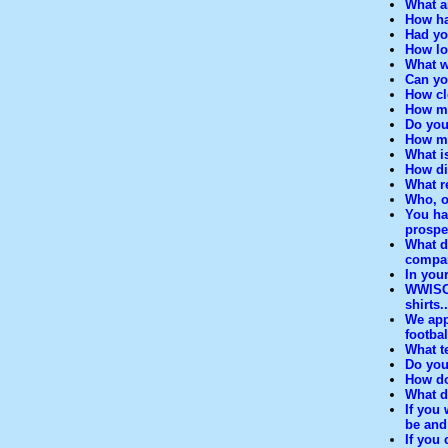
What a
How ha
Had yo
How lo
What w
Can yo
How cl
How mu
Do you
How mu
What is
How dif
What r
Who, o
You ha
prospe
What d
compar
In you
WWISC 
shirts..
We appr
footba
What t
Do you
How do
What d
If you
be and
If you