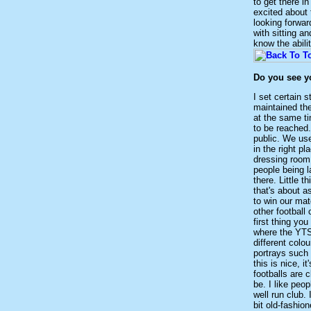
to get there in
excited about 
looking forwar
with sitting a
know the abili
Do you see yo
I set certain s
maintained the
at the same ti
to be reached. 
public. We use
in the right p
dressing room.
people being l
there. Little t
that's about as
to win our mat
other football
first thing yo
where the YTS 
different colou
portrays such 
this is nice, 
footballs are 
be. I like peo
well run club. 
bit old-fashio