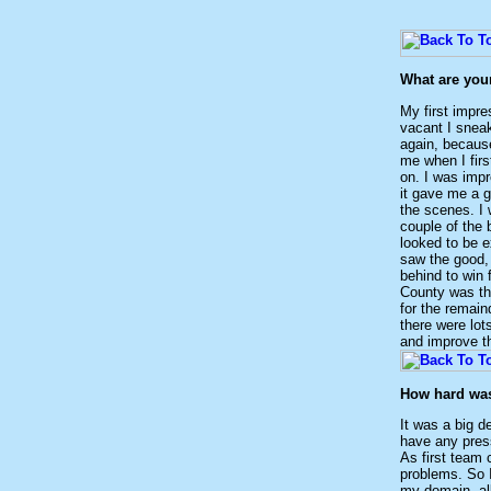
What are you
My first impr
vacant I sneak
again, because
me when I firs
on. I was impr
it gave me a g
the scenes. I 
couple of the 
looked to be e
saw the good,
behind to win 
County was th
for the remain
there were lots
and improve th
How hard was 
It was a big d
have any press
As first team 
problems. So I
my domain, al