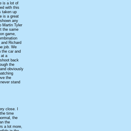
 is a lot of
ed with this
s taken up
e is a great
s shown any
o Martin Tyler
 it the same
tion game,
ombination
f and Richard
the job. We
n the car and
 at a
 shoot back
rough the
, and obviously
 watching
ove the
, never stand
ery close. I
 the time
normal, the
an the
rs a lot more,
nfide in the