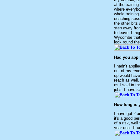
at the trainin
where everybod
whole training
coaching sessi
the other bits
step away from
to leave. I mi
Wycombe that 
look round the
Had you appl
I hadn't appli
out of my rea
up would have
reach as well,
as I said in t
jobs. I have s
How long is 
I have got 2 a
it's a good pe
of a risk, wel
year deal. It 