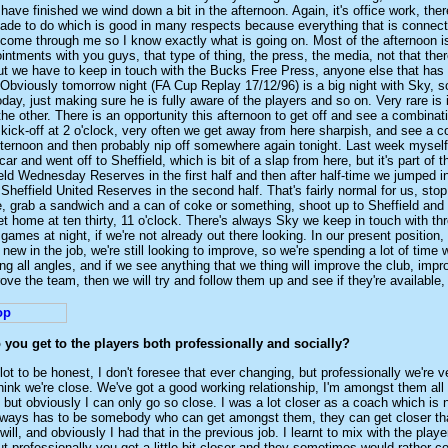
have finished we wind down a bit in the afternoon. Again, it's office work, there
ade to do which is good in many respects because everything that is connect
 come through me so I know exactly what is going on. Most of the afternoon i
ointments with you guys, that type of thing, the press, the media, not that ther
 but we have to keep in touch with the Bucks Free Press, anyone else that ha
. Obviously tomorrow night (FA Cup Replay 17/12/96) is a big night with Sky, s
oday, just making sure he is fully aware of the players and so on. Very rare is
the other. There is an opportunity this afternoon to get off and see a combina
ick-off at 2 o'clock, very often we get away from here sharpish, and see a c
fternoon and then probably nip off somewhere again tonight. Last week mysel
ar and went off to Sheffield, which is bit of a slap from here, but it's part of 
eld Wednesday Reserves in the first half and then after half-time we jumped i
Sheffield United Reserves in the second half. That's fairly normal for us, stop
, grab a sandwich and a can of coke or something, shoot up to Sheffield and
t home at ten thirty, 11 o'clock. There's always Sky we keep in touch with th
games at night, if we're not already out there looking. In our present position
of new in the job, we're still looking to improve, so we're spending a lot of time
g all angles, and if we see anything that we thing will improve the club, impr
ove the team, then we will try and follow them up and see if they're available
you get to the players both professionally and socially?
 lot to be honest, I don't foresee that ever changing, but professionally we're v
think we're close. We've got a good working relationship, I'm amongst them all
 but obviously I can only go so close. I was a lot closer as a coach which is 
always has to be somebody who can get amongst them, they can get closer th
ill, and obviously I had that in the previous job. I learnt to mix with the playe
but professionally you get a little bit closer and they sometimes would rather co