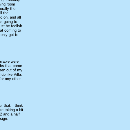
ining room
erally the
l the
o on, and all
as going to
ust be foolish
hat coming to
only got to
ilable were
ubs that came
een out of my
ub like Villa,
for any other
 that. I think
re taking a bit
2 and a half
sign.