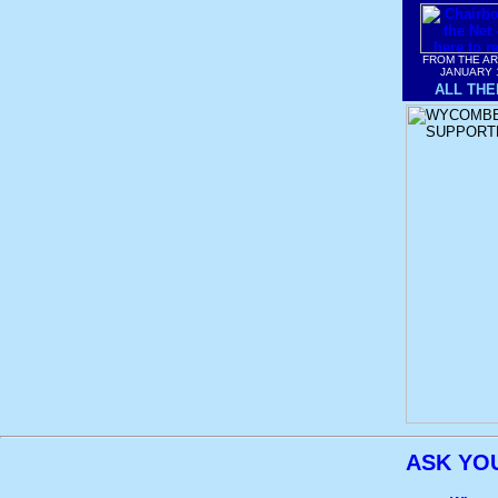
FROM THE A
JANUARY 
ALL THE
ASK YO