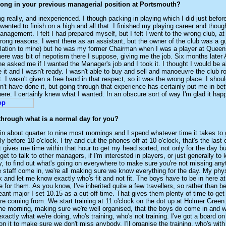
ong in your previous managerial position at Portsmouth?
g really, and inexperienced. I though packing in playing which I did just befo
 wanted to finish on a high and all that. I finished my playing career and thoug
management. I felt I had prepared myself, but I felt I went to the wrong club, a
wrong reasons. I went there as an assistant, but the owner of the club was a g
elation to mine) but he was my former Chairman when I was a player at Quee
ere was bit of nepotism there I suppose, giving me the job. Six months later 
e asked me if I wanted the Manager's job and I took it. I thought I would be ab
 it and I wasn't ready. I wasn't able to buy and sell and manoeuvre the club r
t. I wasn't given a free hand in that respect, so it was the wrong place. I shou
dn't have done it, but going through that experience has certainly put me in bet
re. I certainly knew what I wanted. In an obscure sort of way I'm glad it hap
through what is a normal day for you?
 in about quarter to nine most mornings and I spend whatever time it takes to
y before 10 o'clock. I try and cut the phones off at 10 o'clock, that's the last 
t gives me time within that hour to get my head sorted, not only for the day but
get to talk to other managers, if I'm interested in players, or just generally to
, to find out what's going on everywhere to make sure you're not missing any
staff come in, we're all making sure we know everything for the day. My phy
ck and let me know exactly who's fit and not fit. The boys have to be in here at
me for them. As you know, I've inherited quite a few travellers, so rather than 
eant major I set 10.15 as a cut-off time. That gives them plenty of time to get
re coming from. We start training at 11 o'clock on the dot up at Holmer Green. 
the morning, making sure we're well organised, that the boys do come in and w
actly what we're doing, who's training, who's not training. I've got a board on 
 on it to make sure we don't miss anybody. I'll organise the training, who's wit