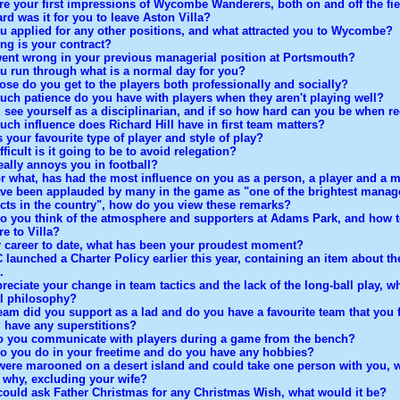
re your first impressions of Wycombe Wanderers, both on and off the fi
rd was it for you to leave Aston Villa?
u applied for any other positions, and what attracted you to Wycombe?
ng is your contract?
ent wrong in your previous managerial position at Portsmouth?
u run through what is a normal day for you?
ose do you get to the players both professionally and socially?
ch patience do you have with players when they aren't playing well?
 see yourself as a disciplinarian, and if so how hard can you be when r
ch influence does Richard Hill have in first team matters?
 your favourite type of player and style of play?
ficult is it going to be to avoid relegation?
eally annoys you in football?
r what, has had the most influence on you as a person, a player and a 
ve been applauded by many in the game as "one of the brightest manage
cts in the country", how do you view these remarks?
o you think of the atmosphere and supporters at Adams Park, and how t
e to Villa?
r career to date, what has been your proudest moment?
launched a Charter Policy earlier this year, containing an item about th
.
eciate your change in team tactics and the lack of the long-ball play, wh
ll philosophy?
eam did you support as a lad and do you have a favourite team that you 
 have any superstitions?
 you communicate with players during a game from the bench?
o you do in your freetime and do you have any hobbies?
 were marooned on a desert island and could take one person with you, 
 why, excluding your wife?
 could ask Father Christmas for any Christmas Wish, what would it be?