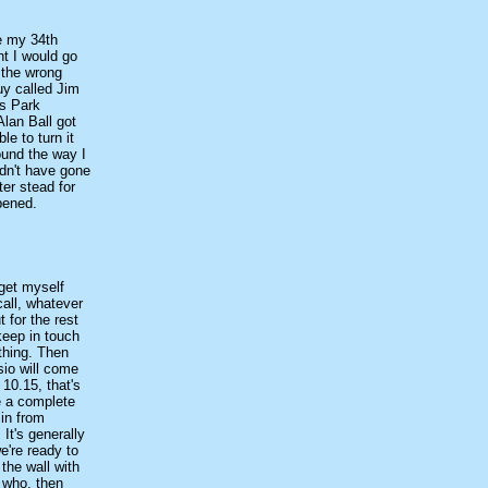
re my 34th
ht I would go
t the wrong
uy called Jim
ns Park
Alan Ball got
le to turn it
ound the way I
ldn't have gone
ter stead for
pened.
 get myself
call, whatever
 for the rest
 keep in touch
thing. Then
sio will come
 10.15, that's
be a complete
 in from
It's generally
e're ready to
the wall with
h who, then