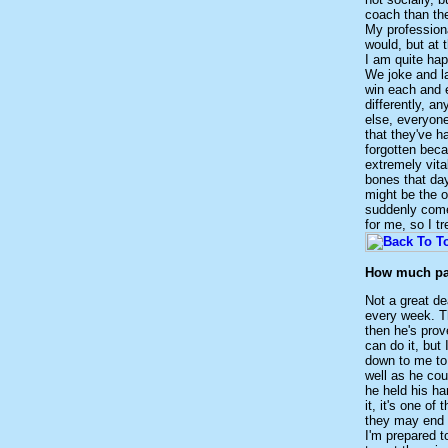
coach than the
My professiona
would, but at 
I am quite hap
We joke and la
win each and e
differently, a
else, everyone
that they've h
forgotten beca
extremely vit
bones that day
might be the o
suddenly comes
for me, so I t
How much pat
Not a great de
every week. T
then he's pro
can do it, but 
down to me to 
well as he cou
he held his han
it, it's one o
they may end u
I'm prepared t