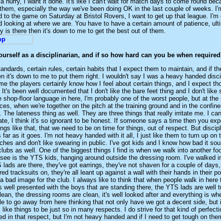
 a hurry, I want it done. It's like I can't wait for match days to come round be
them, especially the way we've been doing OK in the last couple of weeks. I'm
d to the game on Saturday at Bristol Rovers, I want to get up that league. I'm 
nd looking at where we are. You have to have a certain amount of patience, ulti
ty is there then it's down to me to get the best out of them.
urself as a disciplinarian, and if so how hard can you be when require
tandards, certain rules, certain habits that I expect them to maintain, and if th
n it's down to me to put them right. I wouldn't say I was a heavy handed discip
me the players certainly know how I feel about certain things, and I expect t
It's been well documented that I don't like the bare feet thing and I don't like
 shop-floor language in here, I'm probably one of the worst people, but at the 
laces, when we're together on the pitch at the training ground and in the confine
 The lateness thing as well. They are three things that really irritate me. I can
ate, I think it's so ignorant to be honest. If someone says a time then you ex
hings like that, that we need to be on time for things, out of respect. But discip
 far as it goes. I'm not heavy handed with it all, I just like them to turn up on 
ches and don't like swearing in public. I've got kids and I know how bad it so
 clubs as well. One of the biggest things I find is when we walk into another foo
u see is the YTS kids, hanging around outside the dressing room. I've walked i
lads are there, they've got earrings, they've not shaven for a couple of days, 
red tracksuits on, they're all leant up against a wall with their hands in their po
a bad image for the club. I always like to think that when people walk in here 
it's well presented with the boys that are standing there, the YTS lads are well 
clean, the dressing rooms are clean, it's well looked after and everything is whe
ple to go away from here thinking that not only have we got a decent side, but i
I like things to be just so in many respects. I do strive for that kind of perfecti
ned in that respect, but I'm not heavy handed and if I need to get tough on the