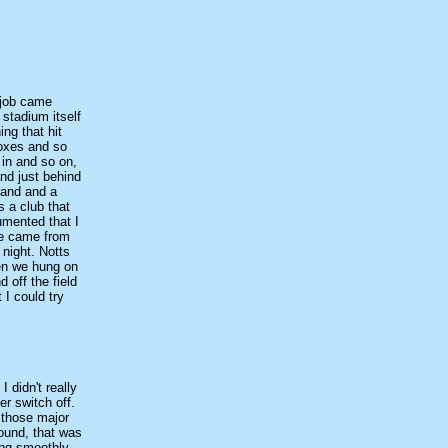
 job came
stadium itself
ng that hit
boxes and so
 in and so on,
nd just behind
tand and a
s a club that
umented that I
we came from
 night. Notts
en we hung on
 off the field
 I could try
 didn't really
r switch off.
 those major
round, that was
ing smoothly