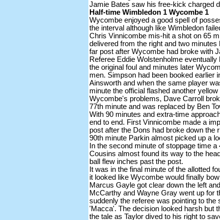
Jamie Bates saw his free-kick charged 
Half-time Wimbledon 1 Wycombe 1
Wycombe enjoyed a good spell of posses
the interval although like Wimbledon faile
Chris Vinnicombe mis-hit a shot on 65 mi
delivered from the right and two minutes
far post after Wycombe had broke with Ja
Referee Eddie Wolstenholme eventually
the original foul and minutes later Wyco
men. Simpson had been booked earlier in 
Ainsworth and when the same player was
minute the official flashed another yellow
Wycombe's problems, Dave Carroll broke 
77th minute and was replaced by Ben T
With 90 minutes and extra-time approach
end to end. First Vinnicombe made a impo
post after the Dons had broke down the r
90th minute Parkin almost picked up a l
In the second minute of stoppage time a 
Cousins almost found its way to the hea
ball flew inches past the post.
It was in the final minute of the allotted 
it looked like Wycombe would finally bow 
Marcus Gayle got clear down the left and
McCarthy and Wayne Gray went up for the
suddenly the referee was pointing to the 
'Macca'. The decision looked harsh but t
the tale as Taylor dived to his right to sa