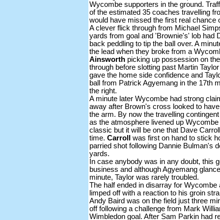
Wycombe supporters in the ground. Traff
of the estimated 35 coaches travelling
would have missed the first real chance 
A clever flick through from Michael Sim
yards from goal and 'Brownie's' lob had 
back peddling to tip the ball over. A min
the lead when they broke from a Wycomb
Ainsworth
picking up possession on the 
through before slotting past Martin Taylo
gave the home side confidence and Taylor
ball from Patrick Agyemang in the 17th m
the right.
A minute later Wycombe had strong clai
away after Brown's cross looked to have
the arm. By now the travelling contingent
as the atmosphere livened up Wycombe s
classic but it will be one that Dave Carro
time.
Carroll
was first on hand to stick
parried shot following Dannie Bulman's d
yards.
In case anybody was in any doubt, thi
business and although Agyemang glanced
minute, Taylor was rarely troubled.
The half ended in disarray for Wycombe 
limped off with a reaction to his groin s
Andy Baird was on the field just three m
off following a challenge from Mark Will
Wimbledon goal. After Sam Parkin had re