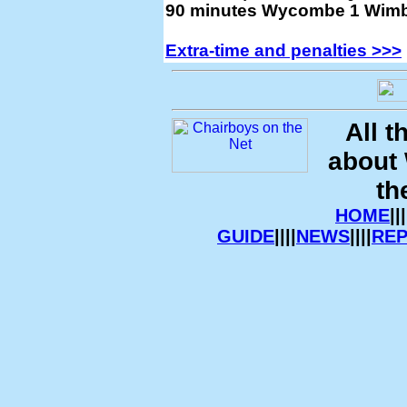
90 minutes Wycombe 1 Wimb
Extra-time and penalties >>>
All t
about
th
HOME
|||
GUIDE
||||
NEWS
||||
RE