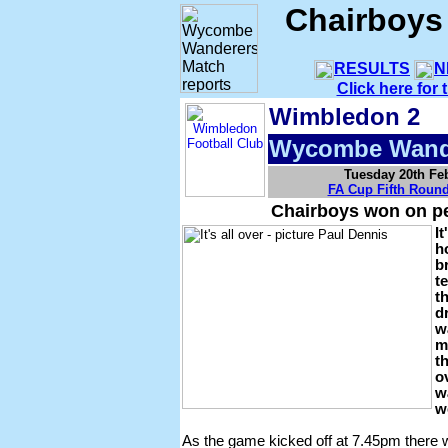
Chairboys
RESULTS
N
Click here for
Wimbledon 2
Wycombe Wand
Tuesday 20th Fe
FA Cup Fifth Roun
Chairboys won on pe
It
h
b
t
t
d
w
m
t
o
w
w
As the game kicked off at 7.45pm there 