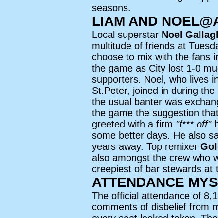
seasons.
LIAM AND NOEL@
Local superstar
Noel Gallag
multitude of friends at Tues
choose to mix with the fans 
the game as City lost 1-0 mu
supporters. Noel, who lives i
St.Peter, joined in during the
the usual banter was exchan
the game the suggestion th
greeted with a firm
"f*** off"
b
some better days. He also sa
years away. Top remixer
Gol
also amongst the crew who w
creepiest of bar stewards at 
ATTENDANCE MYS
The official attendance of 8
comments of disbelief from 