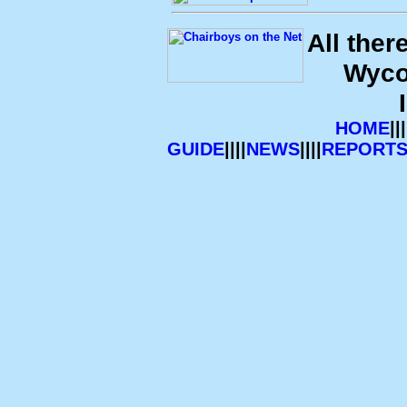
All ther
Wyco
HOME
|||
GUIDE
||||
NEWS
||||
REPORT