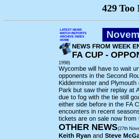
LATEST NEWS
Novem
MATCH REPORTS
ARCHIVE INDEX
HOME
NEWS FROM WEEK EN
FA CUP - OPP
1998)
Wycombe will have to wait un
opponents in the Second Rou
Kidderminster and Plymouth 
Park but saw their replay at
due to fog with the tie still
either side before in the FA 
encounters in recent seasons
tickets are on sale now from
OTHER NEWS
(27th Nov
Keith Ryan
and
Steve McGa