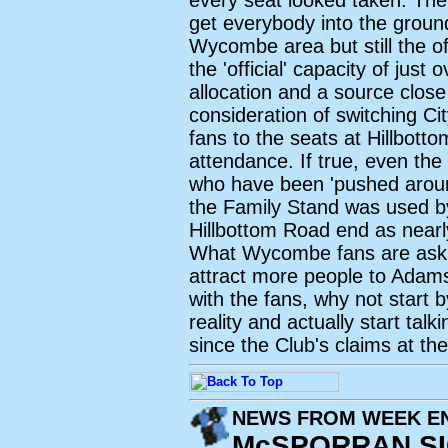
every seat looked taken. The
get everybody into the ground
Wycombe area but still the offi
the 'official' capacity of just
allocation and a source close
consideration of switching C
fans to the seats at Hillbott
attendance. If true, even th
who have been 'pushed around
the Family Stand was used by
Hillbottom Road end as nearl
What Wycombe fans are asking
attract more people to Ada
with the fans, why not start 
reality and actually start tal
since the Club's claims at th
NEWS FROM WEEK EN
McSPORRAN S