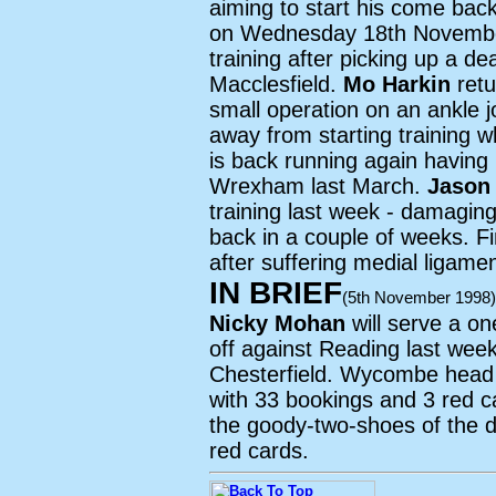
aiming to start his come bac
on Wednesday 18th Novemb
training after picking up a d
Macclesfield.
Mo Harkin
retu
small operation on an ankle j
away from starting training 
is back running again having 
Wrexham last March.
Jason
training last week - damaging
back in a couple of weeks. Fi
after suffering medial ligam
IN BRIEF
(5th November 1998)
Nicky Mohan
will serve a o
off against Reading last week
Chesterfield. Wycombe head 
with 33 bookings and 3 red c
the goody-two-shoes of the d
red cards.