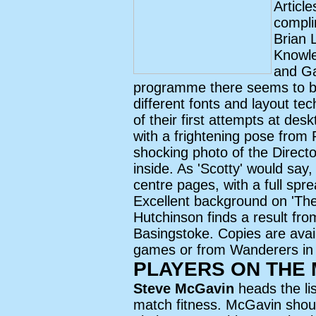
Articl
compli
Brian 
Knowle
and Ga
programme there seems to be
different fonts and layout t
of their first attempts at des
with a frightening pose from
shocking photo of the Directo
inside. As 'Scotty' would say, 
centre pages, with a full spr
Excellent background on 'Th
Hutchinson finds a result fro
Basingstoke. Copies are ava
games or from Wanderers in
PLAYERS ON THE
Steve McGavin
heads the li
match fitness. McGavin shoul