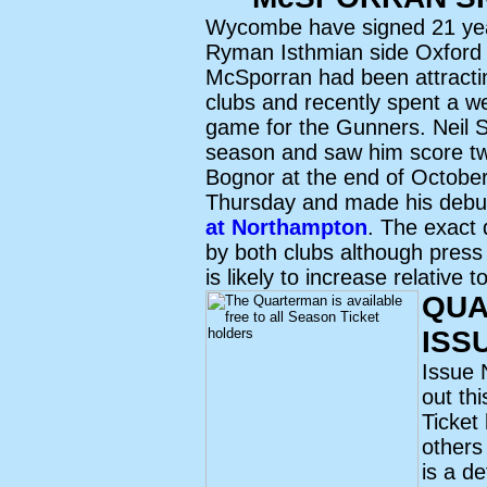
Wycombe have signed 21 ye
Ryman Isthmian side Oxford C
McSporran had been attractin
clubs and recently spent a we
game for the Gunners. Neil S
season and saw him score tw
Bognor at the end of October
Thursday and made his debut
at Northampton
. The exact 
by both clubs although press 
is likely to increase relative
QUA
ISS
Issue 
out th
Ticket
others
is a de