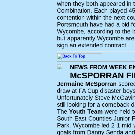
when they both appeared in t
Combination. Each played 45 
contention within the next co
Portsmouth have had a bid f
Wycombe, according to the l
but apparently Wycombe are t
sign an extended contract.
NEWS FROM WEEK EN
McSPORRAN FI
Jermaine McSporran
scored
draw at FA Cup disaster boy
Unfortunately Steve McGavin w
still looking for a comeback 
The
Youth Team
were held t
South East Counties Junior 
Park. Wycombe led 2-1 mid-w
goals from Danny Senda and