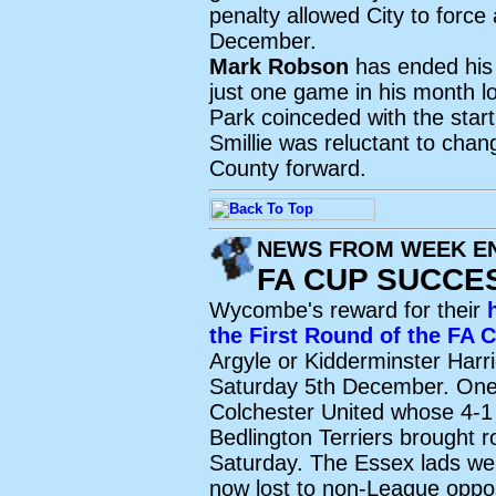
penalty allowed City to force
December.
Mark Robson
has ended his 
just one game in his month l
Park coinceded with the star
Smillie was reluctant to chang
County forward.
NEWS FROM WEEK EN
FA CUP SUCCE
Wycombe's reward for their
the First Round of the FA 
Argyle or Kidderminster Harrie
Saturday 5th December. One 
Colchester United whose 4-1
Bedlington Terriers brought 
Saturday. The Essex lads we
now lost to non-League opposi