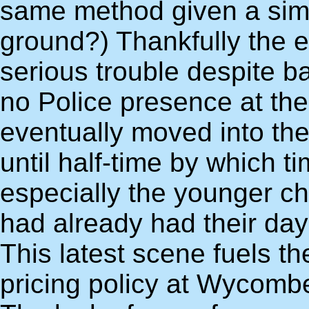
same method given a simi
ground?) Thankfully the e
serious trouble despite ba
no Police presence at th
eventually moved into the
until half-time by which
especially the younger ch
had already had their day 
This latest scene fuels t
pricing policy at Wycombe