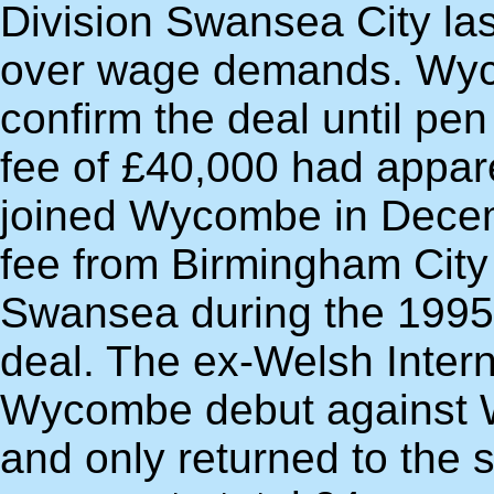
Division Swansea City la
over wage demands. Wyc
confirm the deal until pe
fee of £40,000 had appar
joined Wycombe in Decemb
fee from Birmingham City
Swansea during the 1995
deal. The ex-Welsh Intern
Wycombe debut against W
and only returned to the 