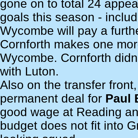
gone on to total 24 appea
goals this season - includ
Wycombe will pay a furth
Cornforth makes one more
Wycombe. Cornforth didn'
with Luton.
Also on the transfer fron
permanent deal for
Paul 
good wage at Reading an
budget does not fit into G