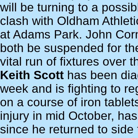
will be turning to a possi
clash with Oldham Athlet
at Adams Park. John Corn
both be suspended for th
vital run of fixtures over 
Keith Scott
has been dia
week and is fighting to reg
on a course of iron table
injury in mid October, h
since he returned to side