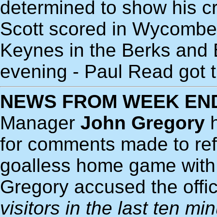
determined to show his cr
Scott scored in Wycombe's
Keynes in the Berks an
evening - Paul Read got t
NEWS FROM WEEK ENDI
Manager
John Gregory
h
for comments made to ref
goalless home game with
Gregory accused the offic
visitors in the last ten mi