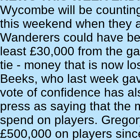
Wycombe will be counting 
this weekend when they ar
Wanderers could have bee
least £30,000 from the g
tie - money that is now lo
Beeks, who last week ga
vote of confidence has al
press as saying that the
spend on players. Gregor
£500,000 on players since