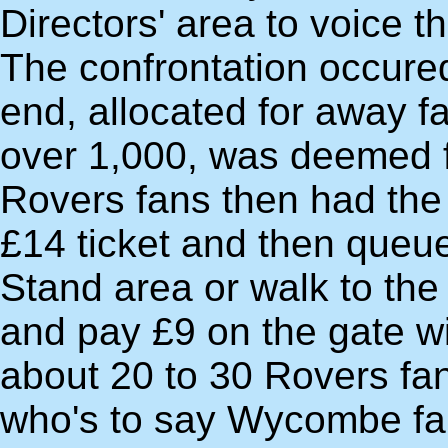
Directors' area to voice th
The confrontation occure
end, allocated for away fa
over 1,000, was deemed fu
Rovers fans then had the 
£14 ticket and then queue
Stand area or walk to the
and pay £9 on the gate wit
about 20 to 30 Rovers fan
who's to say Wycombe fa