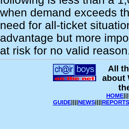
when demand exceeds this
need for all-ticket situati
advantage but more importa
at risk for no valid reason
All t
about
th
HOME
|||
GUIDE
||||
NEWS
||||
REPORT