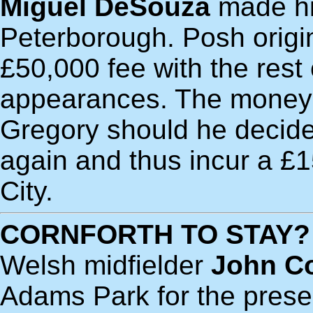
Miguel DeSouza
made hi
Peterborough. Posh origin
£50,000 fee with the res
appearances. The money w
Gregory should he decide
again and thus incur a £
City.
CORNFORTH TO STAY?
Welsh midfielder
John Co
Adams Park for the present