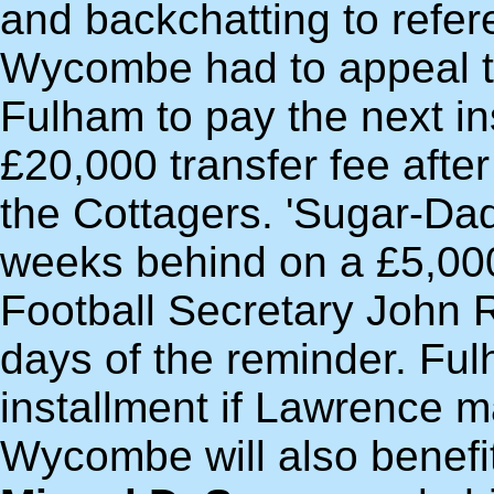
and backchatting to refer
Wycombe had to appeal to
Fulham to pay the next in
£20,000 transfer fee aft
the Cottagers. 'Sugar-Da
weeks behind on a £5,00
Football Secretary John R
days of the reminder. Fulh
installment if Lawrence 
Wycombe will also benefit