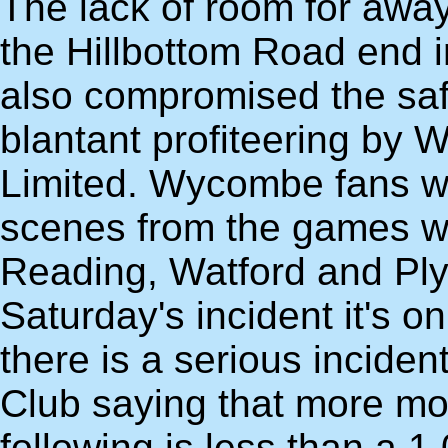
The lack of room for away
the Hillbottom Road end 
also compromised the safe
blantant profiteering b
Limited. Wycombe fans wi
scenes from the games w
Reading, Watford and Ply
Saturday's incident it's o
there is a serious incident 
Club saying that more m
following is less than a 1