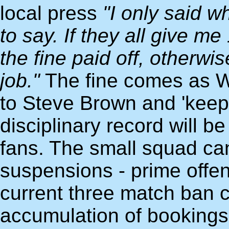
local press
"I only said 
to say. If they all give m
the fine paid off, otherwis
job."
The fine comes as 
to Steve Brown and 'keep
disciplinary record will 
fans. The small squad ca
suspensions - prime offe
current three match ban c
accumulation of bookings