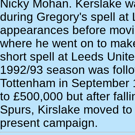
Nicky Mohan. Kerslake w
during Gregory's spell at
appearances before movi
where he went on to mak
short spell at Leeds Unit
1992/93 season was follo
Tottenham in September 1
to £500,000 but after falli
Spurs, Kirslake moved to I
present campaign.