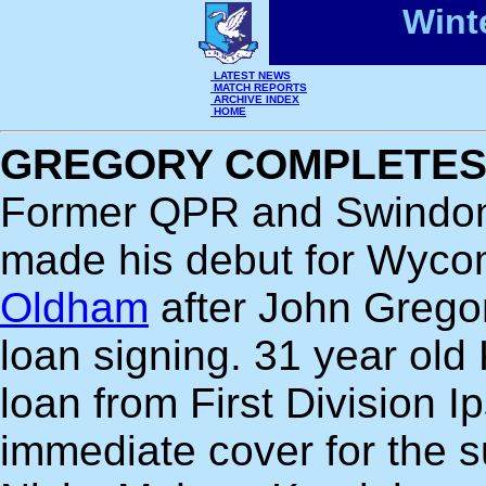
Wint
LATEST NEWS
MATCH REPORTS
ARCHIVE INDEX
HOME
GREGORY COMPLETES 
Former QPR and Swindo
made his debut for Wyc
Oldham
after John Gregor
loan signing. 31 year old
loan from First Division 
immediate cover for the 