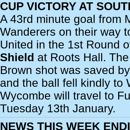
CUP VICTORY AT SOU
A 43rd minute goal from
Wanderers on their way t
United in the 1st Round o
Shield
at Roots Hall. The
Brown shot was saved by
and the ball fell kindly t
Wycombe will travel to Fu
Tuesday 13th January.
NEWS THIS WEEK ENDI