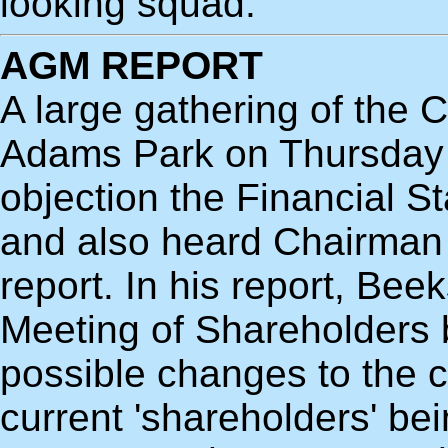
looking squad.
AGM REPORT
A large gathering of the 
Adams Park on Thursday 
objection the Financial S
and also heard Chairman 
report. In his report, Bee
Meeting of Shareholders b
possible changes to the c
current 'shareholders' be