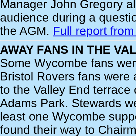
Manager John Gregory al
audience during a questi
the AGM.
Full report fro
AWAY FANS IN THE VA
Some Wycombe fans were 
Bristol Rovers fans were 
to the Valley End terrace
Adams Park. Stewards were
least one Wycombe suppo
found their way to Chairm