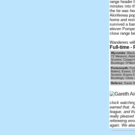
range header b
minutes into t
the tie was he
Akinfenwa pop
home and rest
survived a bar
eleven Pompey
close range be
Wanderers will
Full-time 
Wycombe:
Black
72 Weston), Akin
Scorers: Cowan-H
Bookings: O'Nien
Portsmouth:
Ford
Baker), Evans, Cl
Scorers: Evans 4
Bookings: Close 
Referee:
Gavin 
clock watchin
earned that. A
league, and th
really pleased
refereeing err
again. We alwa