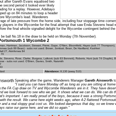
ut after Gareth Evans equalised two
he second period it looked ever likely
ading for a replay. However, Adebayo
ped up on 84 minutes to loop a header
ore Wycombe's lead. Wanderers
rage of late pressure from the home side, including four stoppage time corners
 players in the Wycombe for the final attempt that saw Enda Stevens head 
fore the final whistle signalled delight for the Wycombe contingent behind the
 be ball No.18 in the draw to be held on Monday (7th November).
- Portsmouth 1 Wycombe 2
man, Harriman, Jacobson, Stewart, Pierre, Gape, O'Nien, Bloomfield, Hayes (sub 77 Thompson),
fenwa (sub 89 Bean) - subs not used: Brown, Jombati, Bean, De Havilland, Kashket
all 27, Akinfenwa 84
 70
e, Stevens, Rose, Clarke, Burgess, Lalkovic (sub 63 Bennett), Roberts, Hunt (sub 74 Chaplin), 
ose - subs not used: O'Brien, Davies, Smith, Naismith
7
43
Ward
Attendance:
8,130 (away 510)
Speaking after the game, Wanderers Manager
Gareth Ainsworth
to
"I said you can have Monday off as long as you are sitting at home
g the FA Cup draw on TV and Wycombe Wanderers are in it. They have deser
nd we look forward to see who we get. It shows what we can do. We can do th
at's important. I am really proud of the boys, because it was a strong Portsmo
 with the result. We came here eight weeks ago, when 4-2 flattered Portsmout
or and a real sloppy goal cost us. We looked dangerous that day, so we knew w
ys raise our game here, and we did so again."