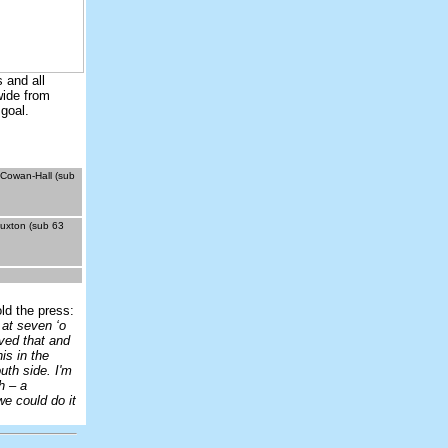
 and all
wide from
 goal.
 Cowan-Hall (sub
Buxton (sub 63
ld the press:
 at seven ‘o
ved that and
is in the
uth side. I'm
h – a
e could do it