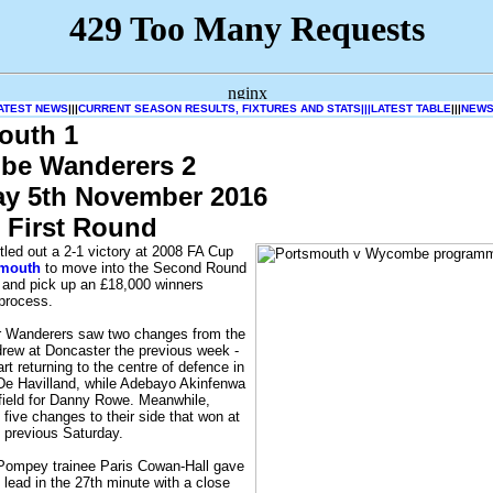
ATEST NEWS
|||
CURRENT SEASON RESULTS, FIXTURES AND STATS|||
LATEST TABLE
|||
NEWS
outh 1
e Wanderers 2
ay 5th November 2016
 First Round
led out a 2-1 victory at 2008 FA Cup
smouth
to move into the Second Round
and pick up an £18,000 winners
process.
 Wanderers saw two changes from the
drew at Doncaster the previous week -
t returning to the centre of defence in
 De Havilland, while Adebayo Akinfenwa
field for Danny Rowe. Meanwhile,
ive changes to their side that won at
 previous Saturday.
 Pompey trainee Paris Cowan-Hall gave
lead in the 27th minute with a close