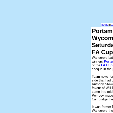
HOME
|||
L
Portsm
Wycomb
Saturd
FA Cup
Wanderers batt
winners
Port
of the
FA Cup
cheque in the 
Team news for
side that had 
Anthony Stewar
favour of Will
came into mid
Pompey made f
Cambridge the
It was former
Wanderers the 