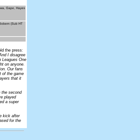
enwa, Gape, Hayes
 Gobern (Sub HT
ld the press:
And I disagree
 in Leagues One
ght on anyone.
ion. Our fans
t of the game
yers that it
in the second
ave played
red a super
e kick after
ased for the