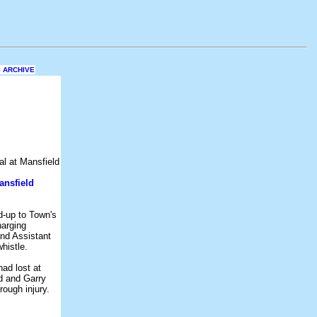
 ARCHIVE
ansfield
d-up to Town's
harging
nd Assistant
histle.
ad lost at
d and Garry
ough injury.