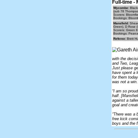
Full-time 
Wycombe:
Black
(sub 78 Thompson
Scorers: Bloomfi
Bookings: Bloomf
Mansfield:
Sheare
Green), D Rose (
Scorers: Green 8
Bookings: Pearce
Referee:
Brett H
with the decis
and Two, Leagu
Just please ge
have spent a 
for them today
was not a win.
“I am so proud 
half. [Mansfie
against a tall
goal and crea
“There was a b
free kick comi
boys and the f