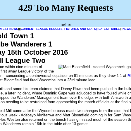
ATEST NEWS
|||
CURRENT SEASON RESULTS, FIXTURES AND STATS|||
LATEST TABLE
|||
NEWS
eld Town 1
e Wanderers 1
ay 15th October 2016
ll League Two
e within nine minutes of
 first away League victory of the
 - conceeding a controversial equaliser on 81 minutes as they drew 1-1 at
M
tt Bloomfield had fired Wycombe into a 23rd minute lead.
rth and some his team claimed that Danny Rowe had been pushed in the buil
e, a later incident, where Dominic Gape was adjudged to have fouled while c
 tipped the Wanderers' Management team over the edge, with both Ainsworth a
on needing to be restrained from approaching the match officials at the final w
ield Mill came after the Wycombe boss made two changes from the side that h
evious week - Adebayo Aknifenwa and Matt Bloomfield coming in for Sam Woo
es Weston also returned on the bench having missed much of the season thr
s Wanderers remain 16th in the table after 13 games.