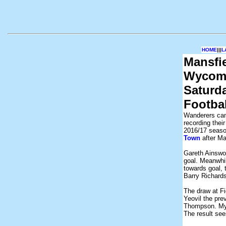
HOME
|||
L
Mansfi
Wycomb
Saturd
Footba
Wanderers cam
recording their
2016/17 season
Town
after Ma
Gareth Ainswo
goal. Meanwhil
towards goal,
Barry Richards
The draw at F
Yeovil the pr
Thompson. Myl
The result see