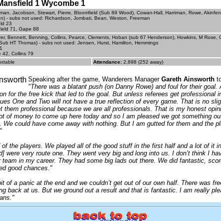
- Mansfield 1 Wycombe 1
man, Jacobson, Stewart, Pierre, Bloomfield (Sub 89 Wood), Cowan-Hall, Harriman, Rowe, Akinf
) - subs not used: Richardson, Jombati, Bean, Weston, Freeman
eld 23
ield 71, Gape 88
r, Bennett, Benning, Collins, Pearce, Clements, Hoban (sub 67 Henderson), Howkins, M Rose,
Sub HT Thomas) - subs not used: Jensen, Hurst, Hamilton, Hemmings
1
 42, Collins 79
uxtable
Attendance:
2,898 (252 away)
Speaking after the game, Wanderers Manager
Gareth Ainsworth
to
"There was a blatant push (on Danny Rowe) and foul for their goal. 
ion for the free kick that led to the goal. But unless referees get professional
es One and Two will not have a true reflection of every game. That is no sli
t them professional because we are all professionals. That is my honest opin
lot of money to come up here today and so I am pleased we got something ou
. We could have come away with nothing. But I am gutted for them and the pla
”
of the players. We played all of the good stuff in the first half and a lot of it 
ld] were very route one. They went very big and long into us. I don’t think I h
er team in my career. They had some big lads out there. We did fantastic, sco
ted good chances."
it of a panic at the end and we couldn’t get out of our own half. There was fre
ng back at us. But we ground out a result and that is fantastic. I am really ple
ans."