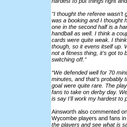
hardest to put things right an
"I thought the referee wasn’t
was a booking and I thought h
one in the second half is a han
handball as well. I think a cou
cards were quite weak. I think
though, so it evens itself up. W
not a fitness thing, it’s got t
switching off."
“We defended well for 70 minu
minutes, and that’s probably t
goal were quite rare. The play
fans to take on derby day. We
is say I’ll work my hardest to p
Ainsworth also commented on
Wycombe players and fans in 
the players and see what is s