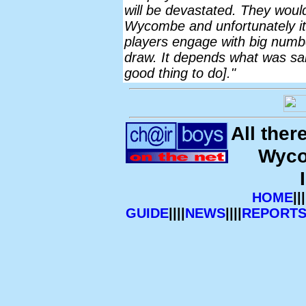
will be devastated. They would
Wycombe and unfortunately it
players engage with big number
draw. It depends what was said
good thing to do]."
All ther
Wyco
HOME
|||
GUIDE
||||
NEWS
||||
REPORT