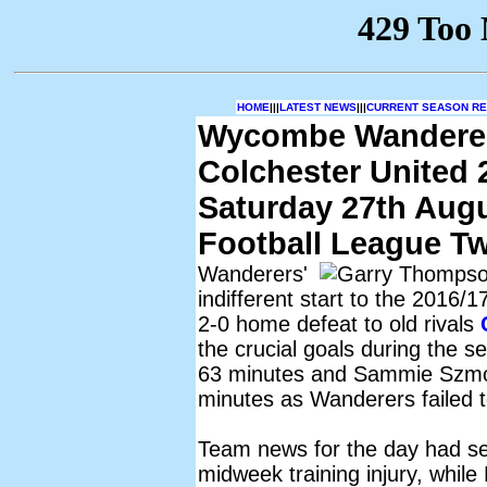
HOME
|||
LATEST NEWS
|||
CURRENT SEASON RES
Wycombe Wandere
Colchester United 
Saturday 27th Aug
Football League T
Wanderers'
indifferent start to the 2016/
2-0 home defeat to old rivals
the crucial goals during the s
63 minutes and Sammie Szmod
minutes as Wanderers failed 
Team news for the day had se
midweek training injury, whil