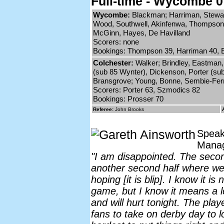
Full-time - Wycombe 0
Wycombe:
Blackman; Harriman, Stewart
Wood, Southwell, Akinfenwa, Thompson 
McGinn, Hayes, De Havilland
Scorers: none
Bookings: Thompson 39, Harriman 40, Be
Colchester:
Walker; Brindley, Eastman, 
(sub 85 Wynter), Dickenson, Porter (sub
Bransgrove; Young, Bonne, Sembie-Ferr
Scorers: Porter 63, Szmodics 82
Bookings: Prosser 70
Referee:
John Brooks
Speak
Mana
"I am disappointed. The secon
another second half where we
hoping [it is blip]. I know it is 
game, but I know it means a lo
and will hurt tonight. The play
fans to take on derby day to lo