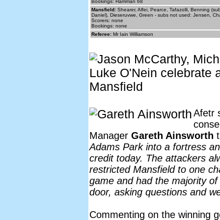
Bookings: Harriman 68
Mansfield:
Shearer, Alfei, Pearce, Tafazolli, Benning (s
Daniel), Dieseruvwe, Green - subs not used: Jensen, C
Scorers: none
Bookings: none
Referee:
Mr Iain Williamson
Afetr 
conse
Manager
Gareth Ainsworth
t
Adams Park into a fortress and
credit today. The attackers al
restricted Mansfield to one c
game and had the majority of
door, asking questions and we 
Commenting on the winning g