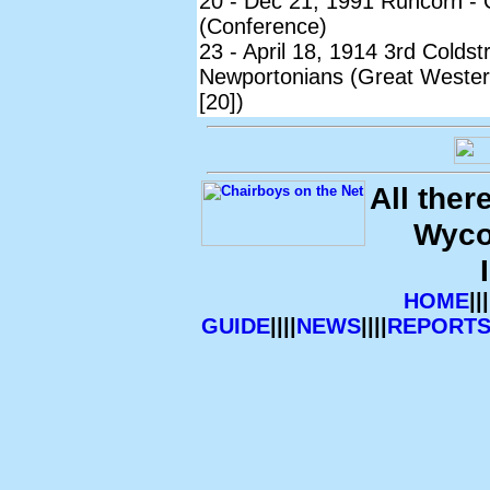
20 - Dec 21, 1991 Runcorn - 
(Conference)
23 - April 18, 1914 3rd Colds
Newportonians (Great Wester
[20])
All ther
Wyco
HOME
|||
GUIDE
||||
NEWS
||||
REPORT