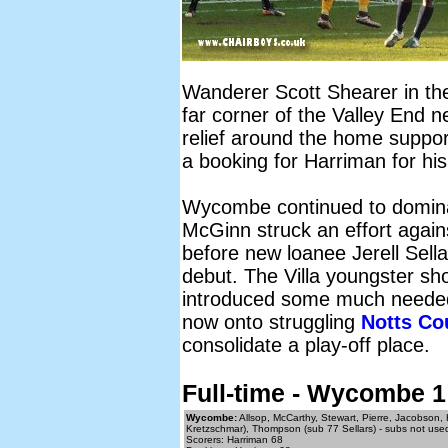
Wanderer Scott Shearer in the 
far corner of the Valley End 
relief around the home support
a booking for Harriman for hi
Wycombe continued to domina
McGinn struck an effort again
before new loanee Jerell Sell
debut. The Villa youngster s
introduced some much needed p
now onto struggling
Notts Co
consolidate a play-off place.
Full-time - Wycombe 1
Wycombe:
Allsop, McCarthy, Stewart, Pierre, Jacobson,
Kretzschmar), Thompson (sub 77 Sellars) - subs not used
Scorers: Harriman 68