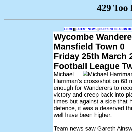
HOME
|||
LATEST NEWS
|||
CURRENT SEASON RES
Wycombe Wandere
Mansfield Town 0
Friday 25th March 
Football League T
Michael
Harriman's cross/shot on 68 
enough for Wanderers to reco
victory and creep back into pla
times but against a side that
defence, it was a deserved th
well have been higher.
Team news saw Gareth Ainswo