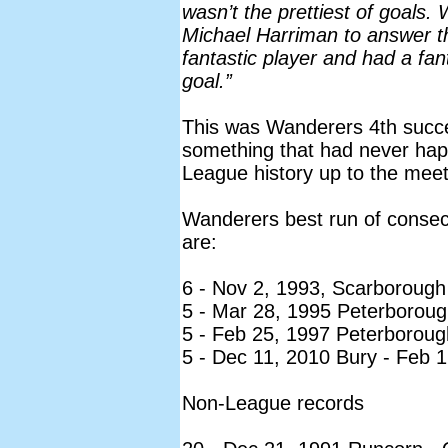
wasn’t the prettiest of goals. W
Michael Harriman to answer th
fantastic player and had a fan
goal.”
This was Wanderers 4th succe
something that had never hap
League history up to the meet
Wanderers best run of consec
are:
6 - Nov 2, 1993, Scarborough
5 - Mar 28, 1995 Peterboroug
5 - Feb 25, 1997 Peterboroug
5 - Dec 11, 2010 Bury - Feb 
Non-League records