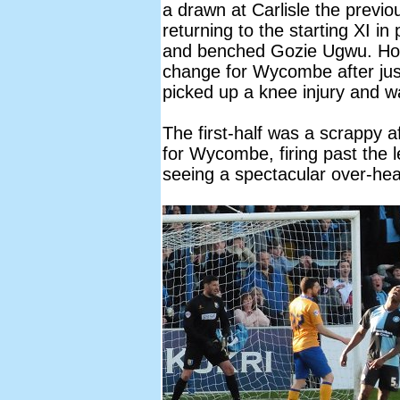
a drawn at Carlisle the previ
returning to the starting XI 
and benched Gozie Ugwu. How
change for Wycombe after j
picked up a knee injury and w
The first-half was a scrappy 
for Wycombe, firing past the 
seeing a spectacular over-hea