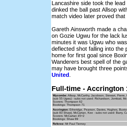
Lancashire side took the lea
dinked the ball past Allsop wi
match video later proved that
Gareth Ainsworth made a chang
on Gozie Ugwu for the lack lu
minutes it was Ugwu who was i
deflected shot falling into the
home for first goal since Box
Wanderers best spell of the ga
may have brought three points
United
.
Full-time - Accringto
Wycombe:
Allsop, McCarthy, Jacobson, Stewart, Pierre,
(sub 55 Ugwu) - subs not used: Richardson, Jombati, Mc
Scorers: Thompson 62
Bookings: Thompson 71
Accrington:
Etheridge, Pearson, Davies, Hughes, Buxton 
(sub 83 Shaw), McCartan, Kee - subs not used: Barry, C
Scorers: McCartan 45+2
Bookings: Shaw 89
Referee:
Mr Paul Tierney