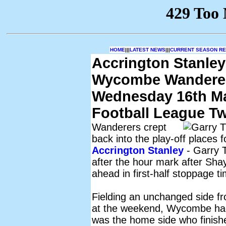
HOME
|||
LATEST NEWS
|||
CURRENT SEASON RES
Accrington Stanley
Wycombe Wandere
Wednesday 16th M
Football League T
Wanderers crept
back into the play-off places 
Accrington Stanley
- Garry 
after the hour mark after Sh
ahead in first-half stoppage t
Fielding an unchanged side f
at the weekend, Wycombe had 
was the home side who finishe