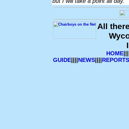
but I will take a point all day."
All ther
Wyco
HOME
|||
GUIDE
||||
NEWS
||||
REPORT