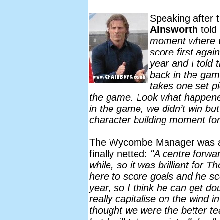
Speaking after
Ainsworth
told
moment where w
score first agai
year and I told 
back in the game
takes one set p
the game. Look what happened
in the game, we didn’t win but
character building moment for
The Wycombe Manager was also
finally netted:
"A centre forwar
while, so it was brilliant fo
here to score goals and he sc
year, so I think he can get do
really capitalise on the wind in
thought we were the better te