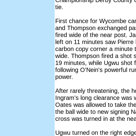
Championship Derby County c
tie.
First chance for Wycombe ca
and Thompson exchanged pas
fired wide of the near post. 
left on 11 minutes saw Pierre 
carbon copy corner a minute t
wide. Thompson fired a shot s
19 minutes, while Ugwu shot f
following O'Nein's powerful ru
power.
After rarely threatening, the 
Ingram's long clearance was
Oates was allowed to take the 
the ball wide to new signing 
cross was turned in at the ne
Ugwu turned on the right edge