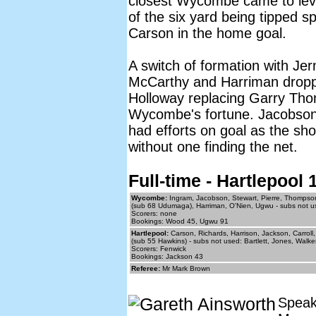
closest Wycombe came to levell
of the six yard being tipped s
Carson in the home goal.
A switch of formation with J
McCarthy and Harriman droppi
Holloway replacing Garry Tho
Wycombe's fortune. Jacobson
had efforts on goal as the sho
without one finding the net.
Full-time - Hartlepoo
Wycombe:
Ingram, Jacobson, Stewart, Pierre, Thompso
(sub 68 Udumaga), Harriman, O'Nien, Ugwu - subs not u
Scorers: none
Bookings: Wood 45, Ugwu 91
Hartlepool:
Carson, Richards, Harrison, Jackson, Carrol
(sub 55 Hawkins) - subs not used: Bartlett, Jones, Walk
Scorers: Fenwick
Bookings: Jackson 43
Referee:
Mr Mark Brown
Speak