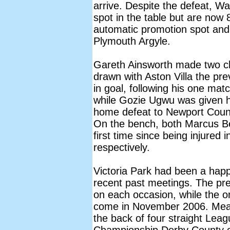
arrive. Despite the defeat, W
spot in the table but are now 
automatic promotion spot and
Plymouth Argyle.
Gareth Ainsworth made two ch
drawn with Aston Villa the pr
in goal, following his one mat
while Gozie Ugwu was given hi
home defeat to Newport Count
On the bench, both Marcus Be
first time since being injure
respectively.
Victoria Park had been a hap
recent past meetings. The prev
on each occasion, while the on
come in November 2006. Mean
the back of four straight Lea