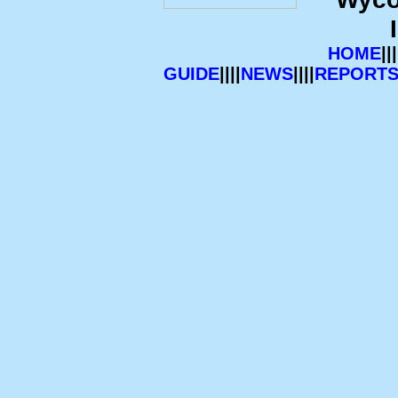
HOME
|||
GUIDE
||||
NEWS
||||
REPORT