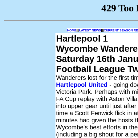
HOME
|||
LATEST NEWS
|||
CURRENT SEASON RES
Hartlepool 1
Wycombe Wandere
Saturday 16th Janu
Football League T
Wanderers lost for the first t
Hartlepool United
- going dow
Victoria Park. Perhaps with m
FA Cup replay with Aston Villa
into upper gear until just afte
time a Scott Fenwick flick in 
minutes had given the hosts t
Wycombe's best efforts in the
(including a big shout for a pe