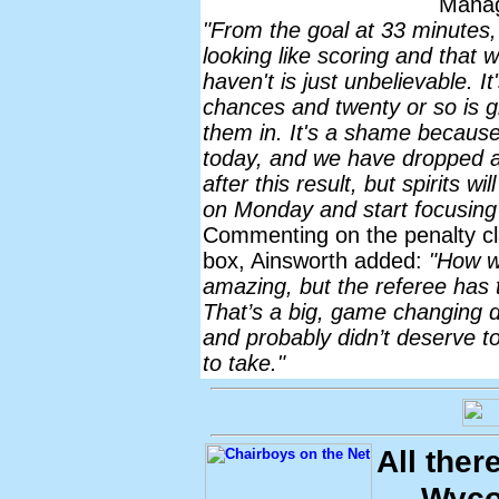
Mana
"From the goal at 33 minutes
looking like scoring and th
haven't is just unbelievable. It
chances and twenty or so is gre
them in. It's a shame because
today, and we have dropped a 
after this result, but spirits w
on Monday and start focusing 
Commenting on the penalty 
box, Ainsworth added:
"How we
amazing, but the referee has to
That’s a big, game changing de
and probably didn’t deserve to 
to take."
All ther
Wyco