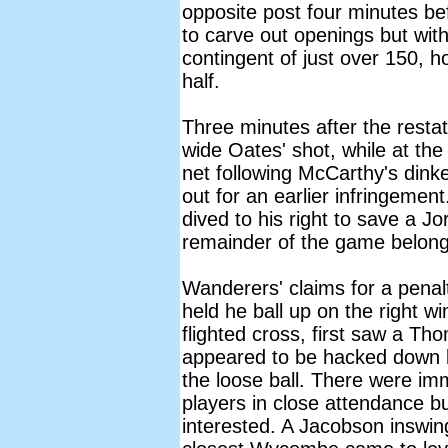
opposite post four minutes b
to carve out openings but with
contingent of just over 150, h
half.
Three minutes after the restat 
wide Oates' shot, while at the
net following McCarthy's dinke
out for an earlier infringemen
dived to his right to save a J
remainder of the game belo
Wanderers' claims for a pen
held he ball up on the right 
flighted cross, first saw a 
appeared to be hacked down 
the loose ball. There were i
players in close attendance 
interested. A Jacobson inswin