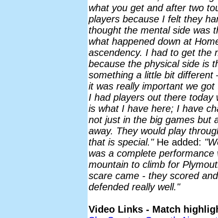
what you get and after two tou
players because I felt they han
thought the mental side was t
what happened down at Home 
ascendency. I had to get the 
because the physical side is t
something a little bit different
it was really important we got 
I had players out there today w
is what I have here; I have c
not just in the big games but
away. They would play throug
that is special."
He added:
"We
was a complete performance w
mountain to climb for Plymout
scare came - they scored and
defended really well."
Video Links - Match highlig