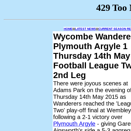
HOME
|||
LATEST NEWS
|||
CURRENT SEASON RES
Wycombe Wandere
Plymouth Argyle 1
Thursday 14th May
Football League Tw
2nd Leg
There were joyous scenes at
Adams Park on the evening o
Thursday 14th May 2015 as
Wanderers reached the 'Leag
Two' play-off final at Wembley
following a 2-1 victory over
Plymouth Argyle
- giving Gare
Ainsworth's side a 5-3 aggreg