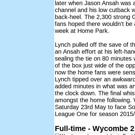
later when Jason Ansah was a
channel and his low cutback w
back-heel. The 2,300 strong 
fans hoped there wouldn't be 
week at Home Park.
Lynch pulled off the save of 
an Ansah effort at his left-h
sealing the tie on 80 minutes 
of the box just wide of the op
now the home fans were sens
Lynch tipped over an awkward 
added minutes in what was a
the clock down. The final whist
amongst the home following.
Saturday 23rd May to face Sou
League One for season 2015/
Full-time - Wycombe 2