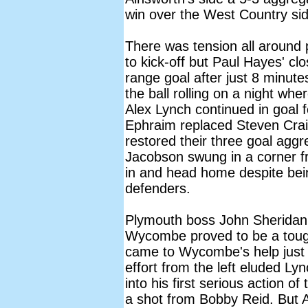
win over the West Country sid
There was tension all around 
to kick-off but Paul Hayes' cl
range goal after just 8 minute
the ball rolling on a night whe
Alex Lynch continued in goal 
Ephraim replaced Steven Crai
restored their three goal agg
Jacobson swung in a corner fr
in and head home despite bei
defenders.
Plymouth boss John Sheridan
Wycombe proved to be a toug
came to Wycombe's help just 
effort from the left eluded Ly
into his first serious action 
a shot from Bobby Reid. But A