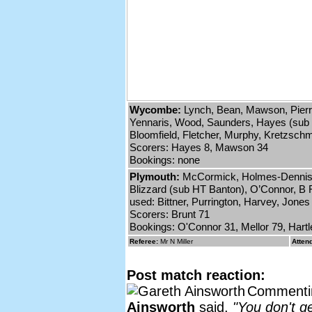
Wycombe:
Lynch, Bean, Mawson, Pierr
Yennaris, Wood, Saunders, Hayes (sub 8
Bloomfield, Fletcher, Murphy, Kretzsch
Scorers: Hayes 8, Mawson 34
Bookings: none
Plymouth:
McCormick, Holmes-Dennis, 
Blizzard (sub HT Banton), O’Connor, B R
used: Bittner, Purrington, Harvey, Jones
Scorers: Brunt 71
Bookings: O'Connor 31, Mellor 79, Hart
Referee:
Mr N Miller
Atten
Post match reaction:
Commentin
Ainsworth
said,
"You don't g