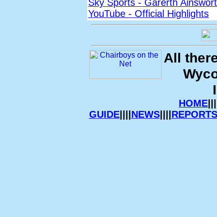
Sky Sports - Garerth Ainswort
YouTube - Official Highlights
All ther
Wyco
HOME
|||
GUIDE
||||
NEWS
||||
REPORT