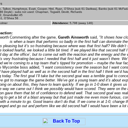
76
, Talbot, Humphreys, Evatt, Cooper, Hird, Ryan, O'Shea (sub 61 Darikwa), Banks (sub 61 McFad
86 Doyle) - subs not used: Chapman, Togwell, Devitt, Richards
2, Gnanduillet 45
51, O'Shea 56
olmer
Attendance:
5,798 (away 146)
action:
Commenting after the game,
Gareth Ainsworth
said,
"It shows how cl
is when a team that performs so badly in the first half can dominate th
 is pleasing but it’s so frustrating because where was that first half? We didn’t
 looked fearful, we looked a little bit tired. If we played like that second half 
d day at the office’, but to come out with the reaction and the energy and th
’s very frustrating because I needed that first half and it just wasn’t there. We
nd we’re coming to a top team that’s tipped for promotion – maybe the fear fa
 Wycombe boss added,
"I want consistency over the season but I want cons
 have played half as well as in the second half in the first half I think we’d 
 today. The first goal I’ll take but the second goal was a terrible goal to conce
ve got to manage the game better. We’ve got a young team and it’s about exp
ing on about this, they have to learn quickly. If we go in 1-0 down it gives us 
e way we came out I think we possibly would have scored. They were on the 
on gave them that bit of confidence to defend well. That second goal was real
g to get a bit of a blast anyway but that just made me even more furious, co
with a minute to go. Good teams don’t do that. If we come in at 1-0, change th
nged and go out and perform like we did second half I would have been a lot 