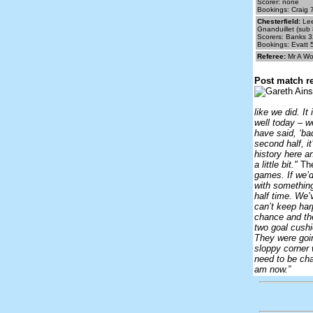
Scorer: none
Bookings: Craig 
Chesterfield:
Lee
Gnanduillet (sub 
Scorers: Banks 3
Bookings: Evatt 
Referee:
Mr A Wo
Post match re
like we did. It
well today – we
have said, ‘ba
second half, it
history here a
a little bit."
The
games. If we’d
with something
half time. We’
can’t keep harp
chance and th
two goal cushi
They were goin
sloppy corner 
need to be cha
am now.”