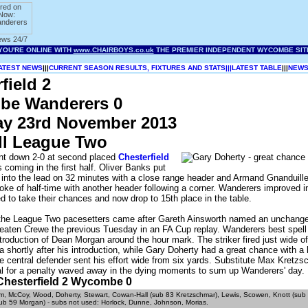
ATEST NEWS
|||
CURRENT SEASON RESULTS, FIXTURES AND STATS|||
LATEST TABLE
|||
NEWS
field 2
e Wanderers 0
ay 23rd November 2013
ll League Two
t down 2-0 at second placed
Chesterfield
s coming in the first half. Oliver Banks put
into the lead on 32 minutes with a close range header and Armand Gnanduille
roke of half-time with another header following a corner. Wanderers improved 
led to take their chances and now drop to 15th place in the table.
 the League Two pacesetters came after Gareth Ainsworth named an unchange
beaten Crewe the previous Tuesday in an FA Cup replay. Wanderers best spell
ntroduction of Dean Morgan around the hour mark. The striker fired just wide 
 a shortly after his introduction, while Gary Doherty had a great chance with a
e central defender sent his effort wide from six yards. Substitute Max Kretz
al for a penalty waved away in the dying moments to sum up Wanderers' day.
- Chesterfield 2 Wycombe 0
, McCoy, Wood, Doherty, Stewart, Cowan-Hall (sub 83 Kretzschmar), Lewis, Scowen, Knott (sub 
sub 59 Morgan) - subs not used: Horlock, Dunne, Johnson, Morias.