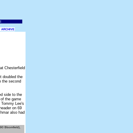
 ARCHIVE
t doubled the
in the second
d side to the
 of the game
of Tommy Lee's
 header on 69
schmar also had
90 Bloomfield),