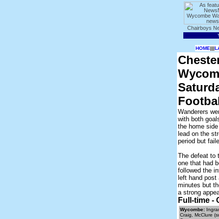
HOME
|||
L
Chester
Wycomb
Saturd
Footba
Wanderers wen
with both goal
the home side 
lead on the st
period but fai
The defeat to
one that had 
followed the i
left hand post
minutes but th
a strong appe
Full-time 
Wycombe:
Ingram
Craig, McClure (