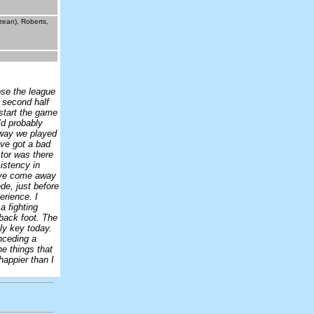
zean), Roberts,
ose the league
e second half
 start the game
I’d probably
e way we played
’ve got a bad
ctor was there
istency in
have come away
de, just before
erience. I
a fighting
back foot. The
ly key today.
nceding a
e things that
happier than I