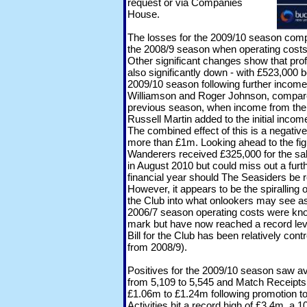
request or via Companies
House.
The losses for the 2009/10 season compa
the 2008/9 season when operating costs
Other significant changes show that prof
also significantly down - with £523,000 b
2009/10 season following further income
Williamson and Roger Johnson, compared
previous season, when income from the 
Russell Martin added to the initial inc
The combined effect of this is a negativ
more than £1m. Looking ahead to the fig
Wanderers received £325,000 for the sale
in August 2010 but could miss out a furt
financial year should The Seasiders be 
However, it appears to be the spiralling 
the Club into what onlookers may see as a
2006/7 season operating costs were kn
mark but have now reached a record lev
Bill for the Club has been relatively con
from 2008/9).
Positives for the 2009/10 season saw a
from 5,109 to 5,545 and Match Receipt
£1.06m to £1.24m following promotion t
Activities hit a record high of £3.4m, a 