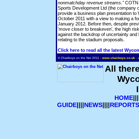
nonmatchday revenue streams."
COTN u
Sports Development Ltd (the company o
provide a business plan presentation to
October 2011 with a view to making a for
January 2012. Before then, despite prev
'move closer to breakeven', the high risk
against the backdrop of uncertainty and 
relating to the stadium proposals.
Click here to read all the latest Wyc
© Chairboys on the Net 2011 -
www.chairboys.co.uk
- 
All ther
Wyco
HOME
|||
GUIDE
||||
NEWS
||||
REPORT