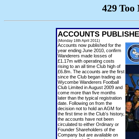
ACCOUNTS PUBLISHED
(Monday 18th April 2011)
Accounts now published for the
year ending June 2010, confirm
Wanderers made losses of
£1.17m with operating costs
rising to an all time Club high of
£6.8m. The accounts are the first
since the Club began trading as
Wycombe Wanderers Football
Club Limited in August 2009 and
come more than five months
later than the typical registration
date. Following on from the
decision not to hold an AGM for
the first time in the Club's history,
the accounts have not been
circulated to either Ordinary or
Founder Shareholders of the
Company but are available on