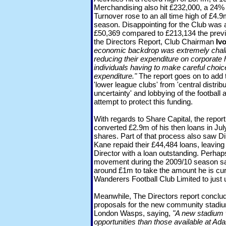
Merchandising also hit £232,000, a 24% 
Turnover rose to an all time high of £4.
season. Disappointing for the Club was a
£50,369 compared to £213,134 the prev
the Directors Report, Club Chairman
Iv
economic backdrop was extremely chall
reducing their expenditure on corporate 
individuals having to make careful choice
expenditure."
The report goes on to add t
'lower league clubs' from 'central distribu
uncertainty' and lobbying of the football a
attempt to protect this funding.
With regards to Share Capital, the repo
converted £2.9m of his then loans in Jul
shares. Part of that process also saw D
Kane repaid their £44,484 loans, leavin
Director with a loan outstanding. Perhaps 
movement during the 2009/10 season sa
around £1m to take the amount he is c
Wanderers Football Club Limited to just
Meanwhile, The Directors report conclu
proposals for the new community stadi
London Wasps, saying,
"A new stadium 
opportunities than those available at Ad