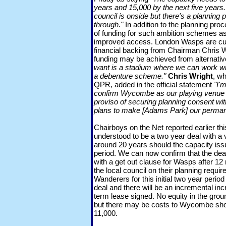
years and 15,000 by the next five years.
council is onside but there's a planning
through."
In addition to the planning proc
of funding for such ambition schemes a
improved access. London Wasps are curr
financial backing from Chairman Chris W
funding may be achieved from alternati
want is a stadium where we can work wi
a debenture scheme."
Chris Wright
, wh
QPR, added in the official statement
"I'
confirm Wycombe as our playing venue f
proviso of securing planning consent wit
plans to make [Adams Park] our perma
Chairboys on the Net reported earlier th
understood to be a two year deal with a 
around 20 years should the capacity issu
period. We can now confirm that the deal
with a get out clause for Wasps after 12 
the local council on their planning requir
Wanderers for this initial two year period 
deal and there will be an incremental inc
term lease signed. No equity in the grou
but there may be costs to Wycombe sho
11,000.