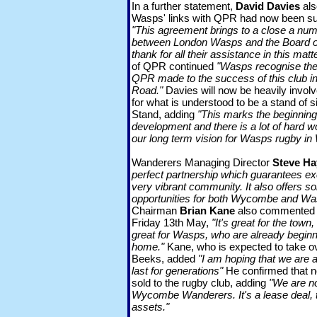
In a further statement,
David Davies
als
Wasps' links with QPR had now been s
"This agreement brings to a close a num
between London Wasps and the Board o
thank for all their assistance in this matte
of QPR continued
"Wasps recognise the l
QPR made to the success of this club in
Road."
Davies will now be heavily involv
for what is understood to be a stand of 
Stand, adding
"This marks the beginnin
development and there is a lot of hard w
our long term vision for Wasps rugby i
Wanderers Managing Director
Steve Ha
perfect partnership which guarantees exc
very vibrant community. It also offers s
opportunities for both Wycombe and Wa
Chairman
Brian Kane
also commented t
Friday 13th May,
"It's great for the town
great for Wasps, who are already begin
home."
Kane, who is expected to take o
Beeks, added
"I am hoping that we are at
last for generations"
He confirmed that n
sold to the rugby club, adding
"We are not
Wycombe Wanderers. It's a lease deal, th
assets."