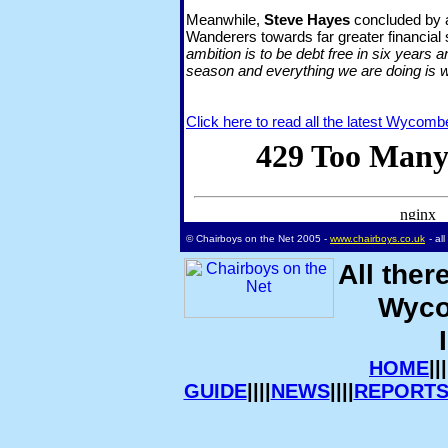
Meanwhile,
Steve Hayes
concluded by af
Wanderers towards far greater financial s
ambition is to be debt free in six years 
season and everything we are doing is w
Click here to read all the latest Wycom
© Chairboys on the Net 2005 -
www.chairboys.co.uk
- al
All ther
Wyco
HOME
|||
GUIDE
||||
NEWS
||||
REPORT