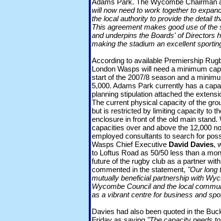
Adams Park. The Wycombe Chairman
will now need to work together to expan
the local authority to provide the detail 
This agreement makes good use of the s
and underpins the Boards' of Directors h
making the stadium an excellent sportin
According to available Premiership Rug
London Wasps will need a minimum capac
start of the 2007/8 season and a minimu
5,000. Adams Park currently has a capaci
planning stipulation attached the extensi
The current physical capacity of the gro
but is restricted by limiting capacity to 
enclosure in front of the old main stand
capacities over and above the 12,000 no
employed consultants to search for poss
Wasps Chief Executive
David Davies
, 
to Loftus Road as 50/50 less than a mo
future of the rugby club as a partner 
commented in the statement,
"Our long 
mutually beneficial partnership with W
Wycombe Council and the local communi
as a vibrant centre for business and spor
Davies had also been quoted in the Buc
Friday as saying
"The capacity needs to