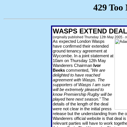
WASPS EXTEND DEA
(orginally published Thursday 12th May 2005 - 
As expected London Wasps
have confirmed their extended
ground tenancy agreement at
Wycombe. In a joint statement at
10am on Thursday 12th May
Wanderers Chairman
Ivor
Beeks
commented,
"We are
delighted to have reached
agreement with Wasps. The
supporters of Wasps I am sure
will be extremely pleased to
know Premiership Rugby will be
played here next season."
The
details of the length of the deal
were not clear in the initial press
release but the understanding from the o
Wanderers official website is that deal i
relevant parties will have to work togeth