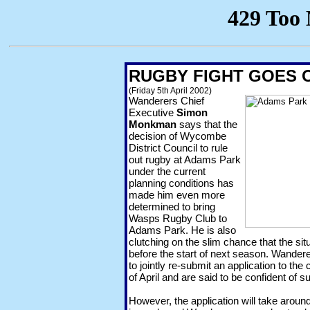
RUGBY FIGHT GOES 
(Friday 5th April 2002)
Wanderers Chief
Executive
Simon
Monkman
says that the
decision of Wycombe
District Council to rule
out rugby at Adams Park
under the current
planning conditions has
made him even more
determined to bring
Wasps Rugby Club to
Adams Park. He is also
clutching on the slim chance that the si
before the start of next season. Wande
to jointly re-submit an application to th
of April and are said to be confident of 
However, the application will take aroun