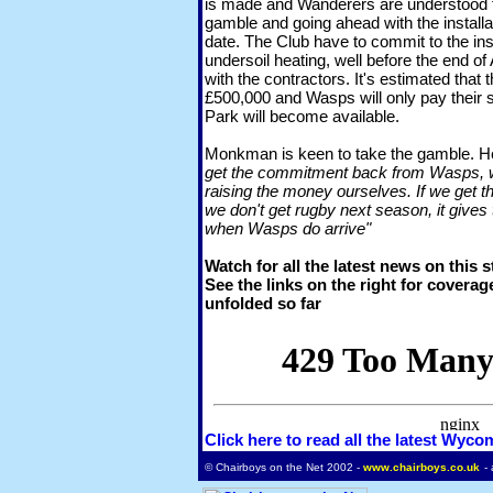
is made and Wanderers are understood t
gamble and going ahead with the installat
date. The Club have to commit to the inst
undersoil heating, well before the end of 
with the contractors. It's estimated that 
£500,000 and Wasps will only pay their 
Park will become available.
Monkman is keen to take the gamble. H
get the commitment back from Wasps, we'r
raising the money ourselves. If we get t
we don't get rugby next season, it gives 
when Wasps do arrive"
Watch for all the latest news on this 
See the links on the right for coverag
unfolded so far
Click here to read all the latest Wyc
© Chairboys on the Net 2002 -
www.chairboys.co.uk
-