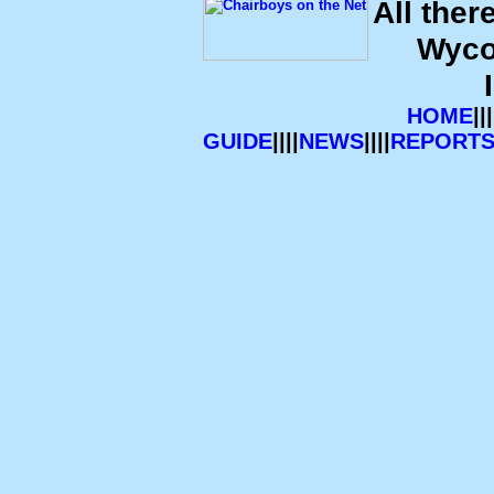
All ther
Wyco
HOME
|||
GUIDE
||||
NEWS
||||
REPORT