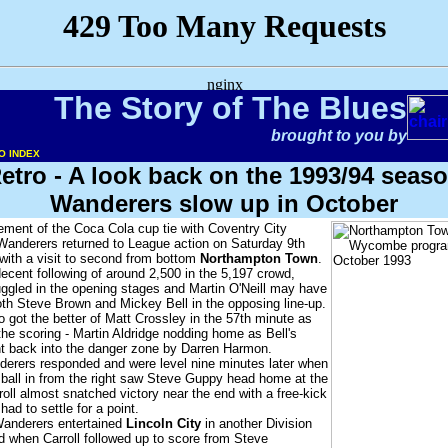
The Story of The Blues
brought to you by
O INDEX
etro - A look back on the 1993/94 seas
Wanderers slow up in October
ement of the Coca Cola cup tie with Coventry City
Wanderers returned to League action on Saturday 9th
with a visit to second from bottom
Northampton Town
.
cent following of around 2,500 in the 5,197 crowd,
gled in the opening stages and Martin O'Neill may have
th Steve Brown and Mickey Bell in the opposing line-up.
o got the better of Matt Crossley in the 57th minute as
he scoring - Martin Aldridge nodding home as Bell's
t back into the danger zone by Darren Harmon.
erers responded and were level nine minutes later when
 ball in from the right saw Steve Guppy head home at the
roll almost snatched victory near the end with a free-kick
d to settle for a point.
Wanderers entertained
Lincoln City
in another Division
d when Carroll followed up to score from Steve