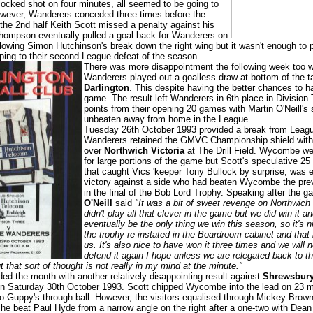
ocked shot on four minutes, all seemed to be going to
owever, Wanderers conceded three times before the
 the 2nd half Keith Scott missed a penalty against his
Thompson eventually pulled a goal back for Wanderers on
lowing Simon Hutchinson's break down the right wing but it wasn't enough to 
ing to their second League defeat of the season.
There was more disappointment the following week too 
Wanderers played out a goalless draw at bottom of the t
Darlington
. This despite having the better chances to 
game. The result left Wanderers in 6th place in Division
points from their opening 20 games with Martin O'Neill's
unbeaten away from home in the League.
Tuesday 26th October 1993 provided a break from Leag
Wanderers retained the GMVC Championship shield with 
over
Northwich Victoria
at The Drill Field. Wycombe we
for large portions of the game but Scott's speculative 25 
that caught Vics 'keeper Tony Bullock by surprise, was 
victory against a side who had beaten Wycombe the pre
in the final of the Bob Lord Trophy. Speaking after the 
O'Neill
said
"It was a bit of sweet revenge on Northwich
didn't play all that clever in the game but we did win it an
eventually be the only thing we win this season, so it's n
the trophy re-instated in the Boardroom cabinet and that 
us. It's also nice to have won it three times and we will 
defend it again I hope unless we are relegated back to t
 that sort of thought is not really in my mind at the minute."
d the month with another relatively disappointing result against
Shrewsbur
 Saturday 30th October 1993. Scott chipped Wycombe into the lead on 23 
o Guppy's through ball. However, the visitors equalised through Mickey Brow
he beat Paul Hyde from a narrow angle on the right after a one-two with Dean