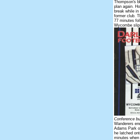
Thompson's bl
plan again. H
break while in
former club. 
77 minutes fol
Wycombe slipp
Conference but
Wanderers ende
Adams Park on
he latched ont
minutes when 