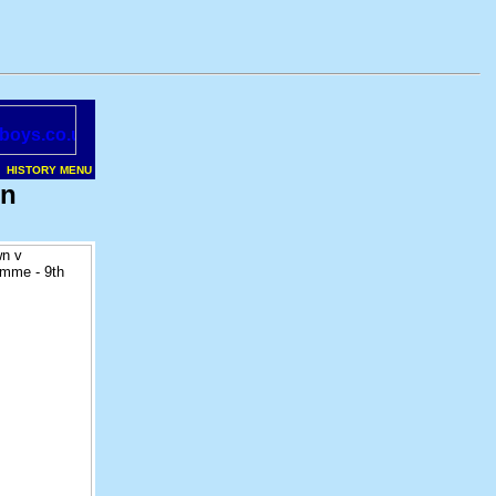
HISTORY MENU
on