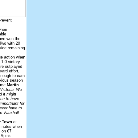
prevent
when
able
have won the
 Two with 20
 side remaining
ue action when
1-0 victory
re outplayed
yard effort,
enough to earn
vious season
game
Martin
 Victoria. We
d it might
ice to have
importnant for
never have to
he Vauxhall
y Town
at
minutes when
n on 67
 Spink.