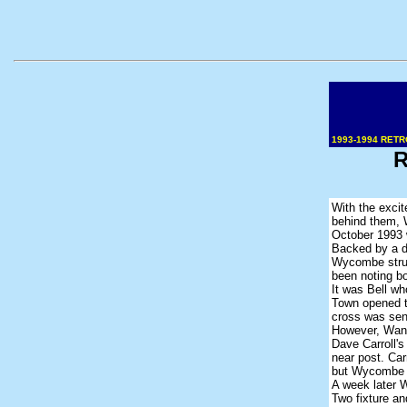
1993-1994 RETR
R
With the excit
behind them, 
October 1993 
Backed by a de
Wycombe strug
been noting bo
It was Bell wh
Town opened t
cross was sen
However, Wand
Dave Carroll's
near post. Car
but Wycombe ha
A week later 
Two fixture an