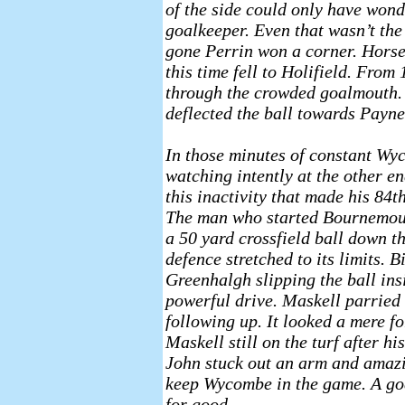
of the side could only have wond
goalkeeper. Even that wasn’t the
gone Perrin won a corner. Horse
this time fell to Holifield. From
through the crowded goalmouth. 
deflected the ball towards Payne 
In those minutes of constant Wy
watching intently at the other en
this inactivity that made his 8
The man who started Bournemouth
a 50 yard crossfield ball down t
defence stretched to its limits. 
Greenhalgh slipping the ball in
powerful drive. Maskell parried 
following up. It looked a mere 
Maskell still on the turf after hi
John stuck out an arm and amazi
keep Wycombe in the game. A goa
for good.