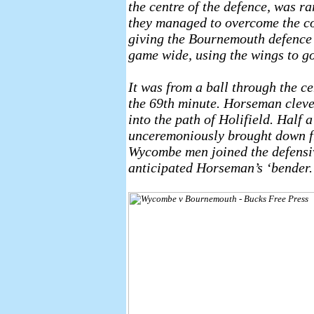
the centre of the defence, was rar
they managed to overcome the co
giving the Bournemouth defence a
game wide, using the wings to go
It was from a ball through the c
the 69th minute. Horseman clever
into the path of Holifield. Half
unceremoniously brought down fr
Wycombe men joined the defensive
anticipated Horseman’s ‘bender.