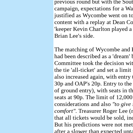
previous round but with the Sout
campaign, expectations for a Wa
justified as Wycombe went on to 
content with a replay at Dean Co
'keeper Kevin Charlton played a 
Brian Lee's side.
The matching of Wycombe and 
had been described as a 'dream'
Committee took the decision wit
the tie 'all-ticket' and set a lim
also increased again, with entry 
30p and OAP's 20p. Entry to the
of ground entry), with seats in t
seats at 90p. The limit of 12,00
considerations and also
"to give
comfort"
. Treasurer Roger Lee (
that all tickets would be sold, i
But his predictions were not met,
after a slower than expected upta