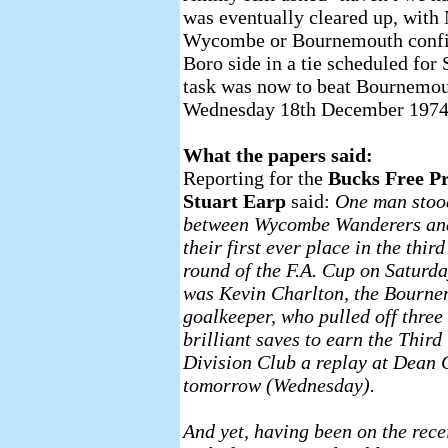
was eventually cleared up, with
Wycombe or Bournemouth confirm
Boro side in a tie scheduled fo
task was now to beat Bournemout
Wednesday 18th December 1974
What the papers said:
Reporting for the
Bucks Free Pr
Stuart Earp
said:
One man stoo
between Wycombe Wanderers an
their first ever place in the third
round of the F.A. Cup on Saturda
was Kevin Charlton, the Bourn
goalkeeper, who pulled off three
brilliant saves to earn the Third
Division Club a replay at Dean 
tomorrow (Wednesday).
And yet, having been on the rece