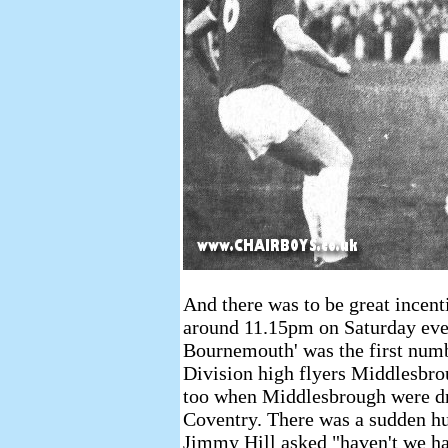
And there was to be great incent
around 11.15pm on Saturday eve
Bournemouth' was the first numbe
Division high flyers Middlesbr
too when Middlesbrough were dr
Coventry. There was a sudden h
Jimmy Hill asked "haven't we h