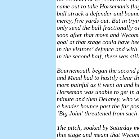
came out to take Horseman’s flag
ball struck a defender and bounc
mercy, five yards out. But in try
only send the ball fractionally o
soon after that move and Wycombe
goal at that stage could have b
in the visitors’ defence and wit
in the second half, there was stil
Bournemouth began the second pe
and Mead had to hastily clear 
more painful as it went on and he
Horseman was unable to get in a 
minute and then Delaney, who wi
a header bounce past the far post
‘Big John’ threatened from such
The pitch, soaked by Saturday mo
this stage and meant that Wycomb