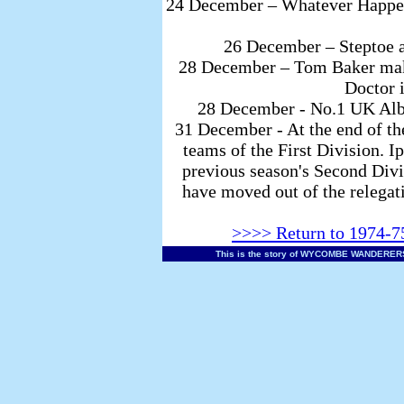
24 December – Whatever Happene
26 December – Steptoe 
28 December – Tom Baker makes
Doctor 
28 December - No.1 UK Albu
31 December - At the end of the
teams of the First Division. I
previous season's Second Div
have moved out of the relegati
>>>> Return to 1974-75
This is the story of WYCOMBE WANDERERS