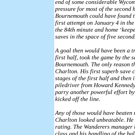
end of some considerable Wyco
pressure for most of the second h
Bournemouth could have found t
first attempt on January 4 in the
the 84th minute and home ‘keepe
saves in the space of five second
A goal then would have been a t
first half, took the game by the s
Bournemouth. The only reason th
Charlton. His first superb save 
stages of the first half and then 
piledriver from Howard Kennedy 
parry another powerful effort by
kicked off the line.
Any of those would have beaten 
Charlton looked unbeatable. He 
rating. The Wanderers manager 
class and his handling of the bal