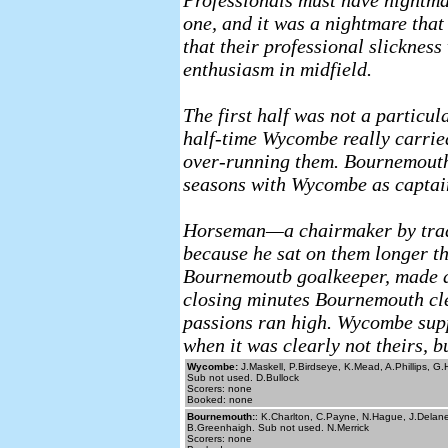
Professionals must have nightmar
one, and it was a nightmare tha
that their professional slicknes
enthusiasm in midfield.
The first half was not a particul
half-time Wycombe really carrie
over-running them. Bournemouth’
seasons with Wycombe as captain,
Horseman—a chairmaker by trad
because he sat on them longer t
Bournemoutb goalkeeper, made a 
closing minutes Bournemouth clea
passions ran high. Wycombe supp
when it was clearly not theirs, 
Wycombe:
J.Maskell, P.Birdseye, K.Mead, A.Phillips, G
Sub not used. D.Bullock
Scorers: none
Booked: none
Bournemouth:
: K.Charlton, C.Payne, N.Hague, J.Delane
B.Greenhaigh. Sub not used. N.Merrick
Scorers: none