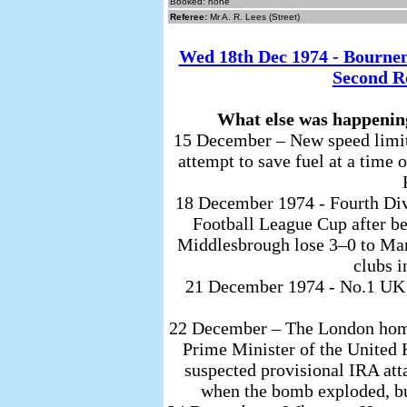
Booked: none
Referee:
Mr A. R. Lees (Street)
Wed 18th Dec 1974 - Bourn
Second R
What else was happenin
15 December – New speed limits
attempt to save fuel at a time
18 December 1974 - Fourth Divi
Football League Cup after be
Middlesbrough lose 3–0 to Manc
clubs i
21 December 1974 - No.1 UK S
22 December – The London home
Prime Minister of the Unite
suspected provisional IRA at
when the bomb exploded, but