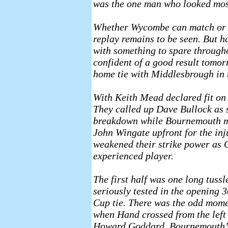
was the one man who looked most 
Whether Wycombe can match or i
replay remains to be seen. But 
with something to spare througho
confident of a good result tomorr
home tie with Middlesbrough in 
With Keith Mead declared fit on 
They called up Dave Bullock as s
breakdown while Bournemouth m
John Wingate upfront for the in
weakened their strike power as O
experienced player.
The first half was one long tuss
seriously tested in the opening 
Cup tie. There was the odd momen
when Hand crossed from the left b
Howard Goddard, Bournemouth’s 