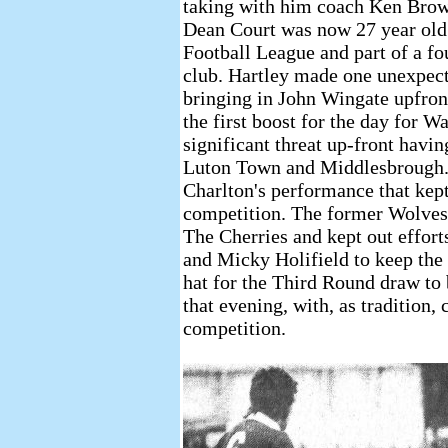
taking with him coach Ken Brown
Dean Court was now 27 year old 
Football League and part of a fo
club. Hartley made one unexpect
bringing in John Wingate upfron
the first boost for the day for 
significant threat up-front havi
Luton Town and Middlesbrough. I
Charlton's performance that kept
competition. The former Wolves 
The Cherries and kept out effo
and Micky Holifield to keep the 
hat for the Third Round draw to
that evening, with, as tradition,
competition.