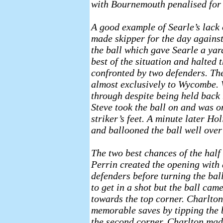
with Bournemouth penalised for o
A good example of Searle’s lack 
made skipper for the day against 
the ball which gave Searle a yard
best of the situation and halted
confronted by two defenders. Th
almost exclusively to Wycombe. 
through despite being held back 
Steve took the ball on and was o
striker’s feet. A minute later Ho
and ballooned the ball well over 
The two best chances of the half
Perrin created the opening with 
defenders before turning the ba
to get in a shot but the ball ca
towards the top corner. Charlton,
memorable saves by tipping the b
the second corner, Charlton mad