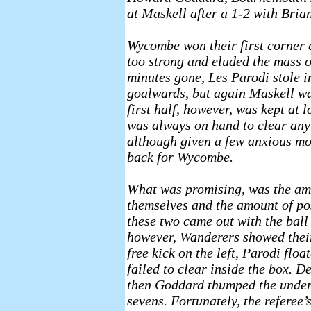
at Maskell after a 1-2 with Bri
Wycombe won their first corner a
too strong and eluded the mass o
minutes gone, Les Parodi stole i
goalwards, but again Maskell wa
first half, however, was kept at
was always on hand to clear an
although given a few anxious mo
back for Wycombe.
What was promising, was the am
themselves and the amount of p
these two came out with the ball 
however, Wanderers showed their
free kick on the left, Parodi fl
failed to clear inside the box. 
then Goddard thumped the unders
sevens. Fortunately, the referee’