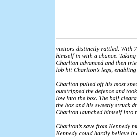
visitors distinctly rattled. Wit
himself in with a chance. Taking
Charlton advanced and then tried 
lob hit Charlton’s legs, enabling
Charlton pulled off his most spe
outstripped the defence and took 
low into the box. The half clear
the box and his sweetly struck dr
Charlton launched himself into th
Charlton’s save from Kennedy mus
Kennedy could hardly believe it 