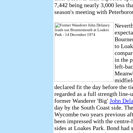
7,442 being nearly 3,000 less tha
season's meeting with Peterboro
Neverth
expecta
Bournem
to Loak
compare
in the 
left-ba
Meanwhi
midfiel
declared fit the day before the 
regarded as a full strength line-
former Wanderer 'Big'
John Del
day by the South Coast side. Th
Wycombe two years previous af
been impressed with the centre-h
sides at Loakes Park. Bond had