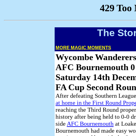
The Sto
MORE MAGIC MOMENTS
Wycombe Wanderers
AFC Bournemouth 0
Saturday 14th Dece
FA Cup Second Roun
After defeating Southern Leagu
at home in the First Round Prop
reaching the Third Round proper 
history after being held to 0-0 
side
AFC Bournemouth
at Loake
Bournemouth had made easy work