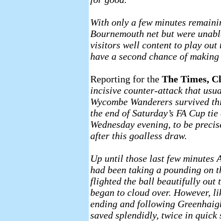
With only a few minutes remaini
Bournemouth net but were unable
visitors well content to play ou
have a second chance of making 
Reporting for the
The Times, C
incisive counter-attack that usua
Wycombe Wanderers survived this
the end of Saturday’s FA Cup tie
Wednesday evening, to be precis
after this goalless draw.
Up until those last few minutes
had been taking a pounding on t
flighted the ball beautifully ou
began to cloud over. However, lik
ending and following Greenhaigh
saved splendidly, twice in quick 