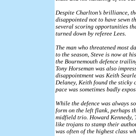
Despite Charlton’s brilliance, t
disappointed not to have sewn th
several scoring opportunities th
turned down by referee Lees.
The man who threatened most dan
to the season, Steve is now at hi
the Bournemouth defence trailin
Tony Horseman was also impressi
disappointment was Keith Searl
Delaney, Keith found the sticky c
pace was sometimes badly expos
While the defence was always so
form on the left flank, perhaps 
midfield trio. Howard Kennedy,
like trojans to stamp their autho
was often of the highest class whi