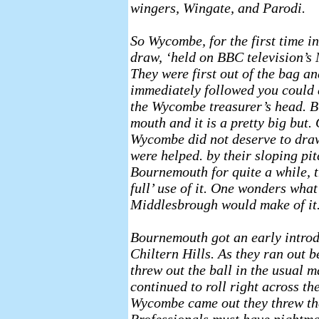
wingers, Wingate, and Parodi.
So Wycombe, for the first time in
draw, ‘held on BBC television’s
They were first out of the bag 
immediately followed you could 
the Wycombe treasurer’s head. B
mouth and it is a pretty big but
Wycombe did not deserve to dra
were helped. by their sloping pit
Bournemouth for quite a while, 
full’ use of it. One wonders wha
Middlesbrough would make of it
Bournemouth got an early introdu
Chiltern Hills. As they ran out 
threw out the ball in the usual m
continued to roll right across t
Wycombe came out they threw th