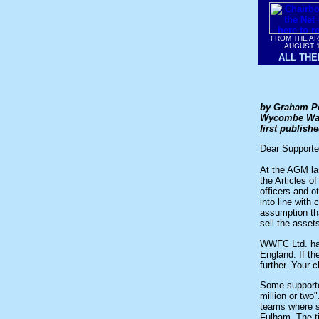
FROM THE A
AUGUST 
ALL THE
by Graham P
Wycombe Wand
first publis
Dear Supporte
At the AGM la
the Articles o
officers and o
into line with
assumption tha
sell the asset
WWFC Ltd. has 
England. If th
further. Your 
Some supporter
million or two
teams where s
Fulham. The ti