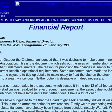
RCHIVES
1998
RE IS TO SAY AND KNOW ABOUT WYCOMBE WANDERERS ON THE INTE
Financial Report
eart
erers F C Ltd. Financial Director.
hed in the WWFC programme 7th February 1998
r,
st October the Chairman announced that it was desirable to make some mino
f Association. This is the document which sets out the rules of membership, vo
ther fundamental matters. The reason for proposing the changes is simply to b
 current sensible operational requirements. Some supporters have made the inc
t the object is to tidy up details to make ready to float the club on the stock
s to a wealthy individual. Neither option is desirable or indeed necessary.
a nett asset value in the accounts which places it in the top 12 of all footbal
e stadium was revalued to reflect recent improvements, the asset value would
club does not have large debts but neither does it have a lot of cash.
s have suggested to me that the Board might seek a wealthy individual willin
". This is not an attractive option for two reasons. Firstly we are competing wi
ubstantial sums have already been injected from outside, notably Watford, 
ming is wrong. We need these teams to get promotion first. In addition teams