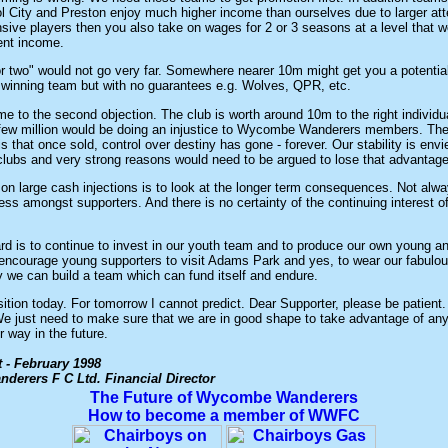
ol City and Preston enjoy much higher income than ourselves due to larger att
ive players then you also take on wages for 2 or 3 seasons at a level that 
rent income.
or two" would not go very far. Somewhere nearer 10m might get you a potentia
winning team but with no guarantees e.g. Wolves, QPR, etc.
e to the second objection. The club is worth around 10m to the right individua
a few million would be doing an injustice to Wycombe Wanderers members. The
is that once sold, control over destiny has gone - forever. Our stability is env
 clubs and very strong reasons would need to be argued to lose that advantage
on large cash injections is to look at the longer term consequences. Not alwa
ess amongst supporters. And there is no certainty of the continuing interest o
rd is to continue to invest in our youth team and to produce our own young 
 encourage young supporters to visit Adams Park and yes, to wear our fabulo
y we can build a team which can fund itself and endure.
sition today. For tomorrow I cannot predict. Dear Supporter, please be patient.
e just need to make sure that we are in good shape to take advantage of any
 way in the future.
t -
February 1998
erers F C Ltd. Financial Director
The Future of Wycombe Wanderers
How to become a member of WWFC