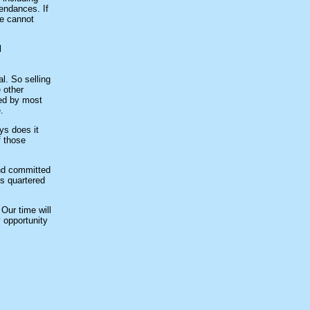
endances. If
we cannot
l
l. So selling
 other
ied by most
.
ys does it
f those
and committed
us quartered
 Our time will
 opportunity