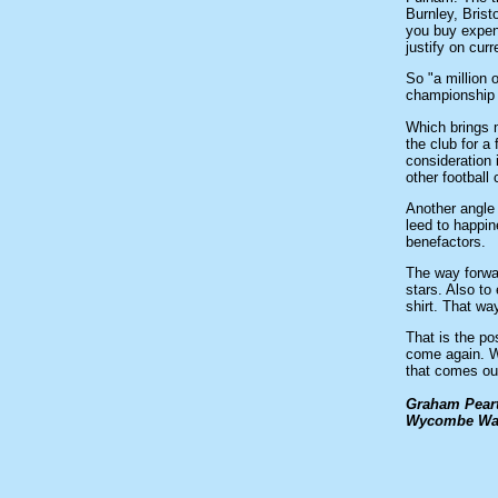
Burnley, Brist
you buy expens
justify on cur
So "a million 
championship 
Which brings m
the club for 
consideration 
other football
Another angle 
leed to happin
benefactors.
The way forwa
stars. Also to
shirt. That wa
That is the po
come again. W
that comes our
Graham Pear
Wycombe Wand