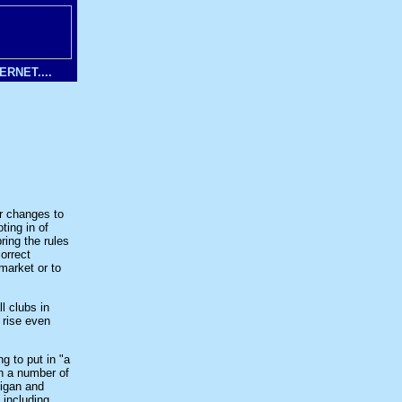
RNET....
r changes to
ting in of
ring the rules
orrect
 market or to
l clubs in
 rise even
g to put in "a
th a number of
Wigan and
 including